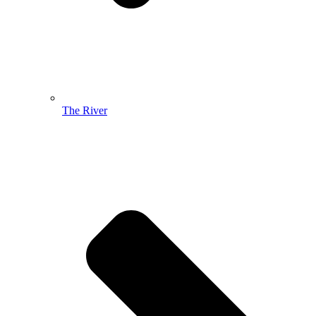
The River