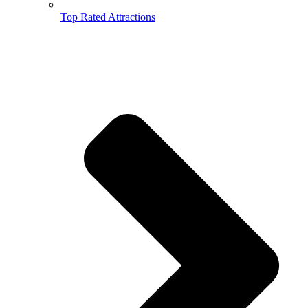
Top Rated Attractions