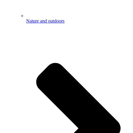
Nature and outdoors