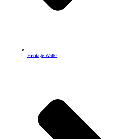
Heritage Walks