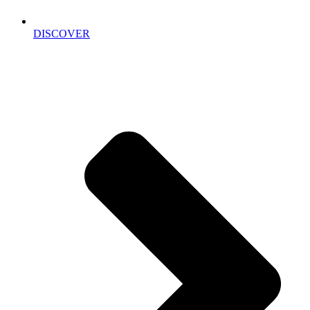
DISCOVER