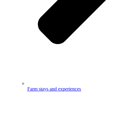
Farm stays and experiences