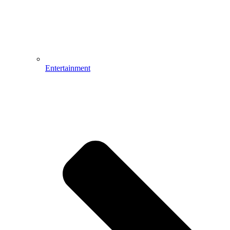
Entertainment