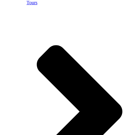
Tours