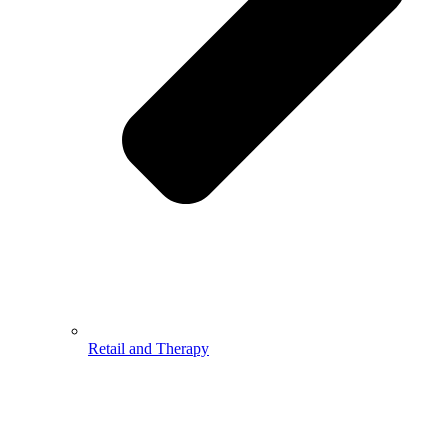
Retail and Therapy