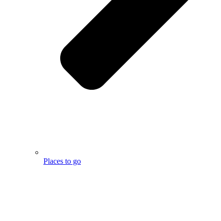
Places to go