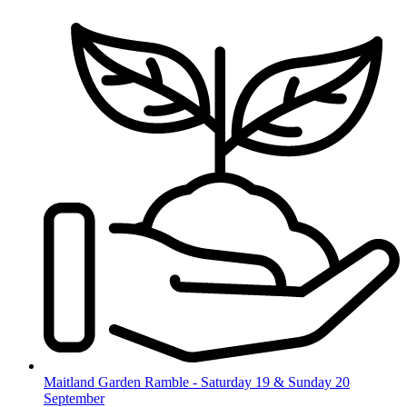
Skip
to
content
Maitland Garden Ramble - Saturday 19 & Sunday 20
September