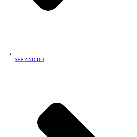
SEE AND DO