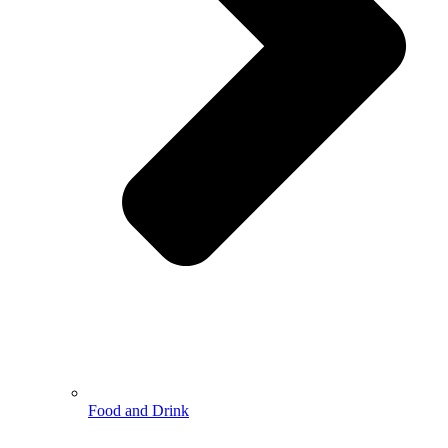
Food and Drink