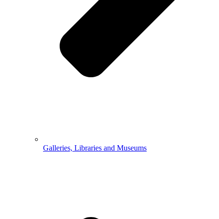
Galleries, Libraries and Museums