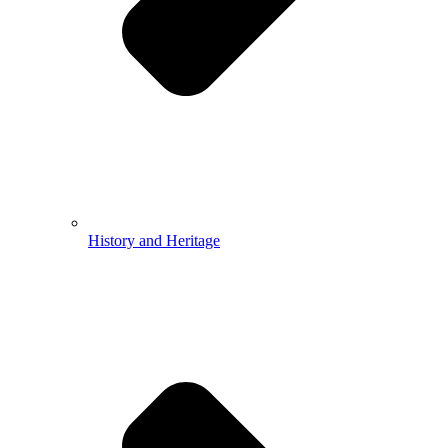
History and Heritage