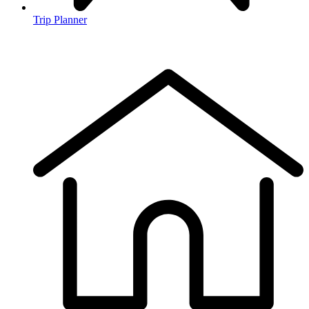
Trip Planner