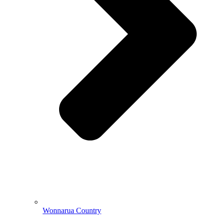
Wonnarua Country