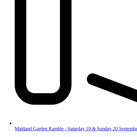
Maitland Garden Ramble - Saturday 19 & Sunday 20 Septemb