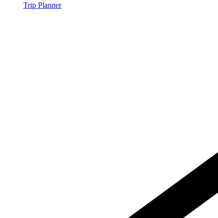
Trip Planner