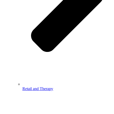
Retail and Therapy