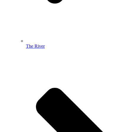
The River