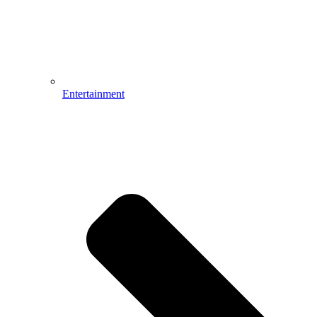
Entertainment