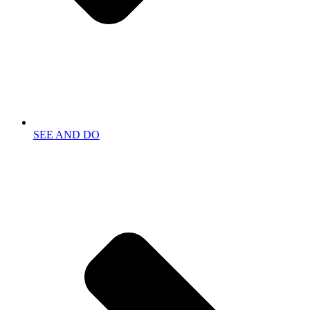
SEE AND DO