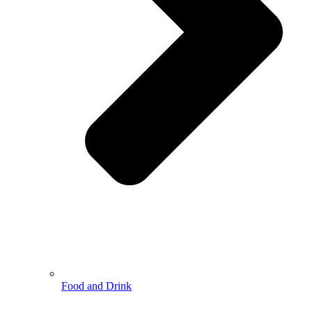
Food and Drink