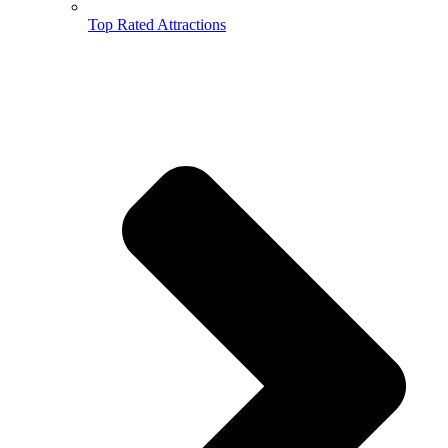
Top Rated Attractions