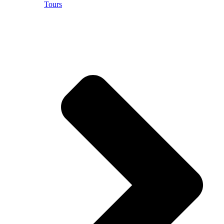
Tours