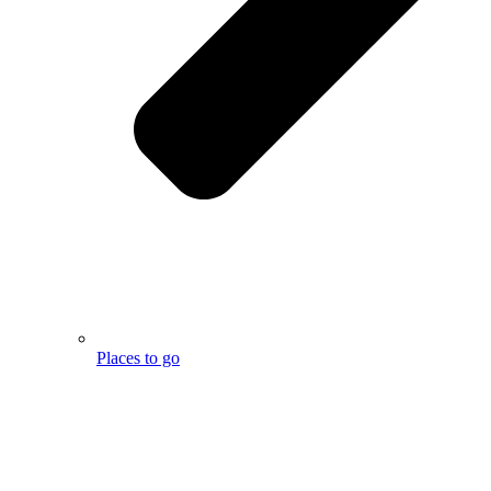
Places to go