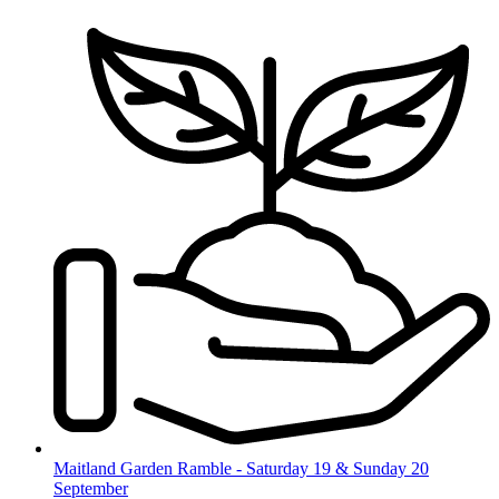
Skip
to
content
Maitland Garden Ramble - Saturday 19 & Sunday 20
September