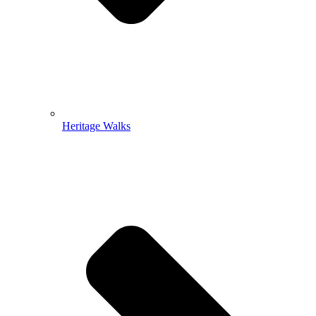
Heritage Walks