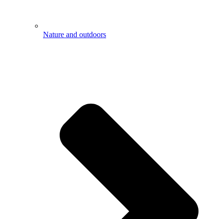
Nature and outdoors