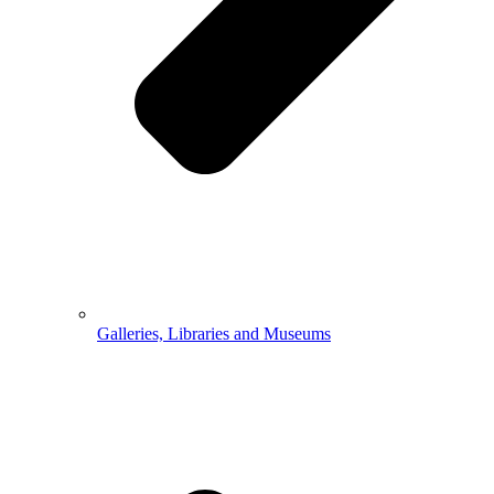
Galleries, Libraries and Museums