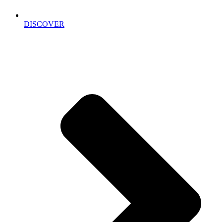
DISCOVER