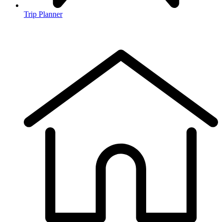
Trip Planner