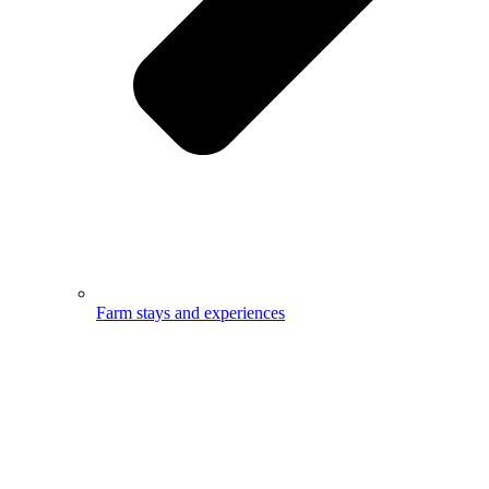
Farm stays and experiences