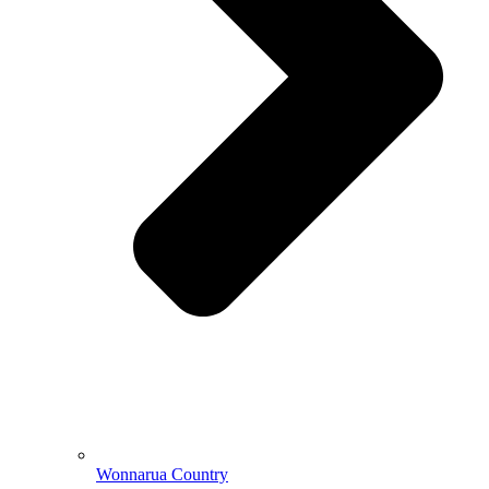
Wonnarua Country