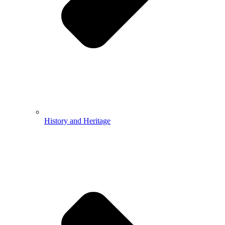
History and Heritage