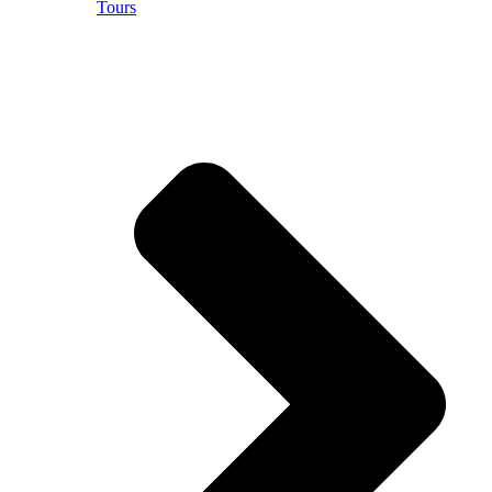
Tours