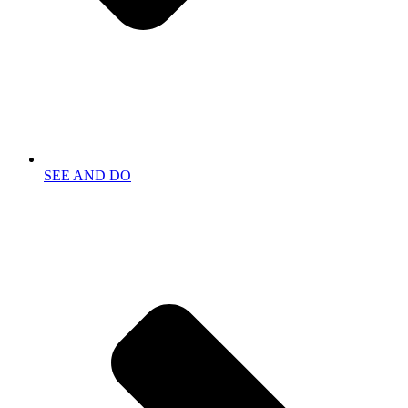
SEE AND DO