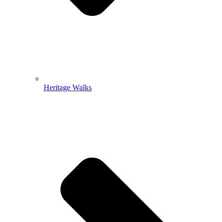
Heritage Walks