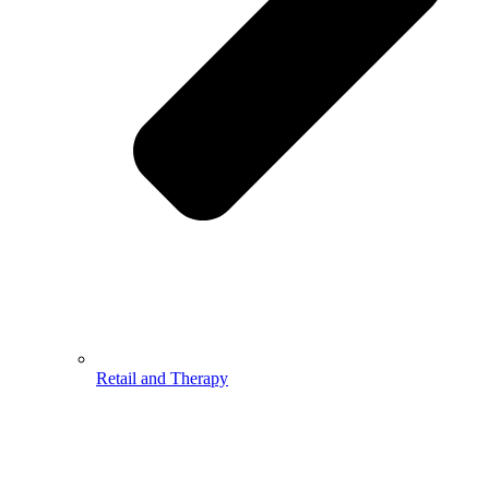
Retail and Therapy