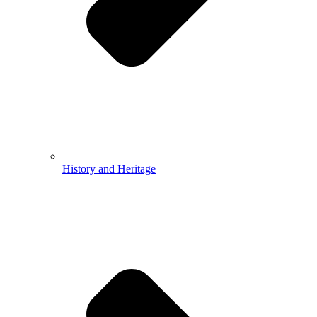
History and Heritage