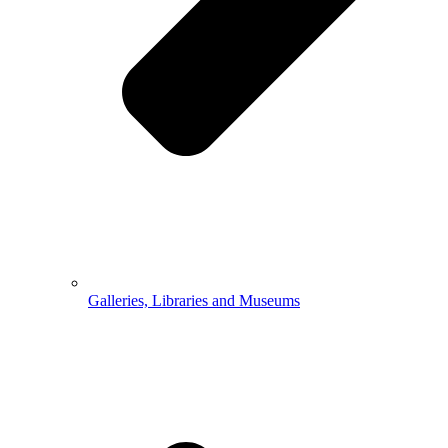
Galleries, Libraries and Museums