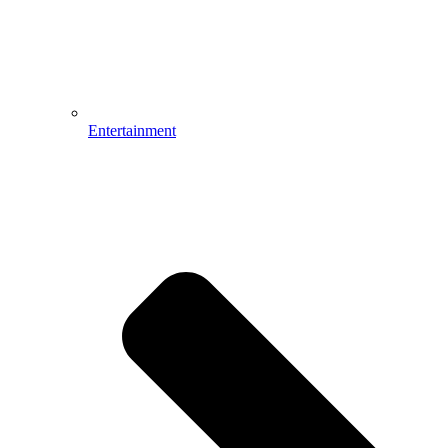
Entertainment