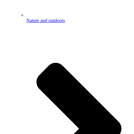
Nature and outdoors