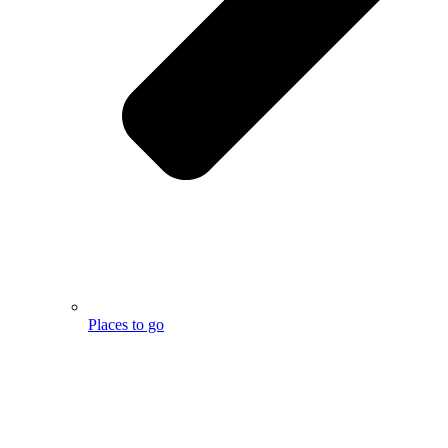
Places to go