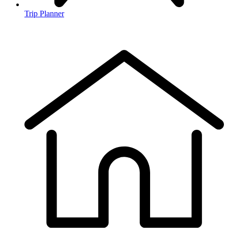
Trip Planner