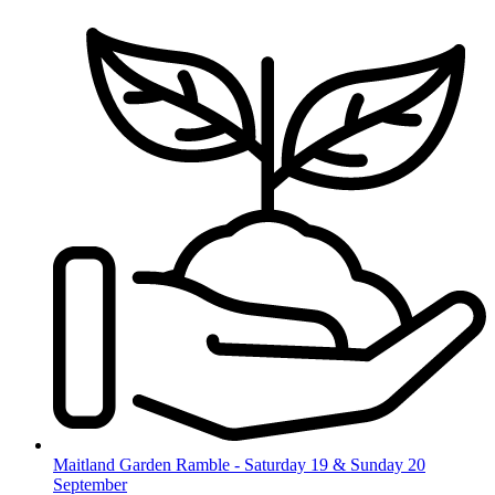
Skip
to
content
Maitland Garden Ramble - Saturday 19 & Sunday 20
September