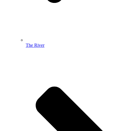
The River