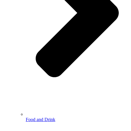
Food and Drink