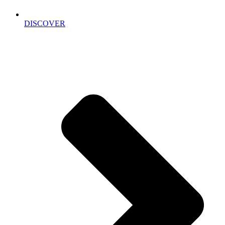
DISCOVER