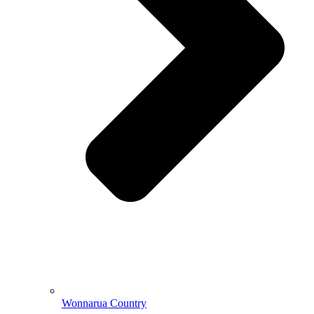
Wonnarua Country