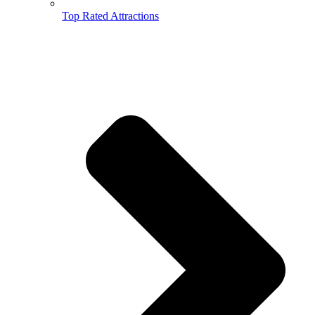
Top Rated Attractions