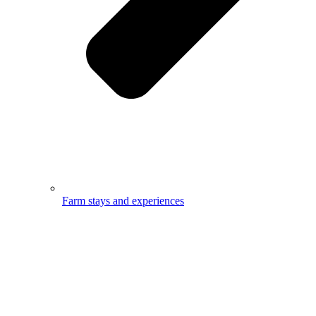
Farm stays and experiences