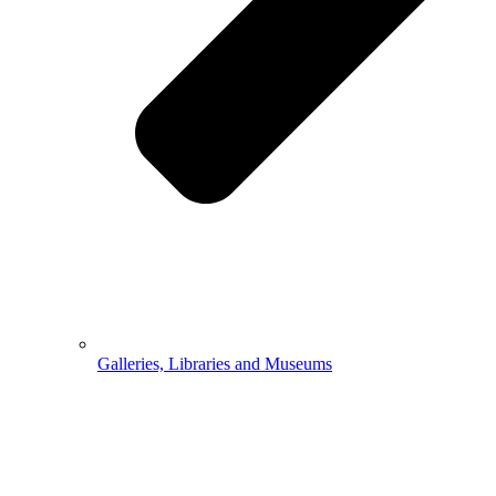
Galleries, Libraries and Museums