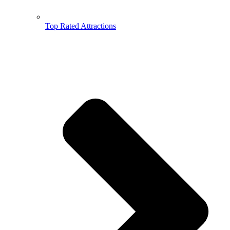
Top Rated Attractions