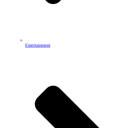
Entertainment