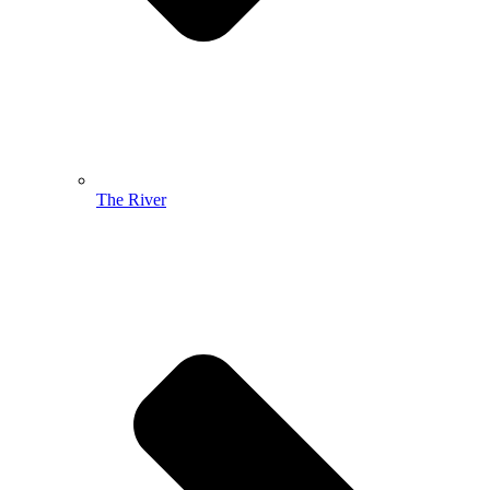
The River