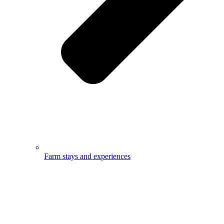
Farm stays and experiences