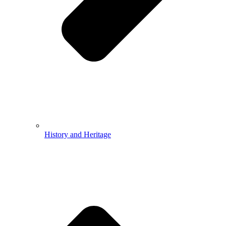
History and Heritage