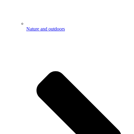
Nature and outdoors