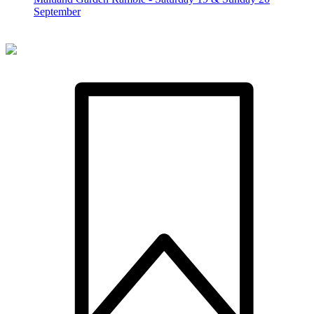
September