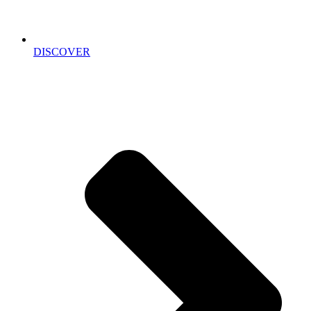
DISCOVER