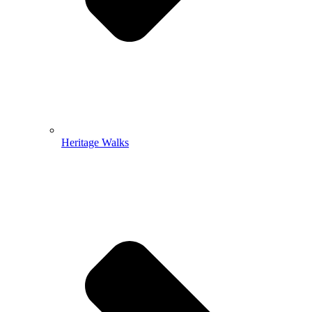
Heritage Walks