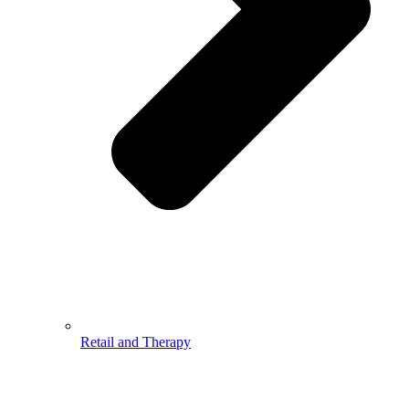
Retail and Therapy