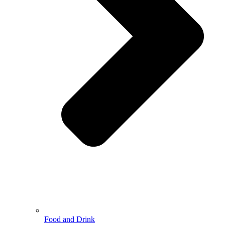
Food and Drink