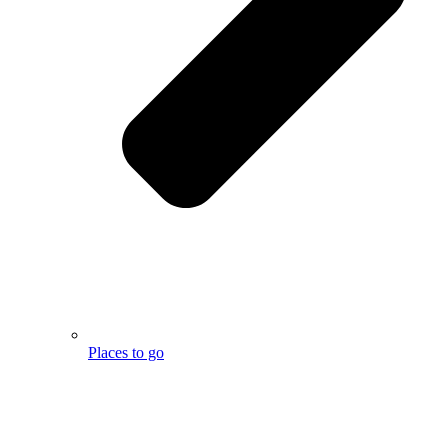
Places to go