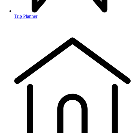
Trip Planner