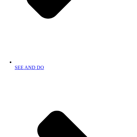
SEE AND DO