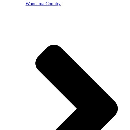
Wonnarua Country