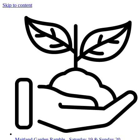
Skip to content
Maitland Garden Ramble - Saturday 19 & Sunday 20