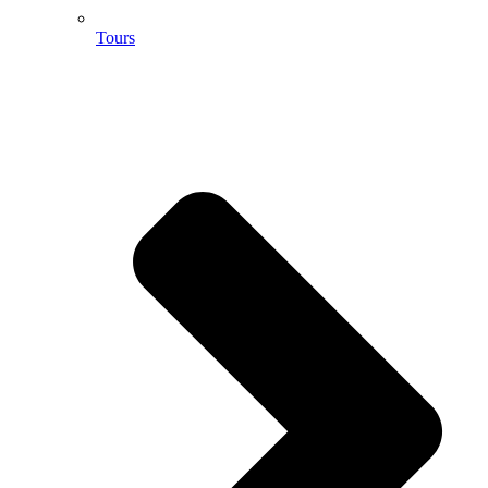
Tours