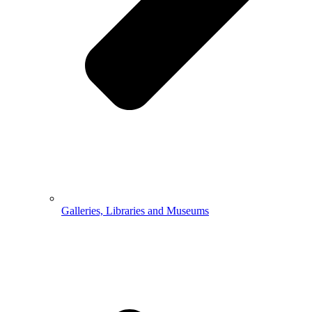
Galleries, Libraries and Museums