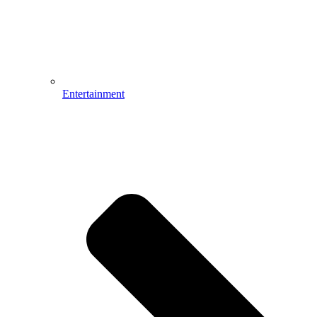
Entertainment