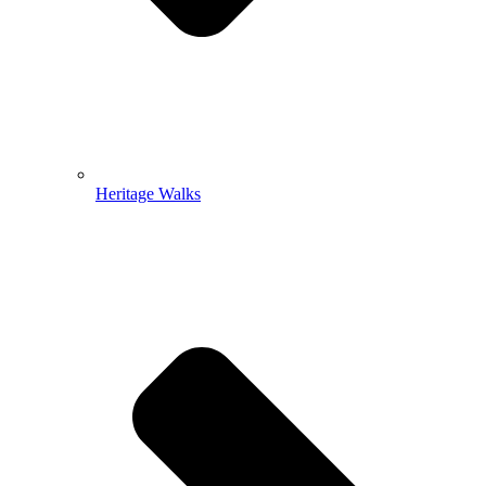
Heritage Walks