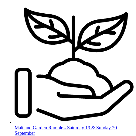
Skip
to
content
Maitland Garden Ramble - Saturday 19 & Sunday 20
September