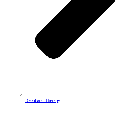
Retail and Therapy