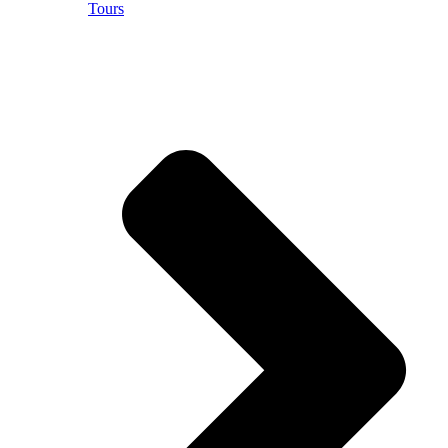
Tours