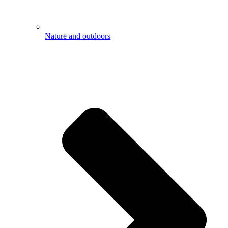
Nature and outdoors