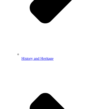
History and Heritage