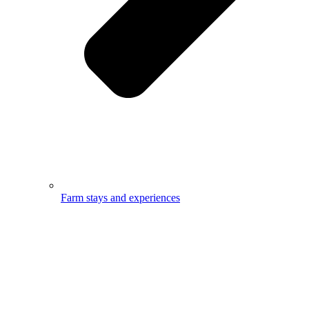
Farm stays and experiences