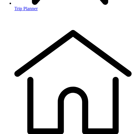
Trip Planner