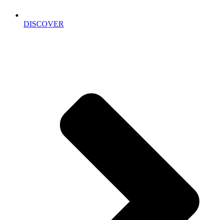
DISCOVER