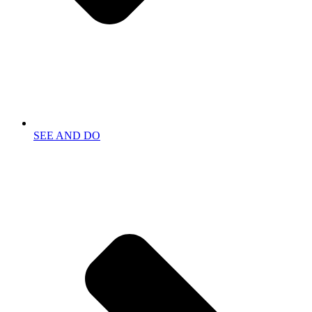
SEE AND DO