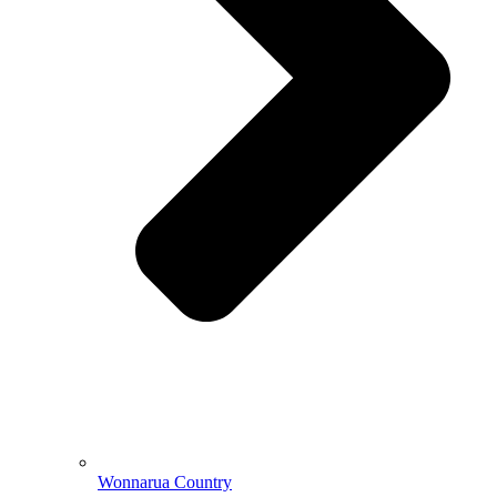
Wonnarua Country