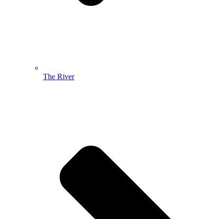
The River