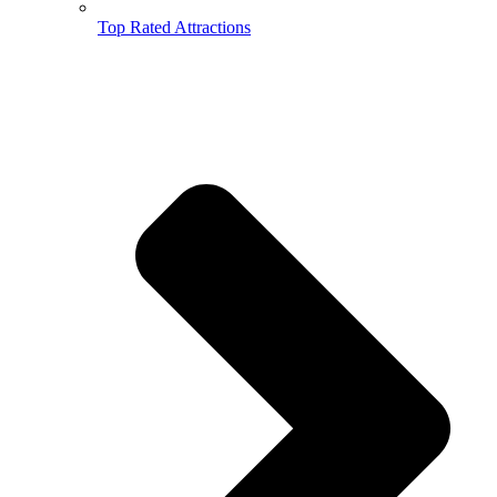
Top Rated Attractions