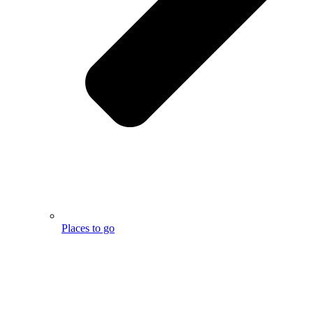
Places to go