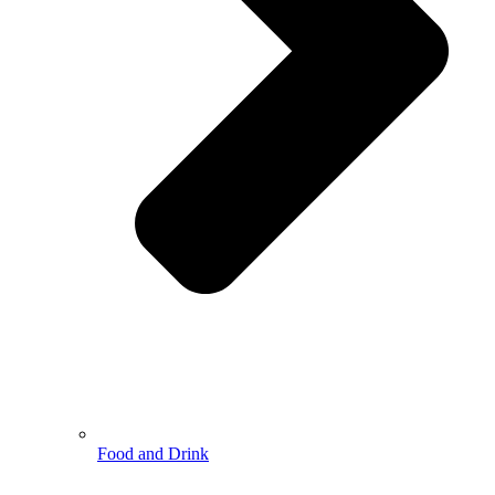
Food and Drink