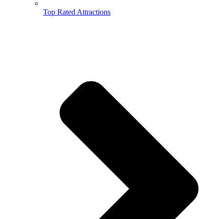
Top Rated Attractions