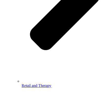
Retail and Therapy