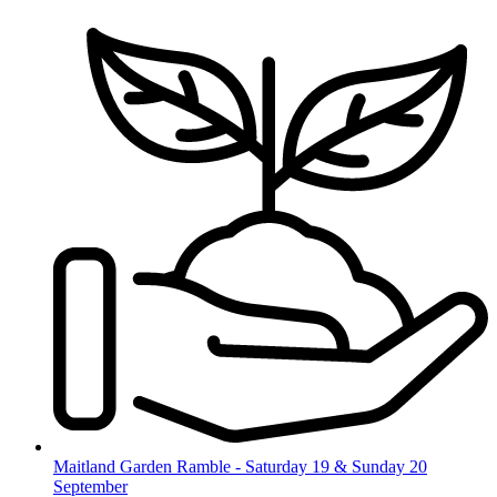
Skip
to
content
Maitland Garden Ramble - Saturday 19 & Sunday 20
September