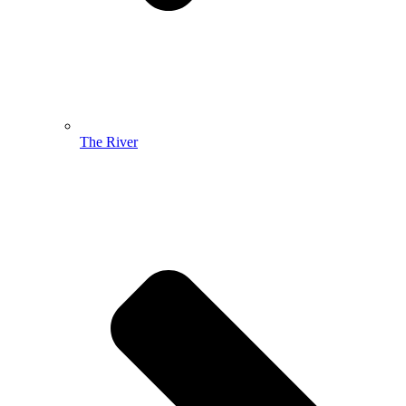
The River