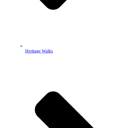
Heritage Walks