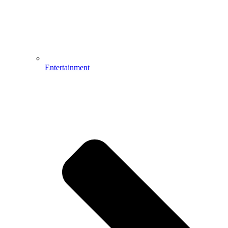
Entertainment