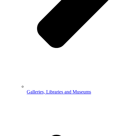
Galleries, Libraries and Museums