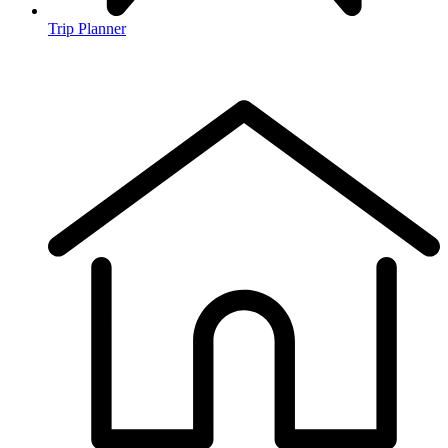
Trip Planner