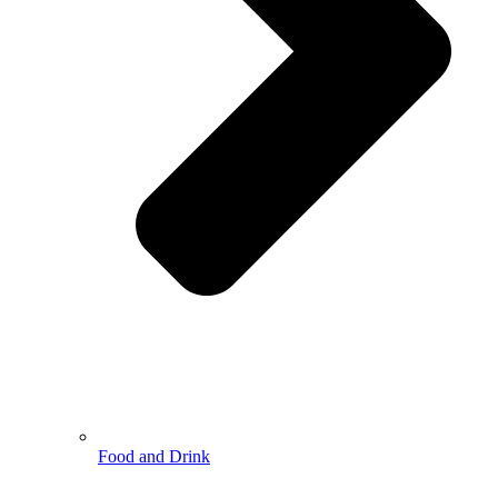
Food and Drink