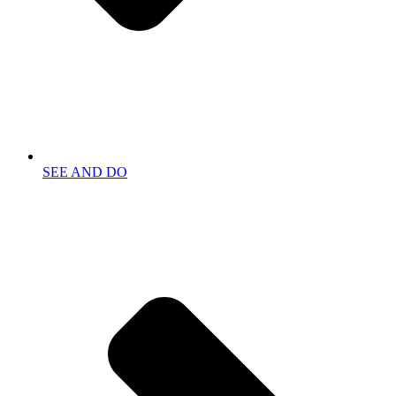
SEE AND DO