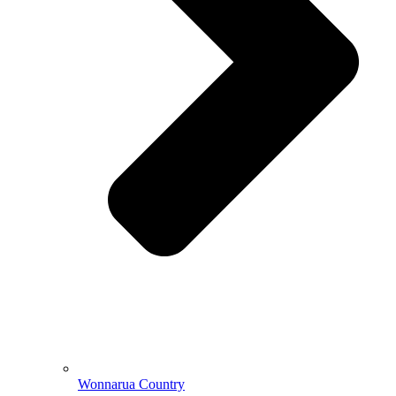
Wonnarua Country