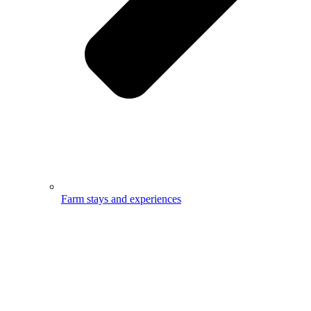
Farm stays and experiences