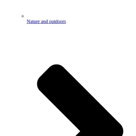
Nature and outdoors