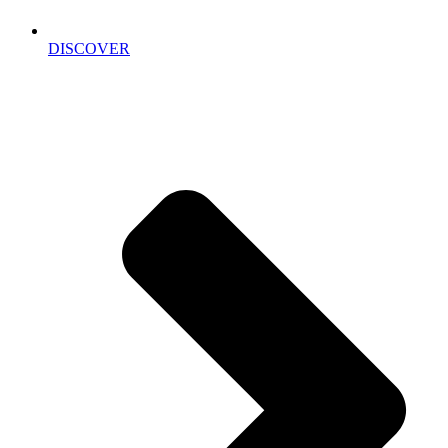
DISCOVER