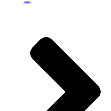
Tours