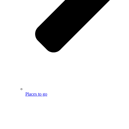
Places to go