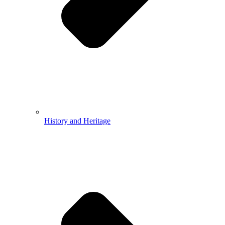
History and Heritage