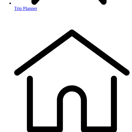
Trip Planner