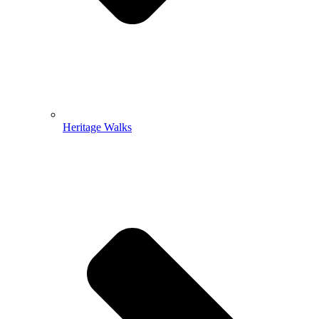
Heritage Walks