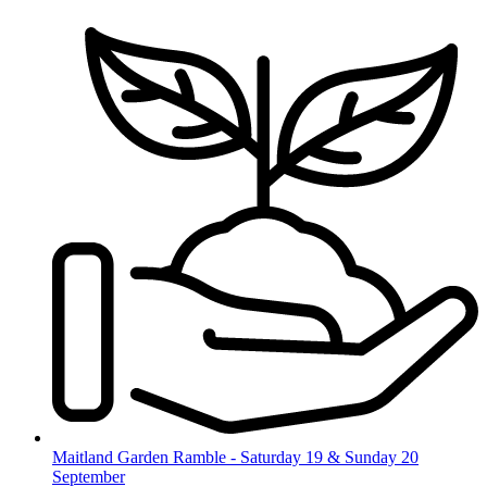
Skip
to
content
Maitland Garden Ramble - Saturday 19 & Sunday 20
September