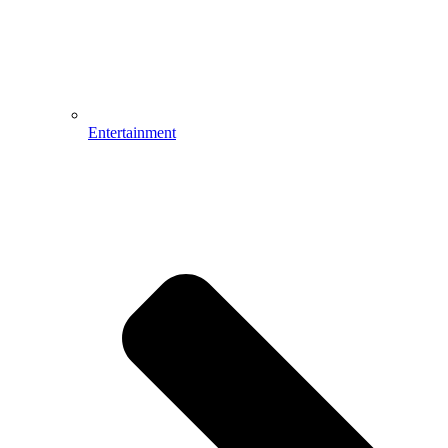
Entertainment