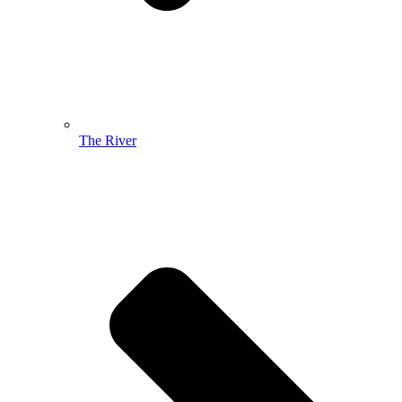
The River