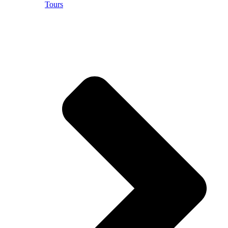
Tours