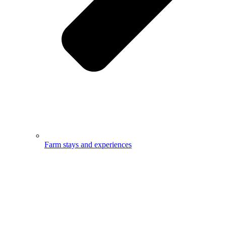
Farm stays and experiences