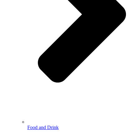
Food and Drink