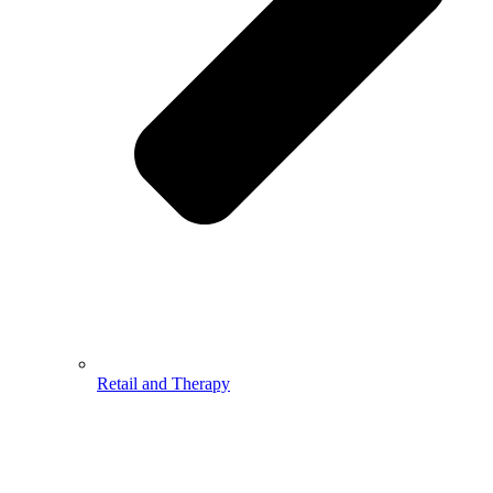
Retail and Therapy