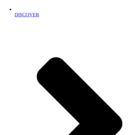
DISCOVER