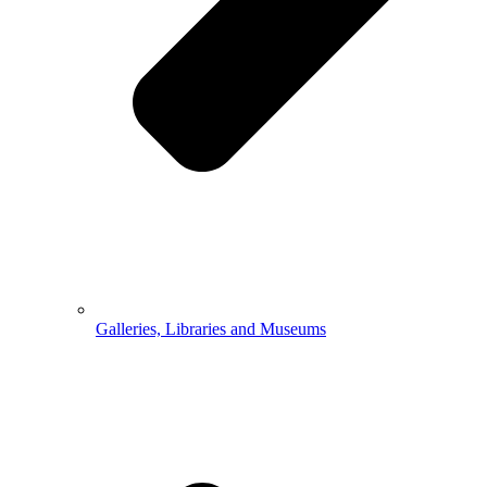
Galleries, Libraries and Museums