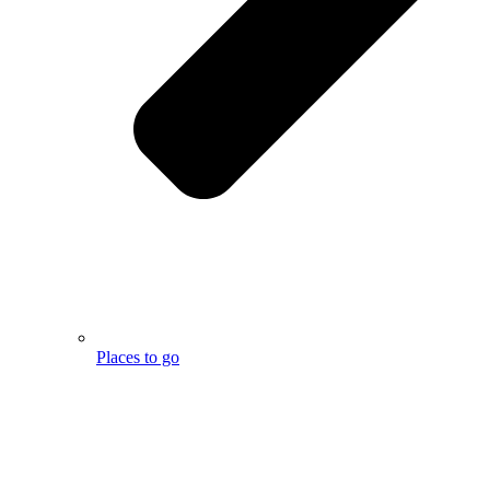
Places to go