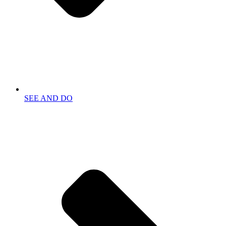
SEE AND DO