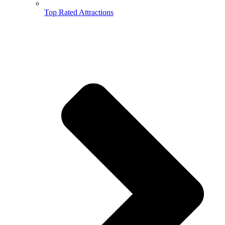
Top Rated Attractions