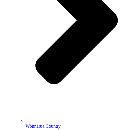
Wonnarua Country