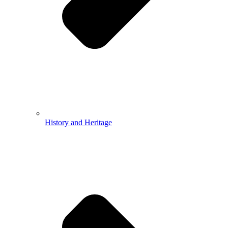
History and Heritage