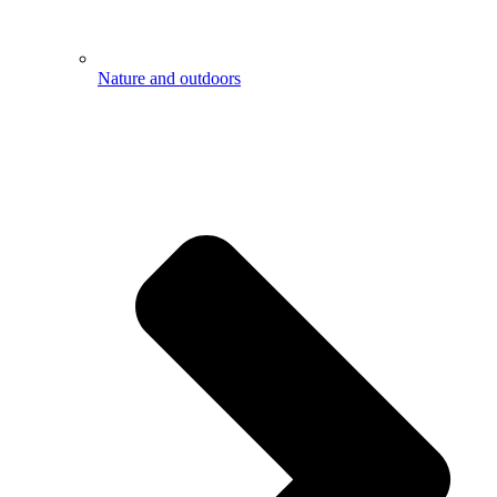
Nature and outdoors