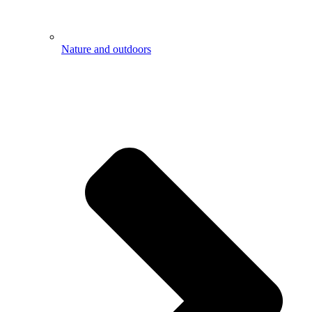
Nature and outdoors