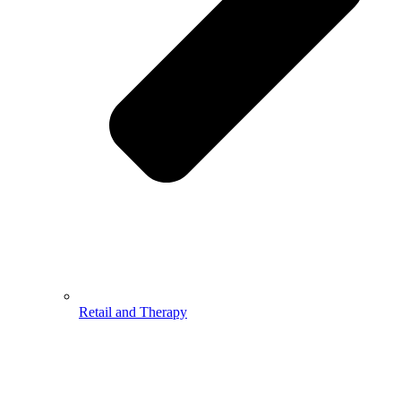
Retail and Therapy