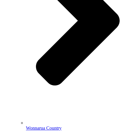
Wonnarua Country