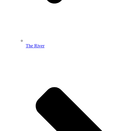
The River