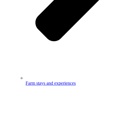
Farm stays and experiences