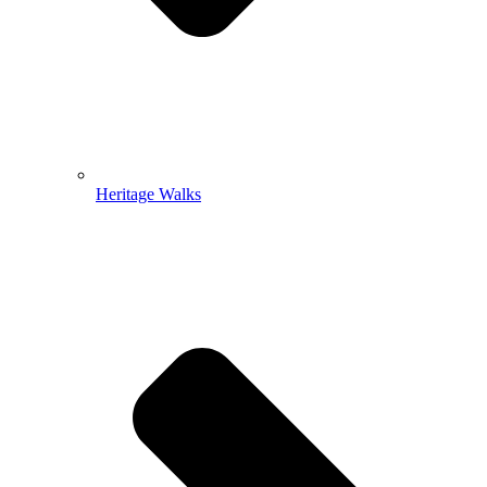
Heritage Walks