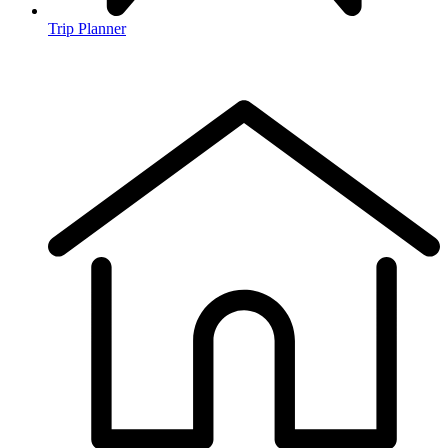
Trip Planner