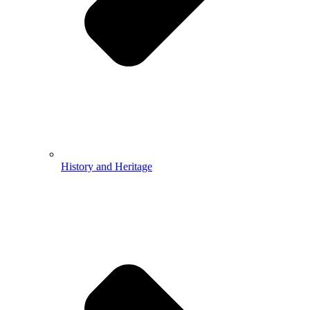
History and Heritage