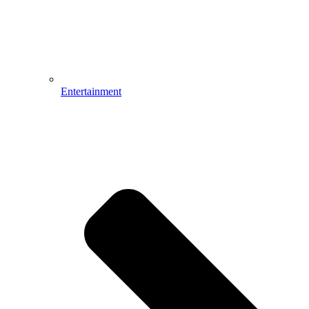
Entertainment