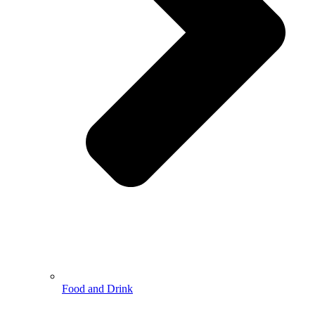
Food and Drink