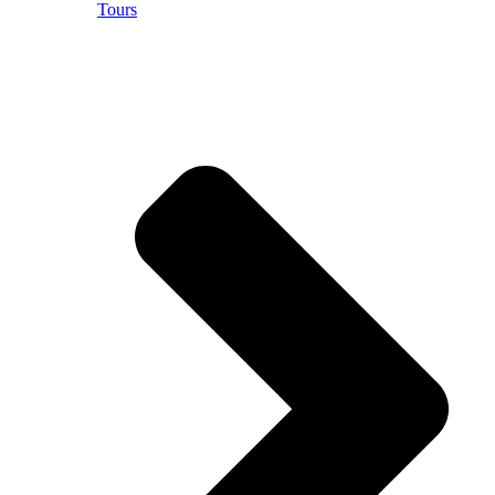
Tours