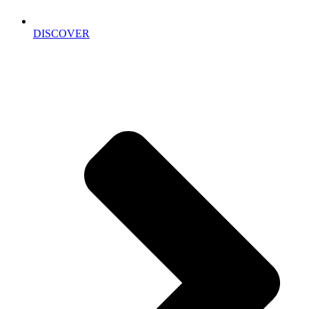
DISCOVER