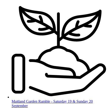
Skip
to
content
Maitland Garden Ramble - Saturday 19 & Sunday 20
September