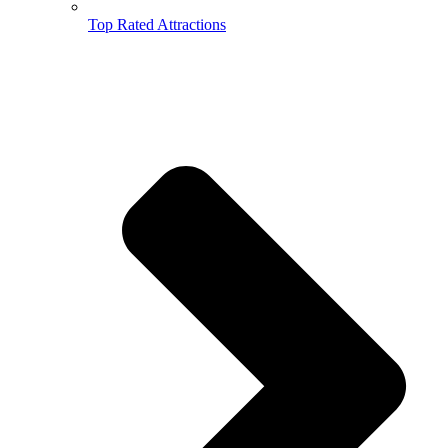
Top Rated Attractions