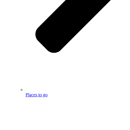
Places to go