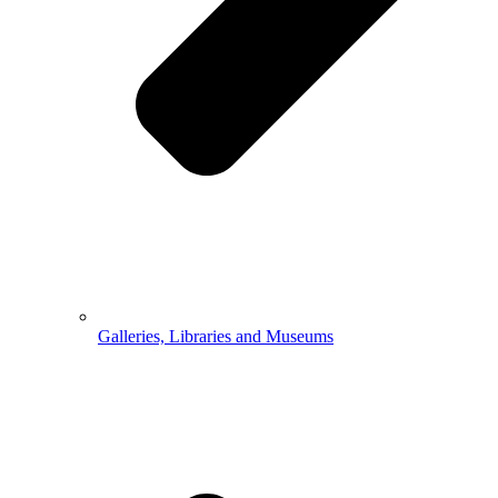
Galleries, Libraries and Museums