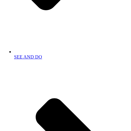
SEE AND DO