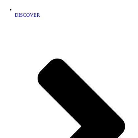
DISCOVER