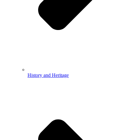
History and Heritage