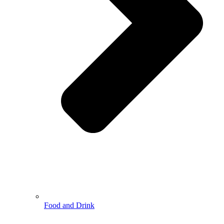
Food and Drink