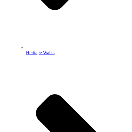
Heritage Walks