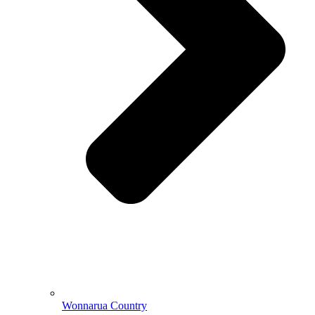
Wonnarua Country