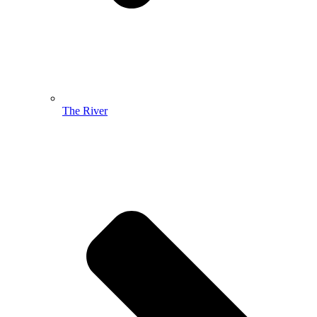
The River