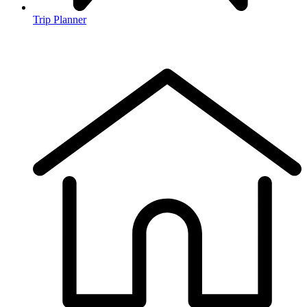
Trip Planner