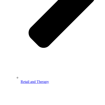
Retail and Therapy