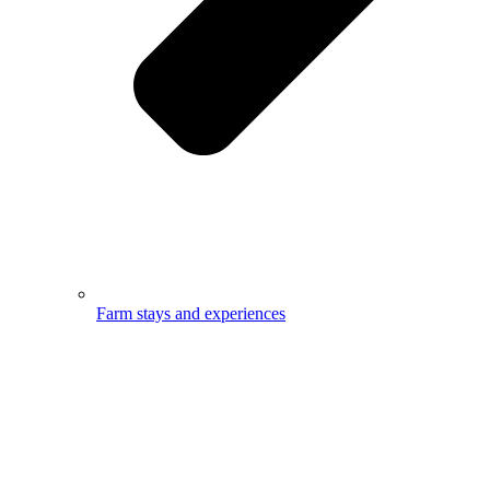
Farm stays and experiences