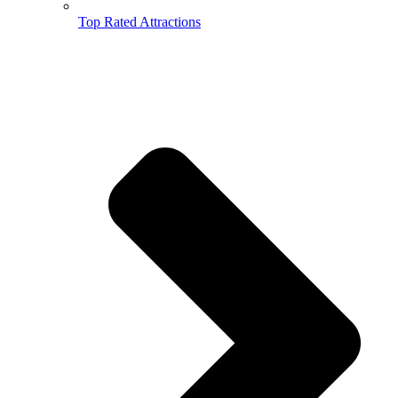
Top Rated Attractions