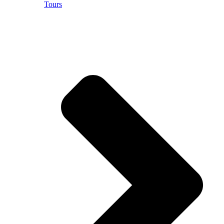
Tours