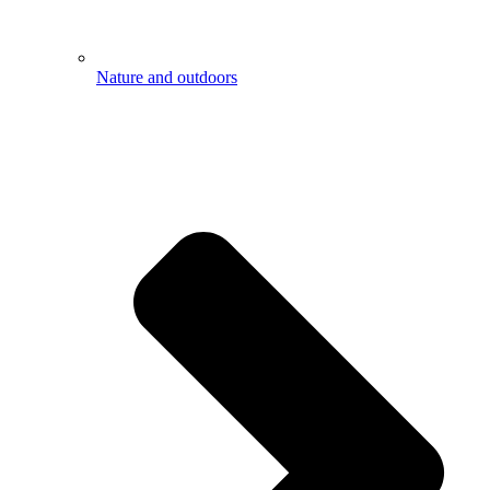
Nature and outdoors