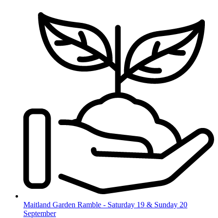
Skip
to
content
Maitland Garden Ramble - Saturday 19 & Sunday 20
September