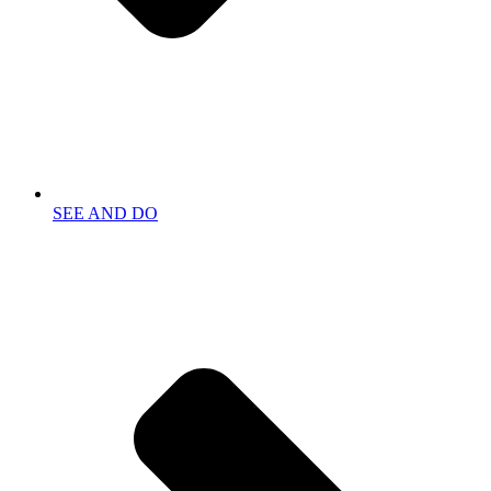
SEE AND DO