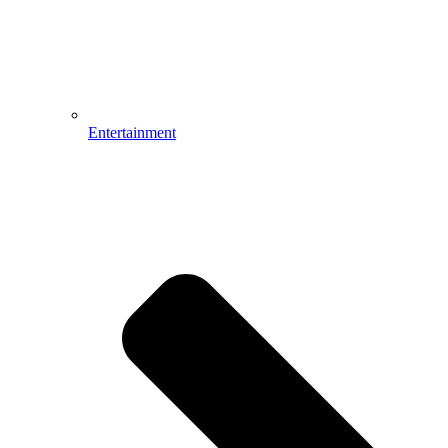
Entertainment