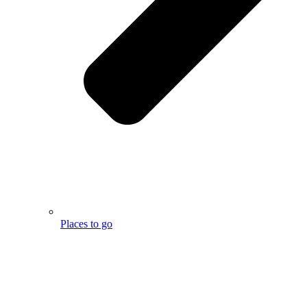
Places to go