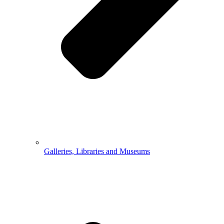
Galleries, Libraries and Museums