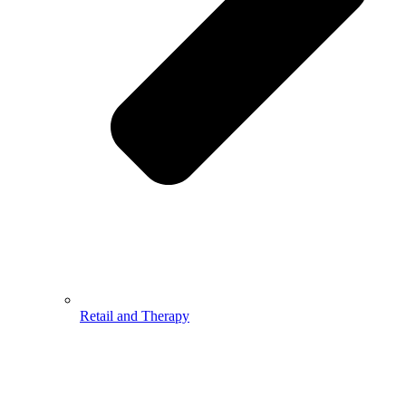
Retail and Therapy