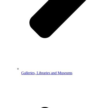
Galleries, Libraries and Museums