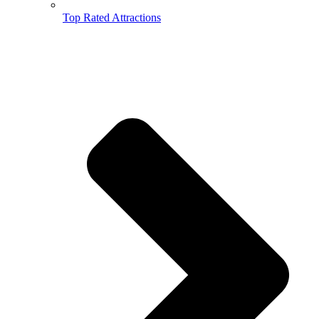
Top Rated Attractions