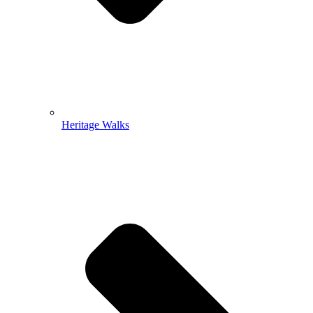
Heritage Walks