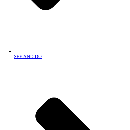
SEE AND DO