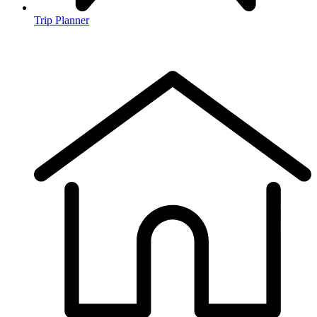
Trip Planner