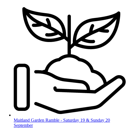
Skip
to
content
Maitland Garden Ramble - Saturday 19 & Sunday 20
September