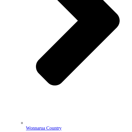
Wonnarua Country