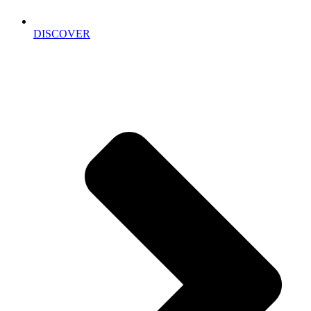
DISCOVER