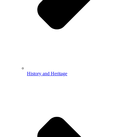
History and Heritage