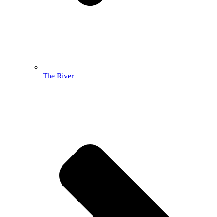
The River