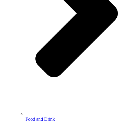
Food and Drink