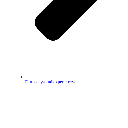
Farm stays and experiences