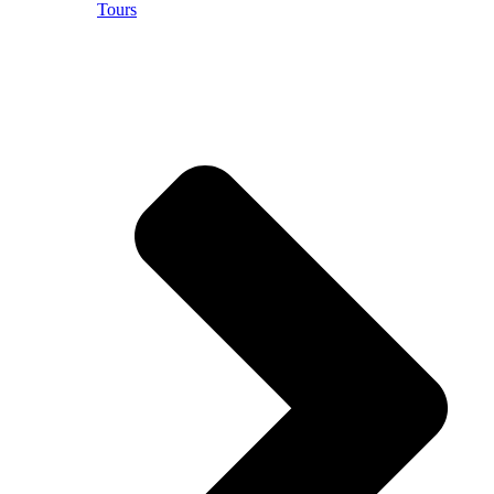
Tours