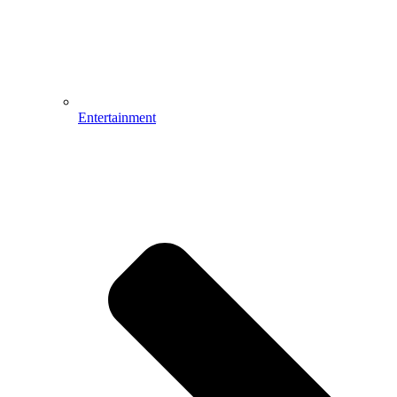
Entertainment