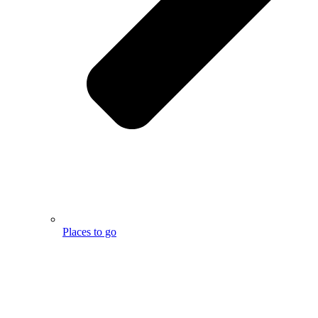
Places to go