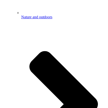
Nature and outdoors