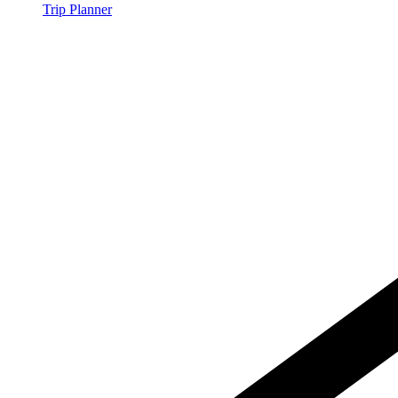
Trip Planner