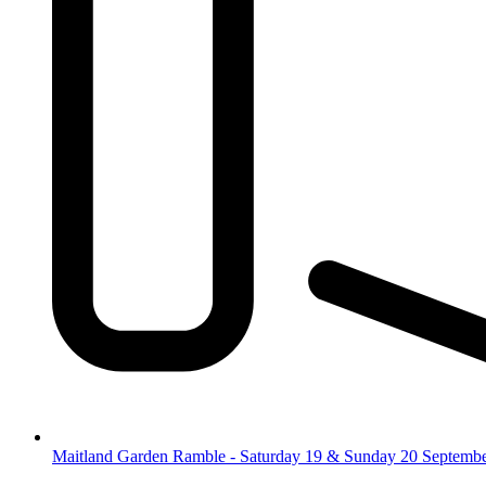
Maitland Garden Ramble - Saturday 19 & Sunday 20 Septemb