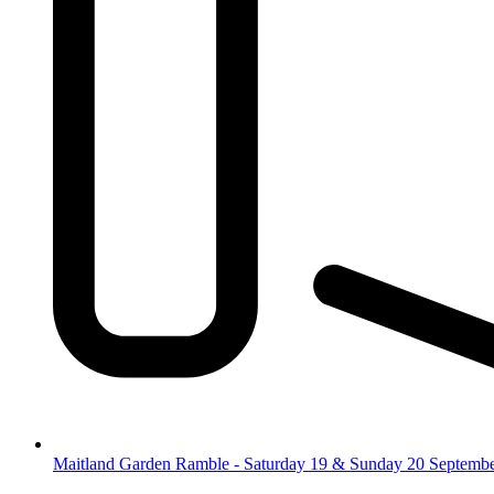
Maitland Garden Ramble - Saturday 19 & Sunday 20 Septemb