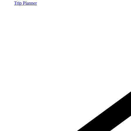
Trip Planner