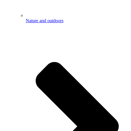
Nature and outdoors