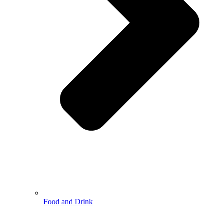
Food and Drink