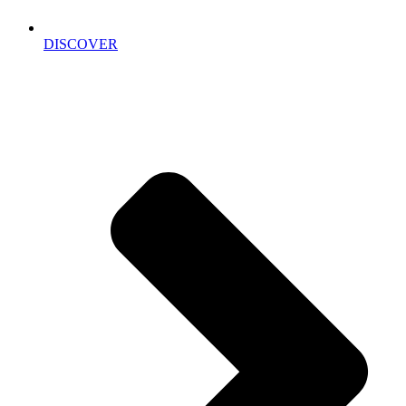
DISCOVER