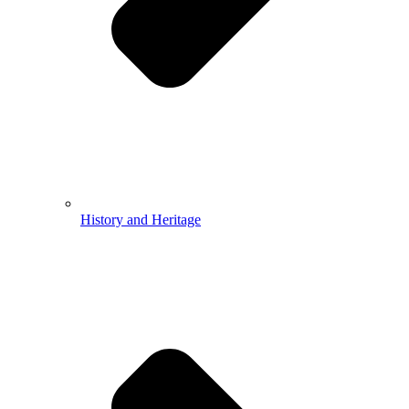
History and Heritage