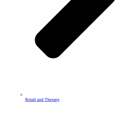
Retail and Therapy