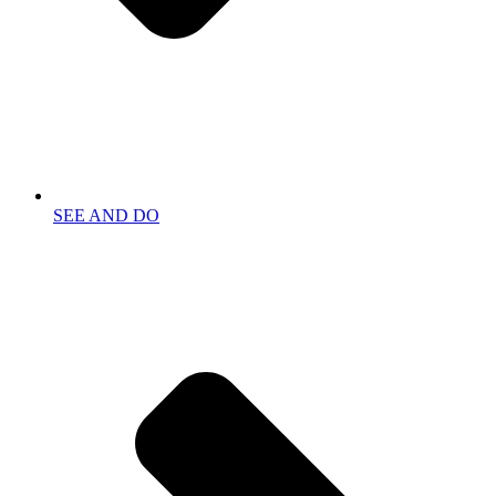
SEE AND DO