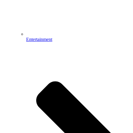
Entertainment