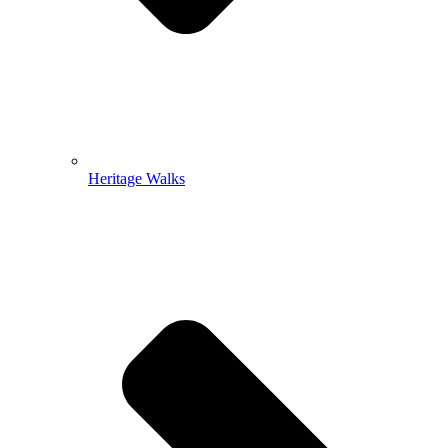
Heritage Walks