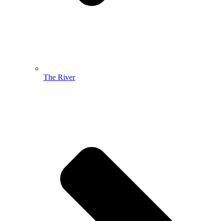
The River