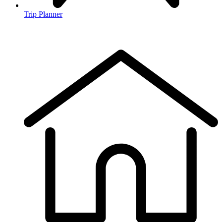
Trip Planner