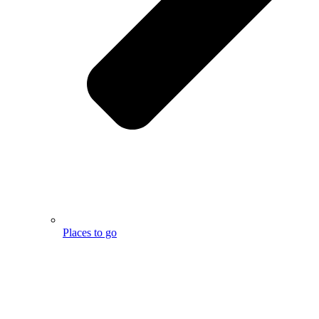
Places to go