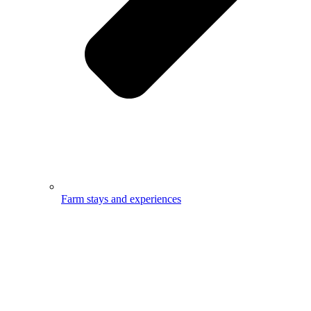
Farm stays and experiences