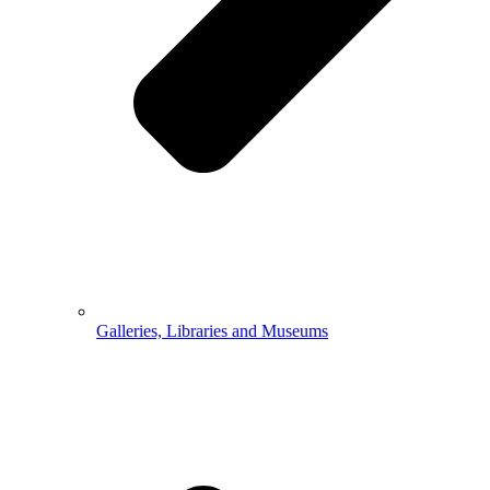
Galleries, Libraries and Museums