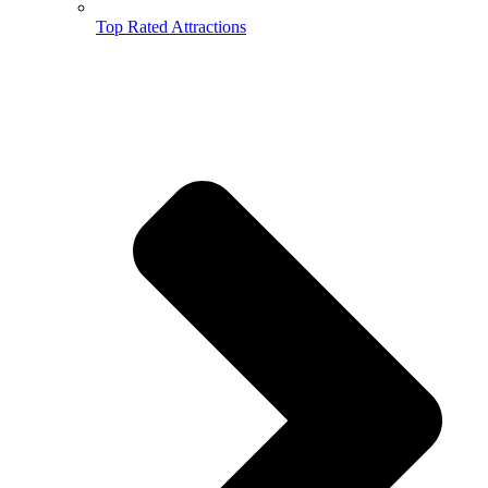
Top Rated Attractions