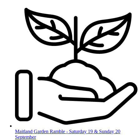
Skip
to
content
Maitland Garden Ramble - Saturday 19 & Sunday 20
September