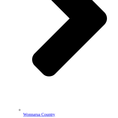
Wonnarua Country