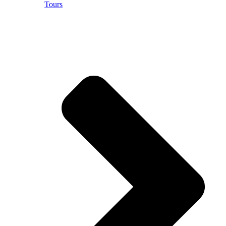
Tours