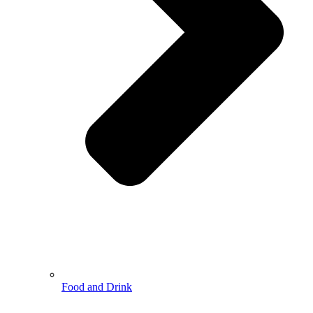
Food and Drink