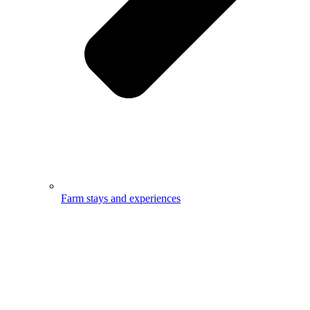
Farm stays and experiences