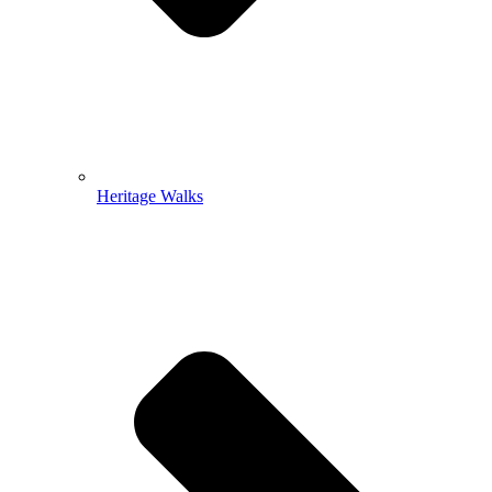
Heritage Walks