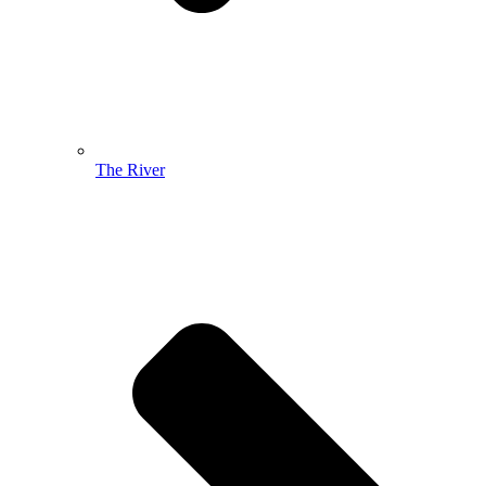
The River