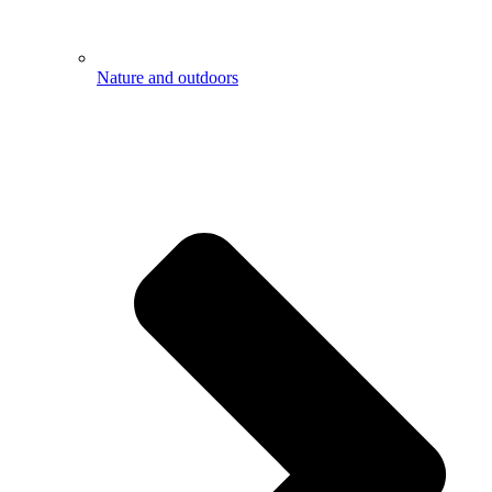
Nature and outdoors