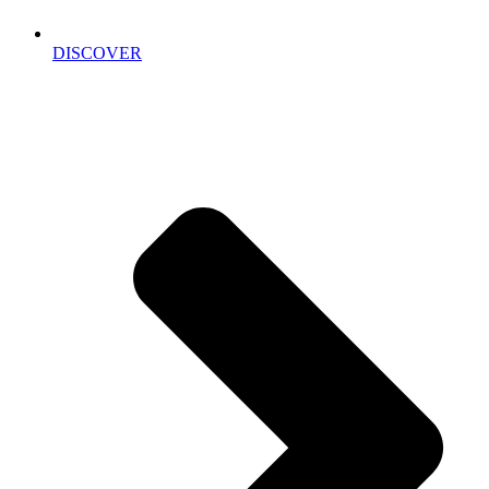
DISCOVER