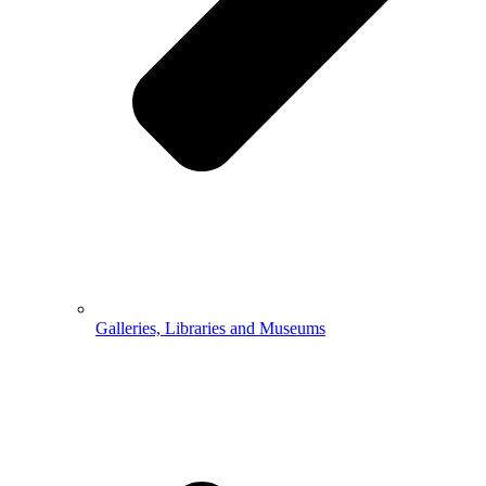
Galleries, Libraries and Museums