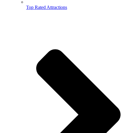
Top Rated Attractions