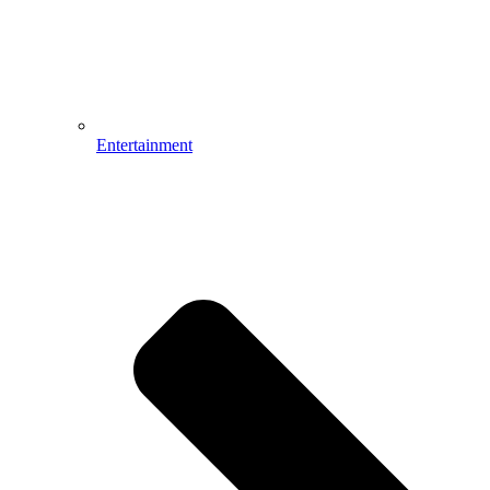
Entertainment