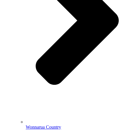
Wonnarua Country