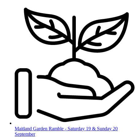
Skip
to
content
Maitland Garden Ramble - Saturday 19 & Sunday 20
September