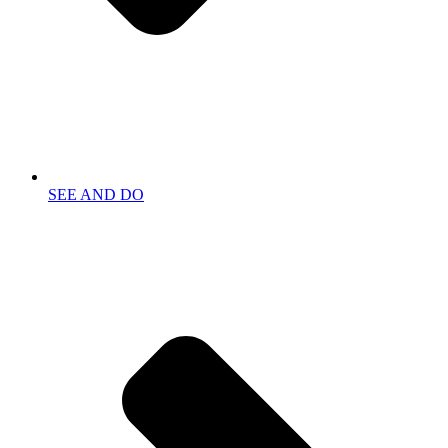
SEE AND DO