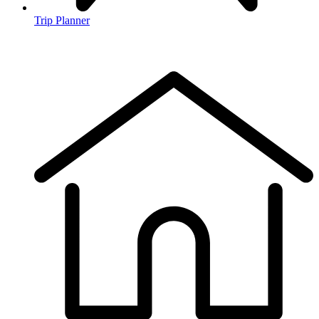
Trip Planner