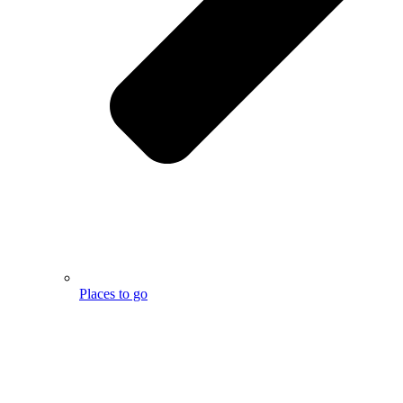
Places to go