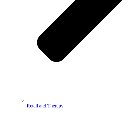
Retail and Therapy