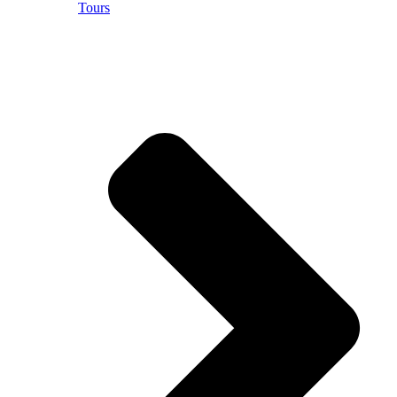
Tours