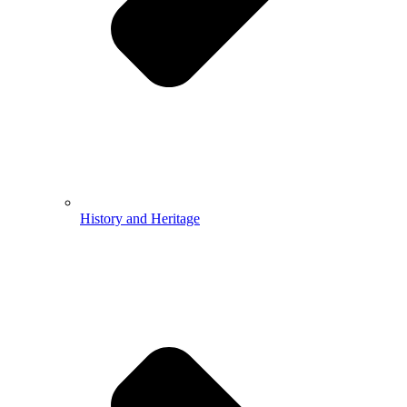
History and Heritage