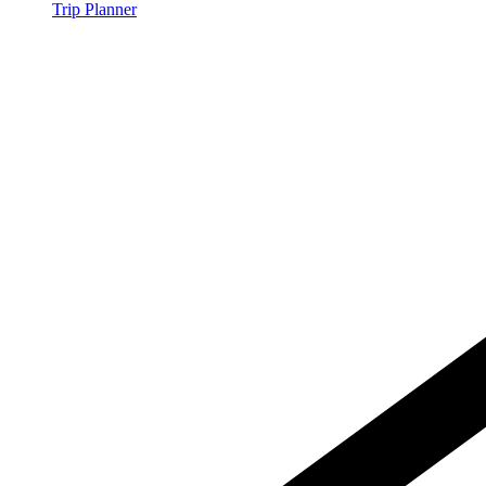
Trip Planner