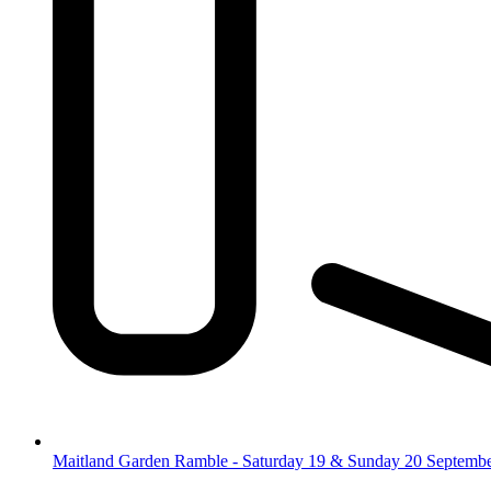
Maitland Garden Ramble - Saturday 19 & Sunday 20 Septemb