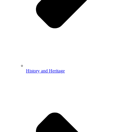
History and Heritage