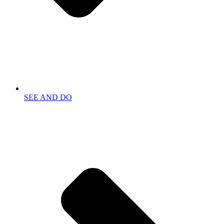
SEE AND DO