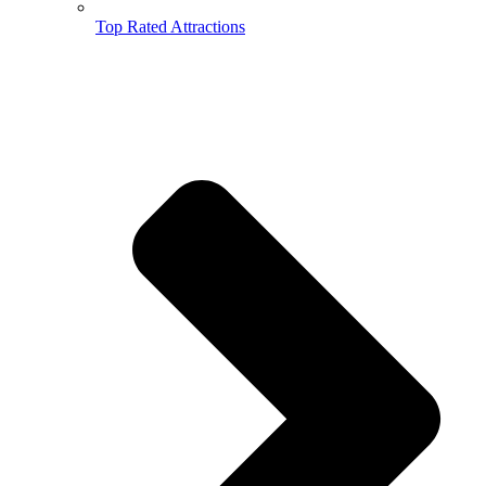
Top Rated Attractions