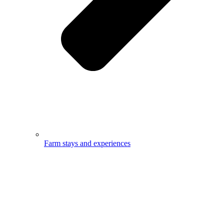
Farm stays and experiences