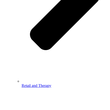
Retail and Therapy