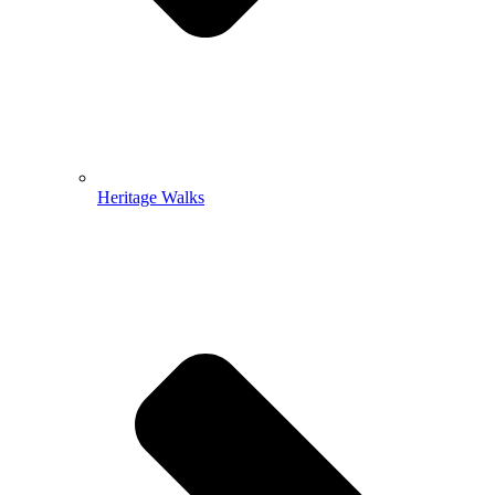
Heritage Walks