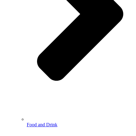
Food and Drink