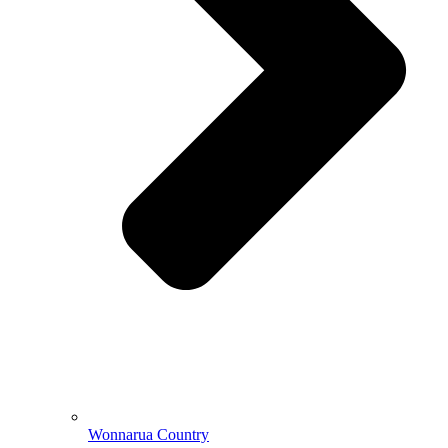
Wonnarua Country