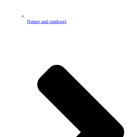
Nature and outdoors