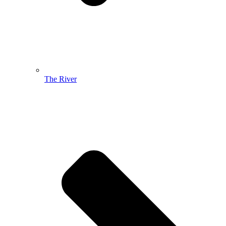
The River