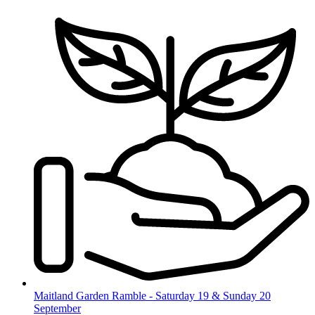
Skip
to
content
Maitland Garden Ramble - Saturday 19 & Sunday 20
September