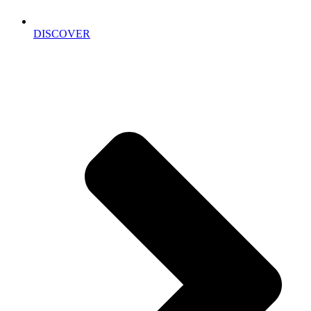
DISCOVER