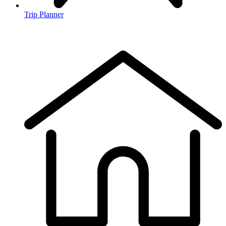
Trip Planner