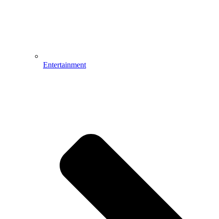
Entertainment