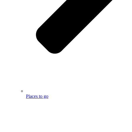
Places to go