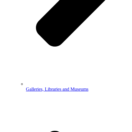
Galleries, Libraries and Museums