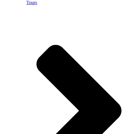
Tours