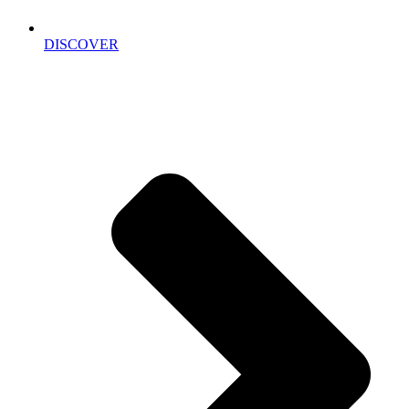
DISCOVER