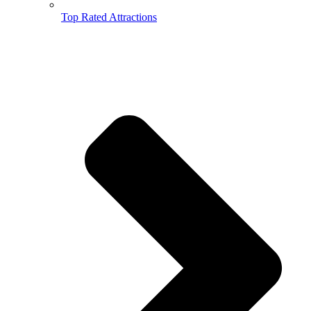
Top Rated Attractions