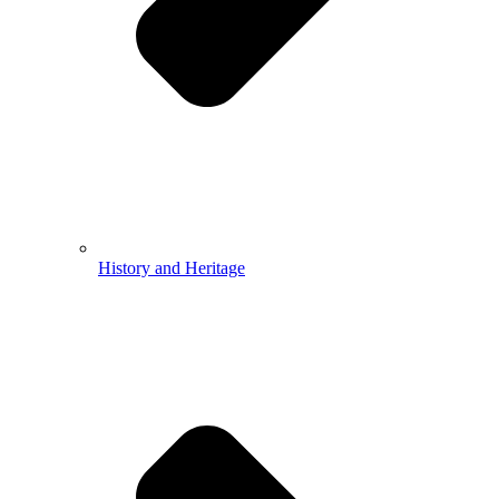
History and Heritage