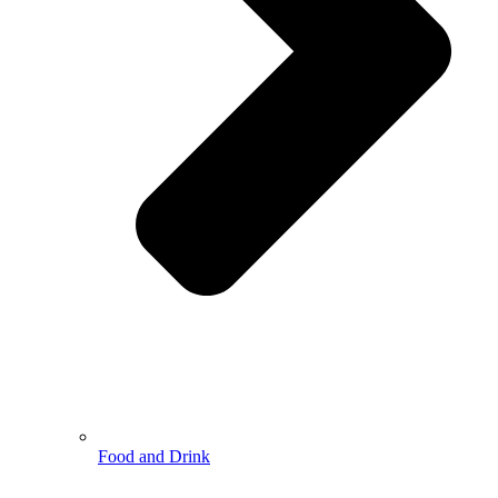
Food and Drink