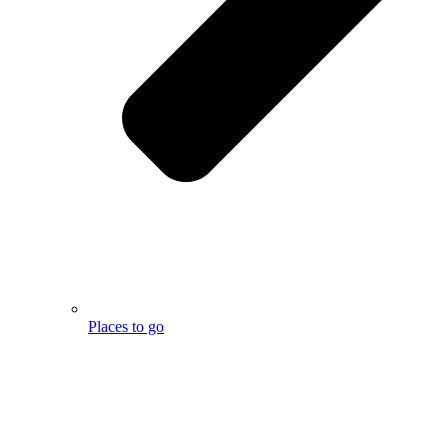
Places to go