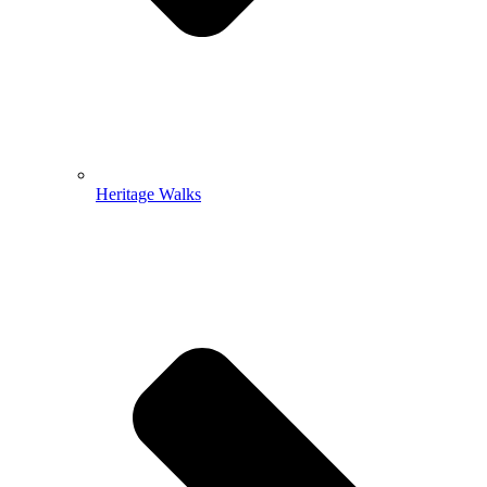
Heritage Walks