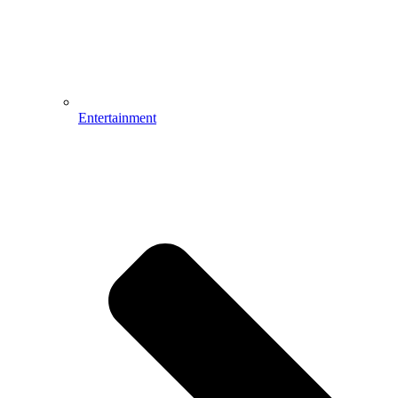
Entertainment