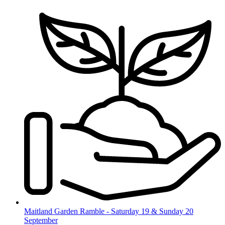
Skip
to
content
Maitland Garden Ramble - Saturday 19 & Sunday 20
September