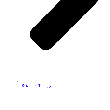
Retail and Therapy