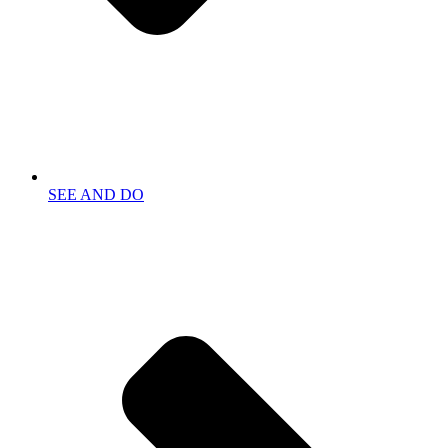
SEE AND DO