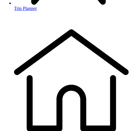
Trip Planner