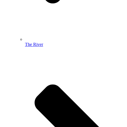
The River