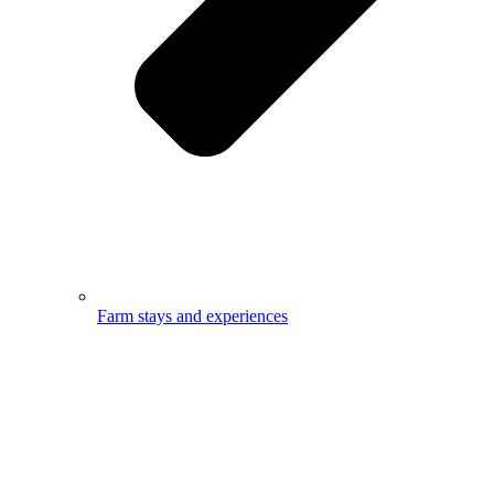
Farm stays and experiences