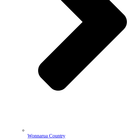
Wonnarua Country