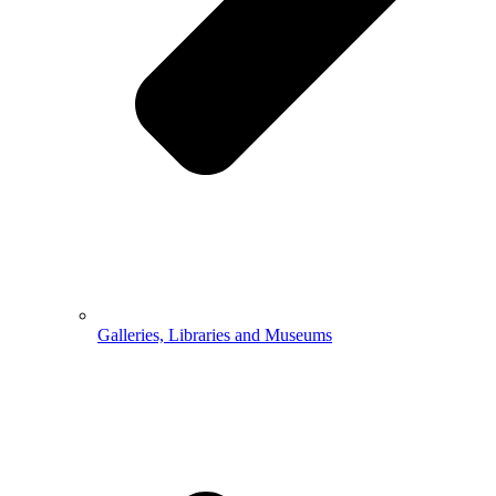
Galleries, Libraries and Museums