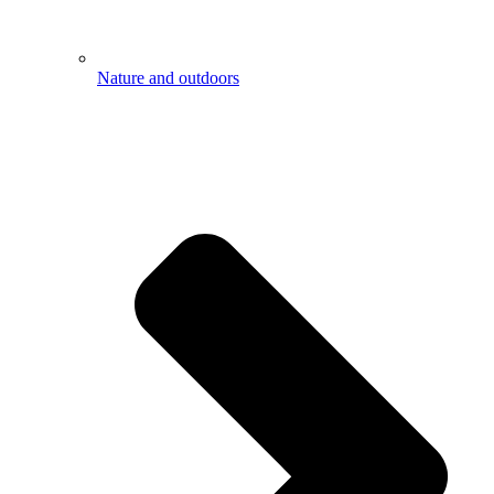
Nature and outdoors