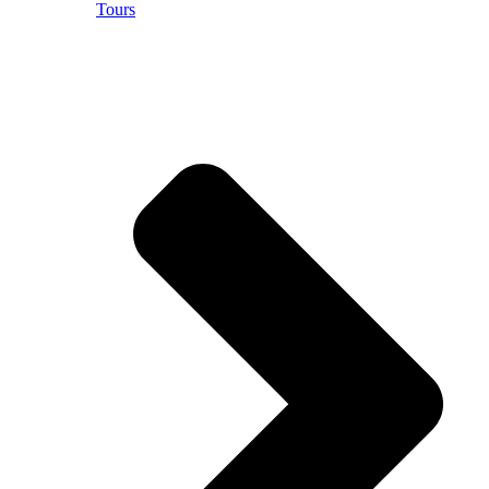
Tours