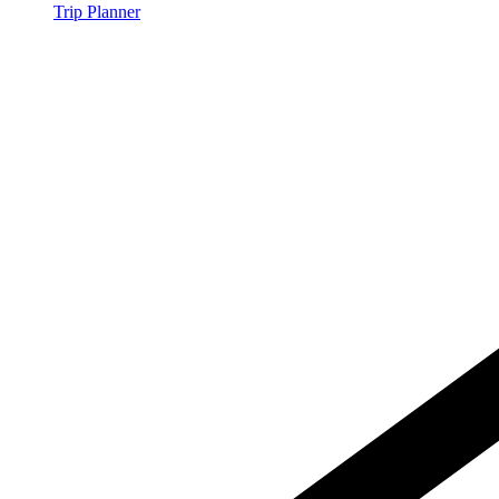
Trip Planner