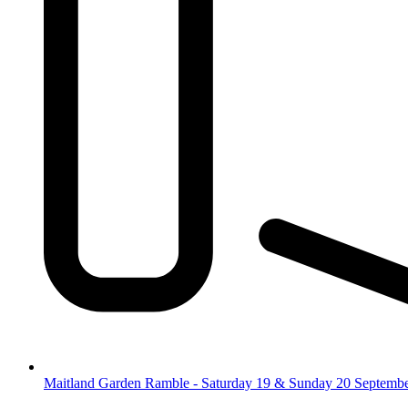
Maitland Garden Ramble - Saturday 19 & Sunday 20 Septemb