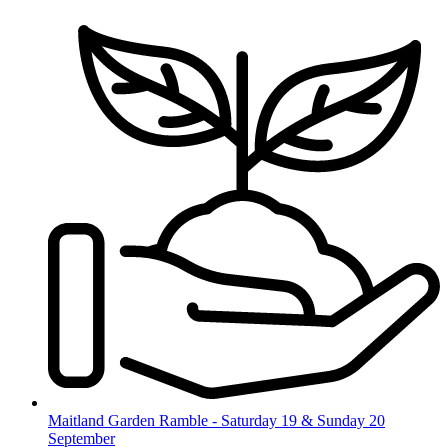
Skip
to
content
Maitland Garden Ramble - Saturday 19 & Sunday 20
September