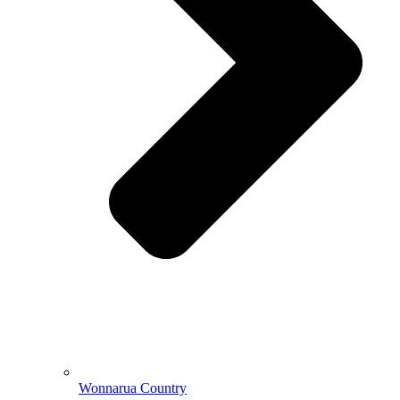
Wonnarua Country