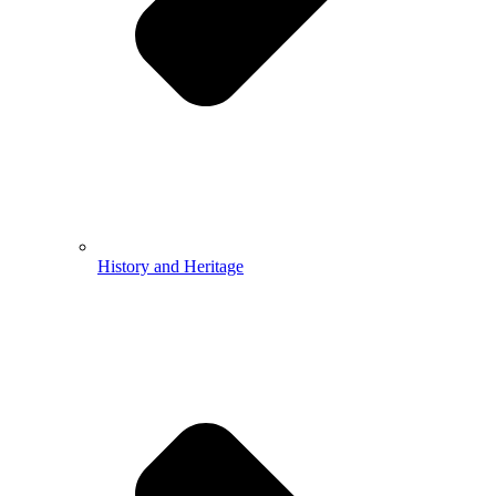
History and Heritage