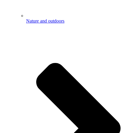
Nature and outdoors