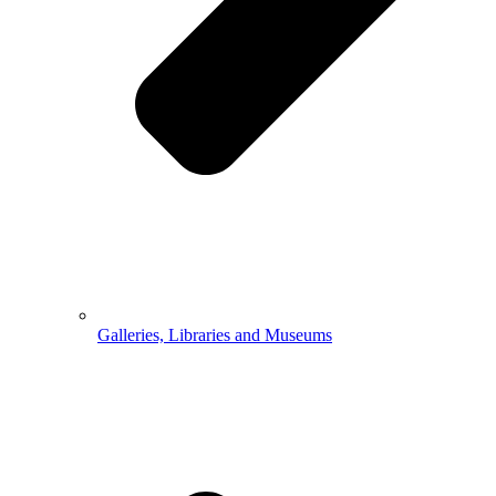
Galleries, Libraries and Museums