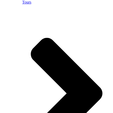
Tours