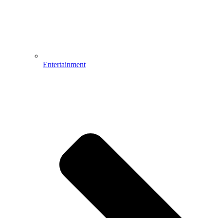
Entertainment