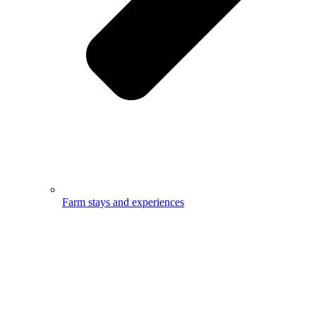
Farm stays and experiences