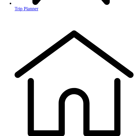
Trip Planner