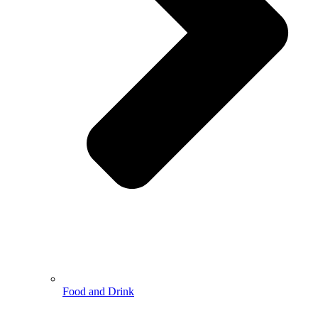
Food and Drink