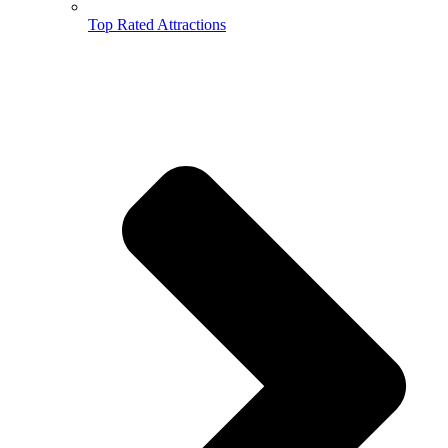
Top Rated Attractions