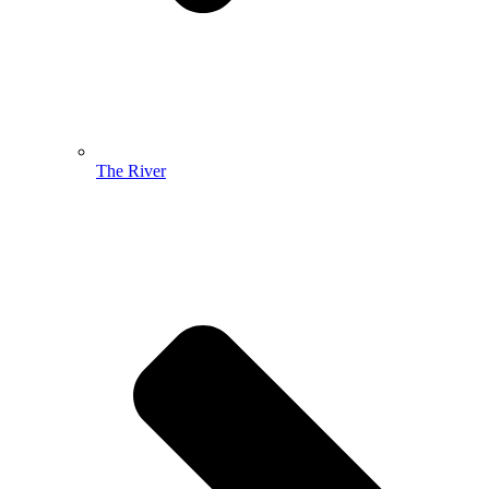
The River