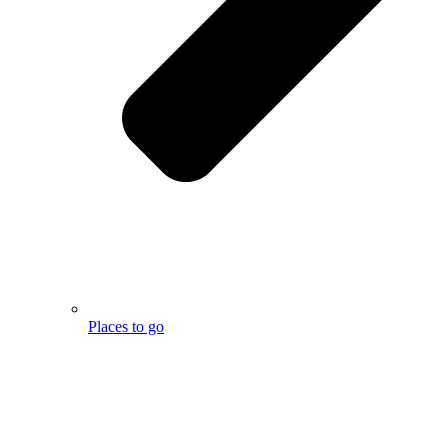
Places to go