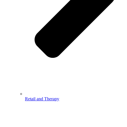
Retail and Therapy