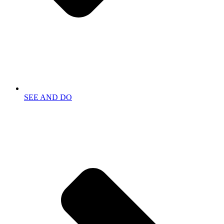
SEE AND DO