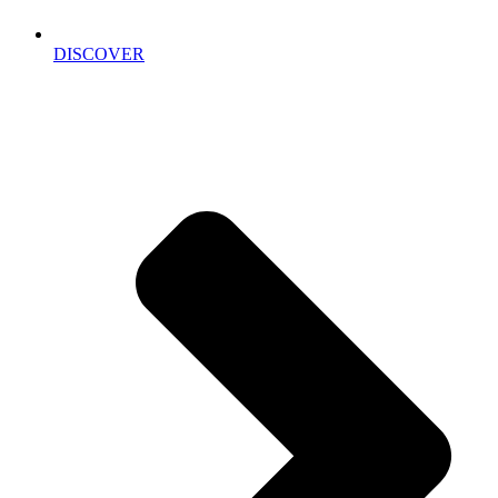
DISCOVER