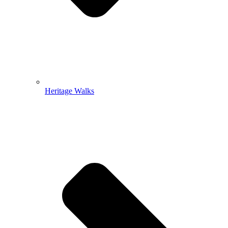
Heritage Walks