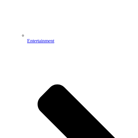
Entertainment