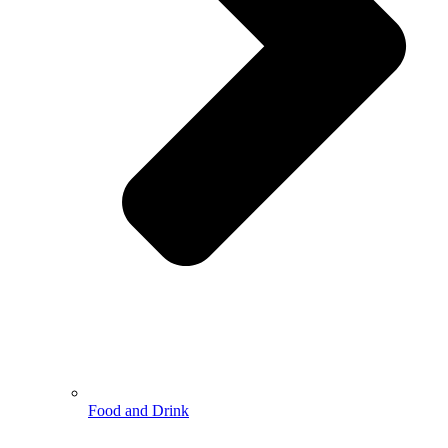
Food and Drink