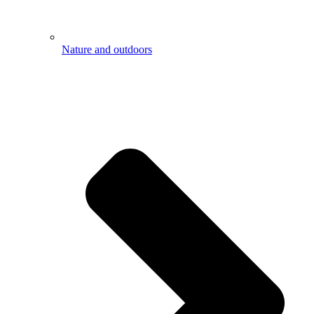
Nature and outdoors