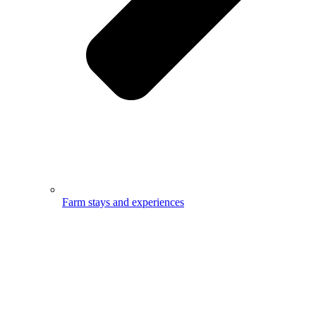
Farm stays and experiences