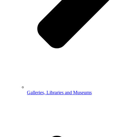
Galleries, Libraries and Museums