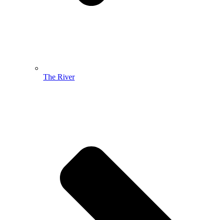
The River