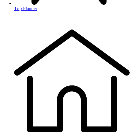
Trip Planner