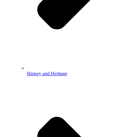
History and Heritage