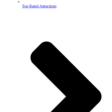
Top Rated Attractions