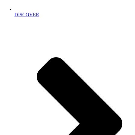
DISCOVER