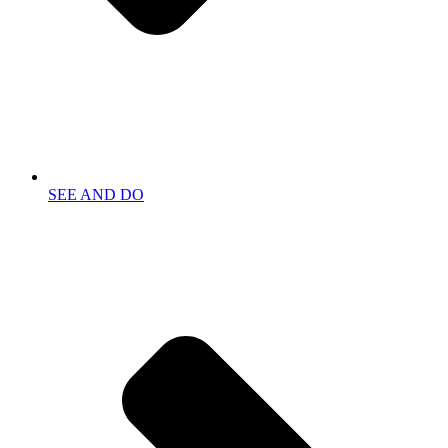
SEE AND DO