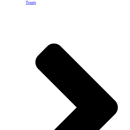
Tours