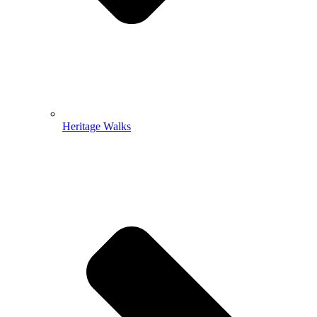
Heritage Walks