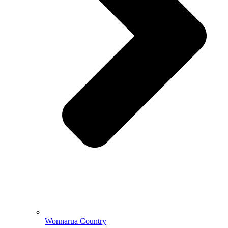
Wonnarua Country