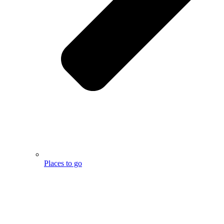
Places to go