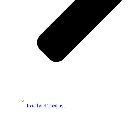
Retail and Therapy