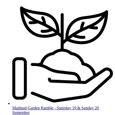
Skip
to
content
Maitland Garden Ramble - Saturday 19 & Sunday 20
September