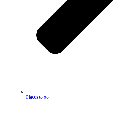
Places to go