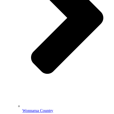
Wonnarua Country