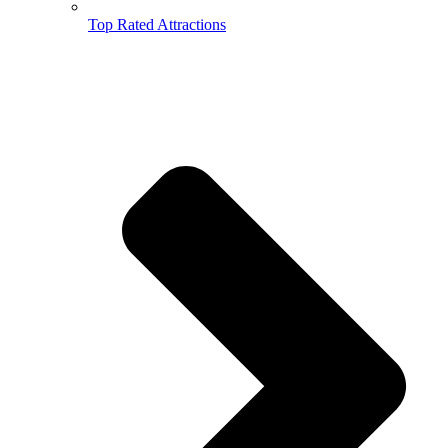
Top Rated Attractions