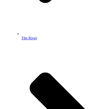
The River