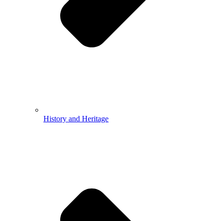
History and Heritage