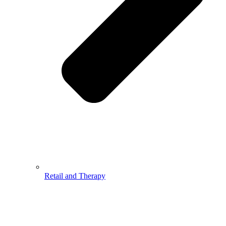
Retail and Therapy