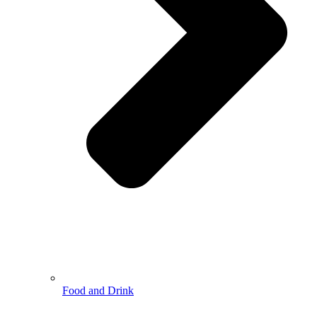
Food and Drink