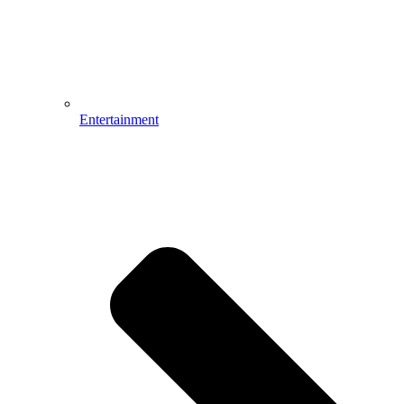
Entertainment