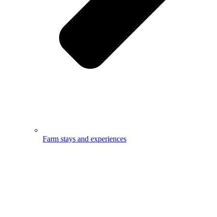
Farm stays and experiences