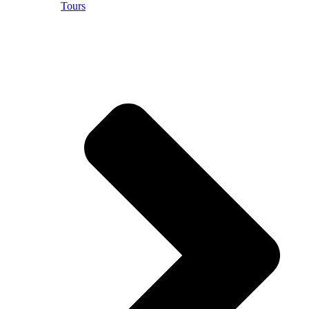
Tours