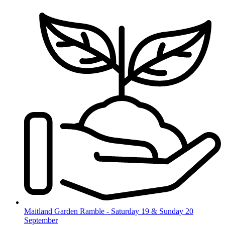
Skip
to
content
Maitland Garden Ramble - Saturday 19 & Sunday 20
September