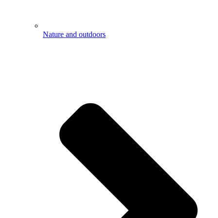
Nature and outdoors