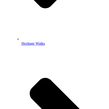
Heritage Walks