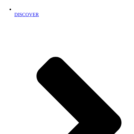
DISCOVER