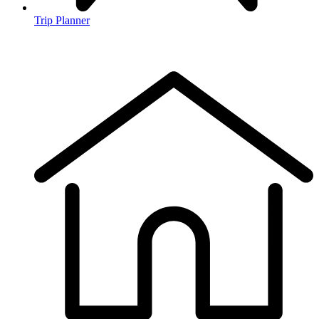
Trip Planner