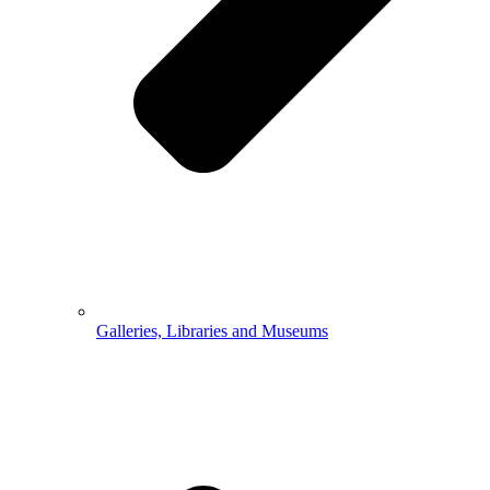
Galleries, Libraries and Museums