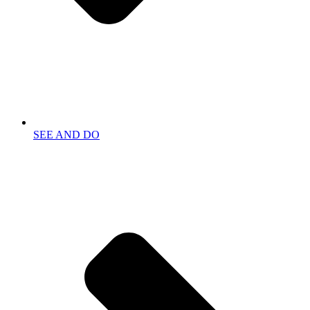
SEE AND DO