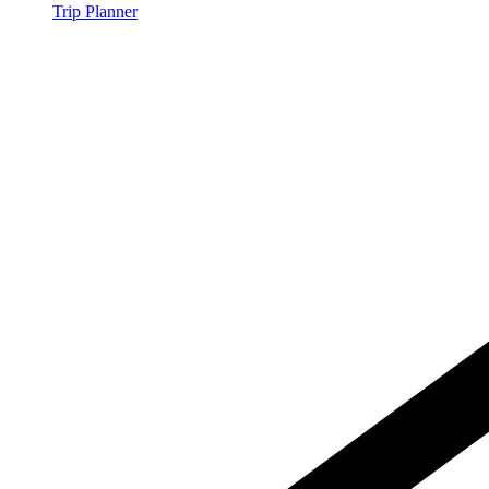
Trip Planner