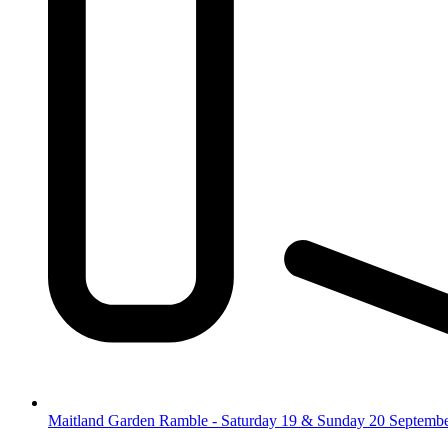
Maitland Garden Ramble - Saturday 19 & Sunday 20 Septemb