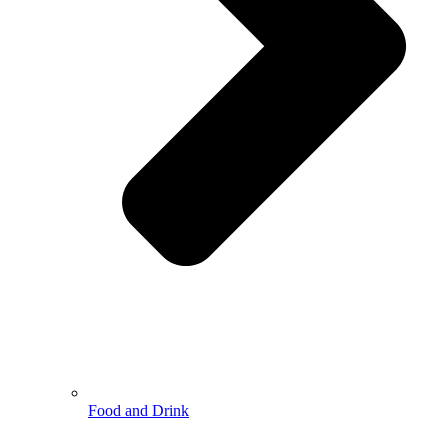
Food and Drink