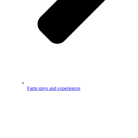
Farm stays and experiences