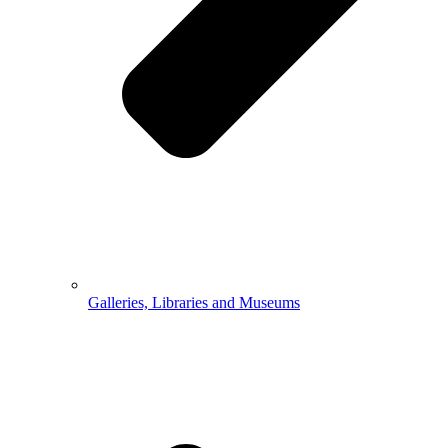
Galleries, Libraries and Museums