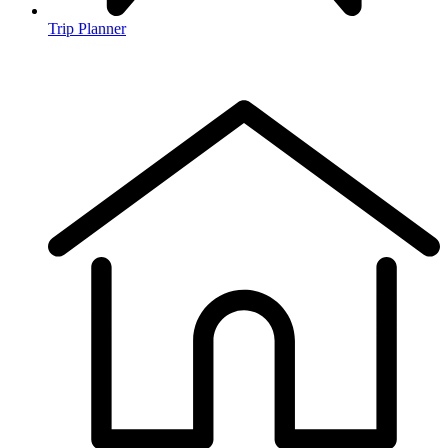
Trip Planner