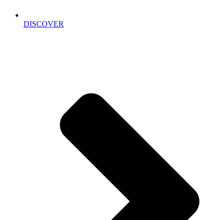
DISCOVER