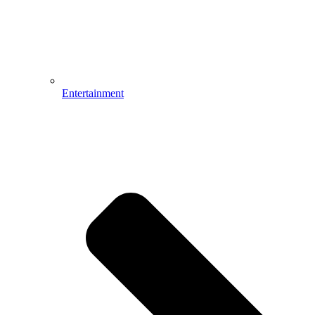
Entertainment