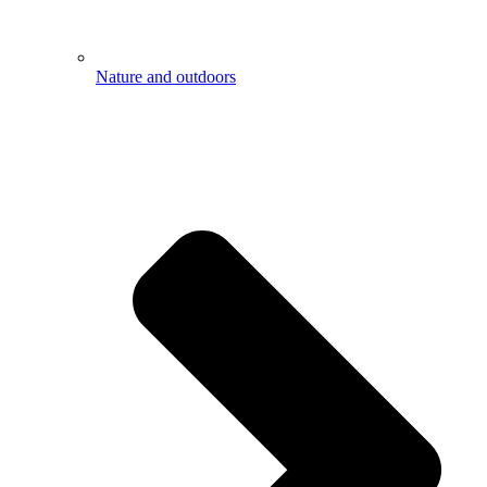
Nature and outdoors