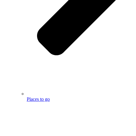
Places to go