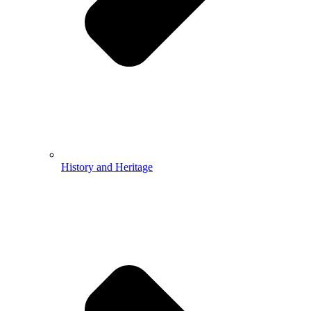
History and Heritage