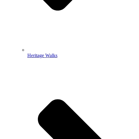
Heritage Walks