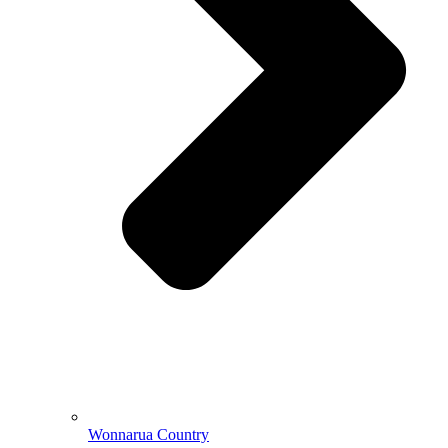
Wonnarua Country