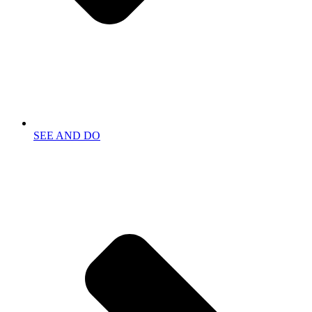
SEE AND DO