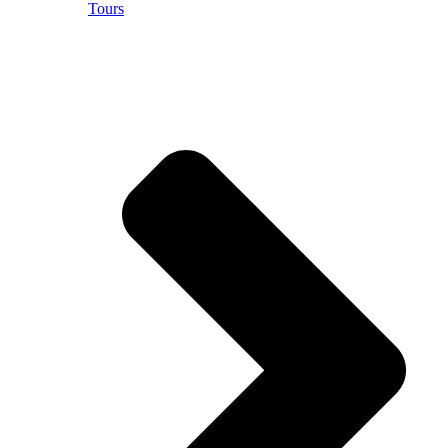
Tours