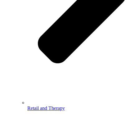
Retail and Therapy