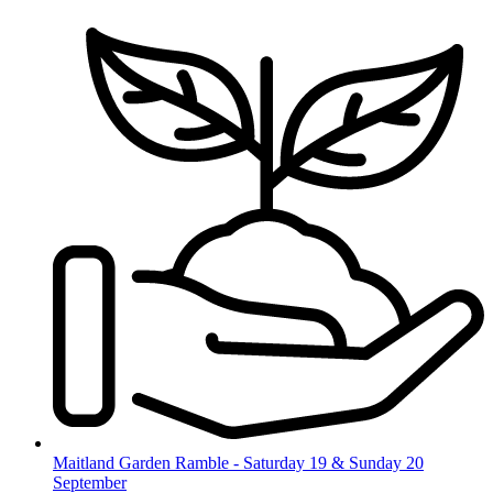
Skip
to
content
Maitland Garden Ramble - Saturday 19 & Sunday 20
September