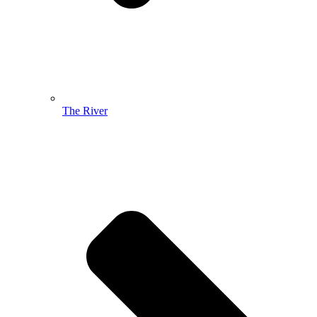
The River