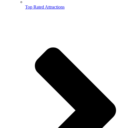
Top Rated Attractions