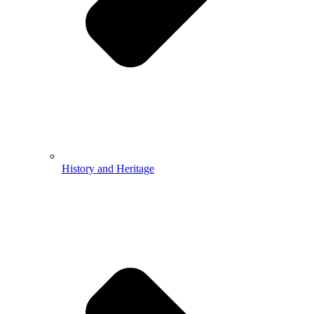
History and Heritage