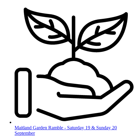
Skip
to
content
Maitland Garden Ramble - Saturday 19 & Sunday 20
September