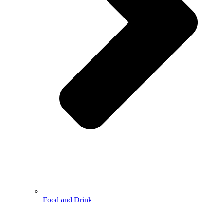
Food and Drink