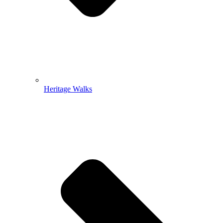
Heritage Walks