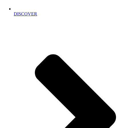
DISCOVER