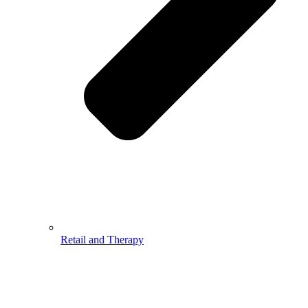
Retail and Therapy