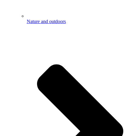
Nature and outdoors