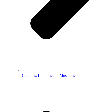
Galleries, Libraries and Museums