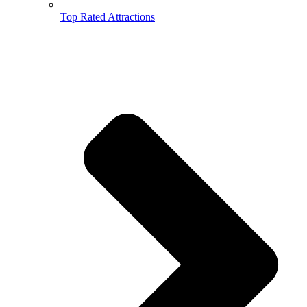
Top Rated Attractions