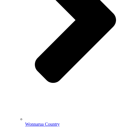
Wonnarua Country