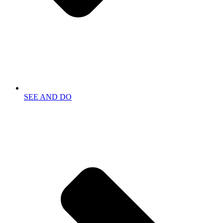
SEE AND DO