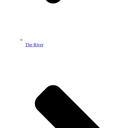
The River