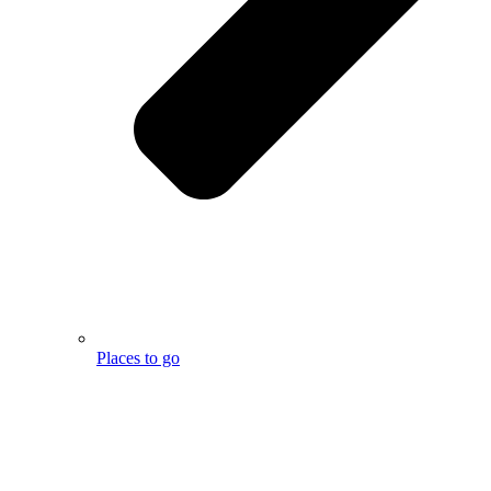
Places to go