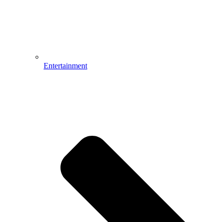
Entertainment