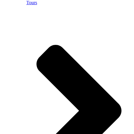
Tours