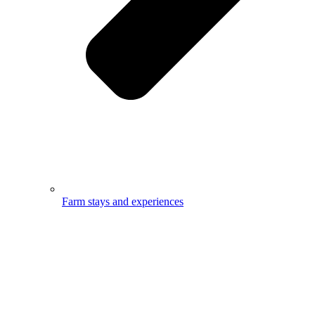
Farm stays and experiences