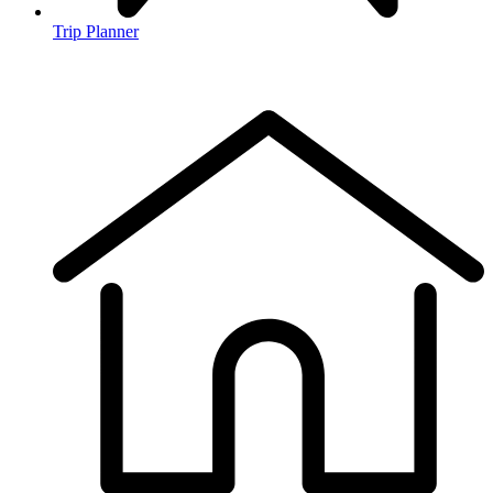
Trip Planner