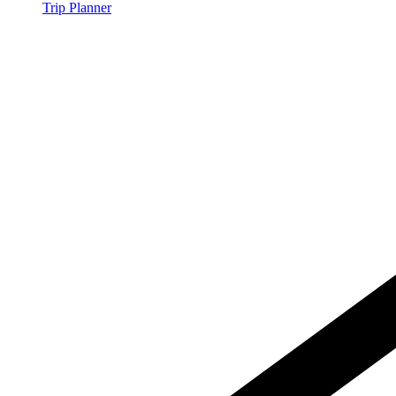
Trip Planner