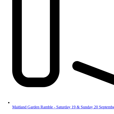
Maitland Garden Ramble - Saturday 19 & Sunday 20 Septemb