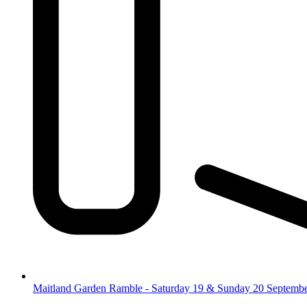
Maitland Garden Ramble - Saturday 19 & Sunday 20 Septemb