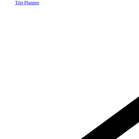
Trip Planner