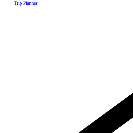
Trip Planner