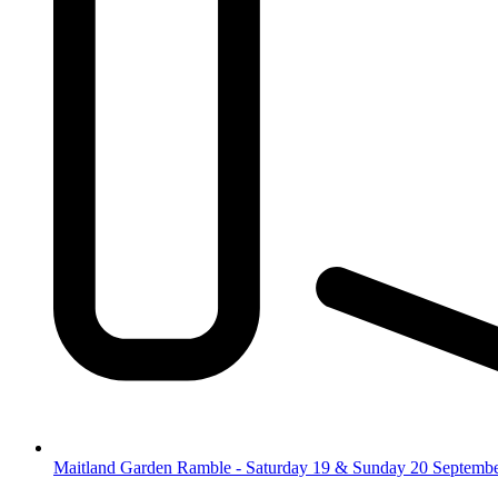
Maitland Garden Ramble - Saturday 19 & Sunday 20 Septemb