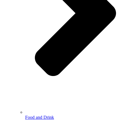
Food and Drink