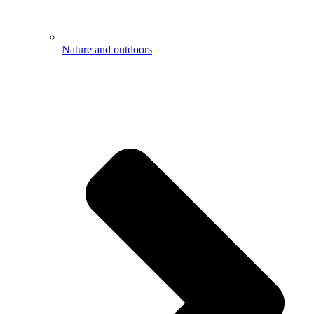
Nature and outdoors