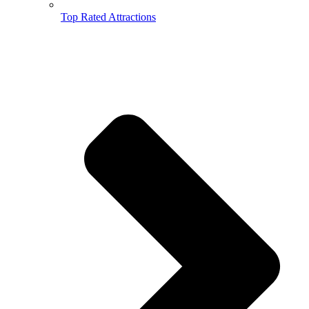
Top Rated Attractions