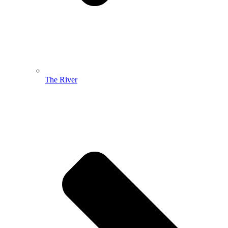
The River