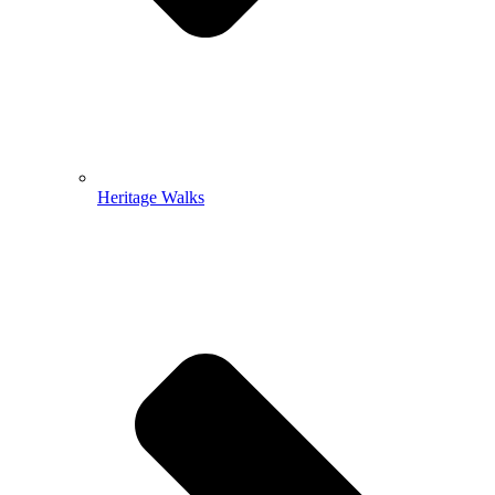
Heritage Walks