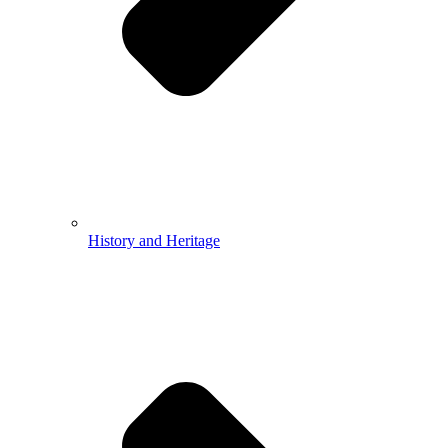
History and Heritage