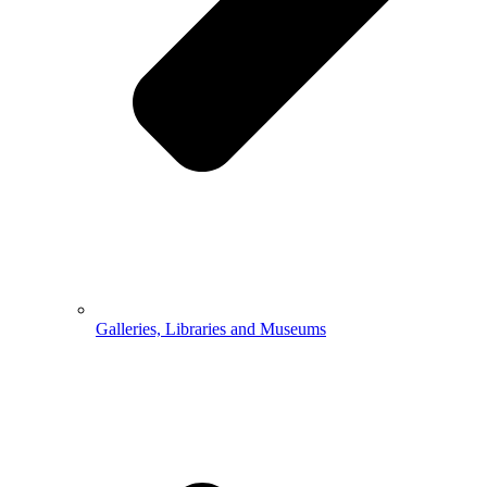
Galleries, Libraries and Museums