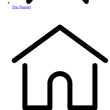
Trip Planner