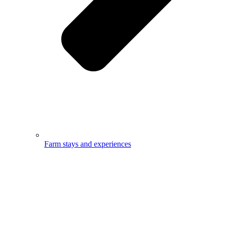
Farm stays and experiences