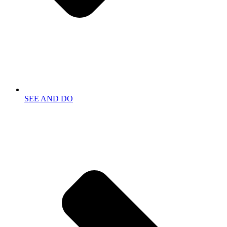
SEE AND DO