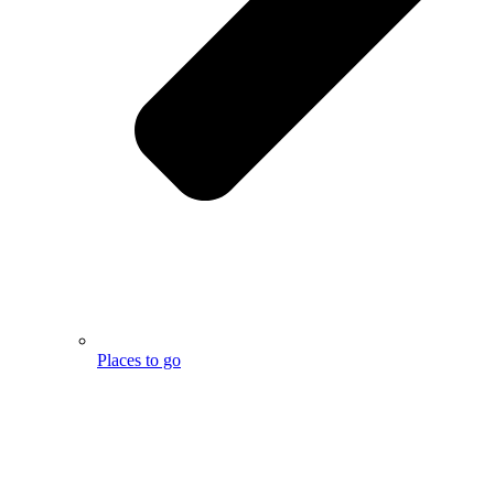
Places to go