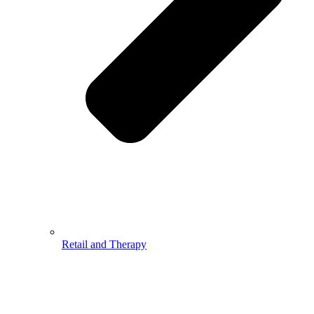
Retail and Therapy