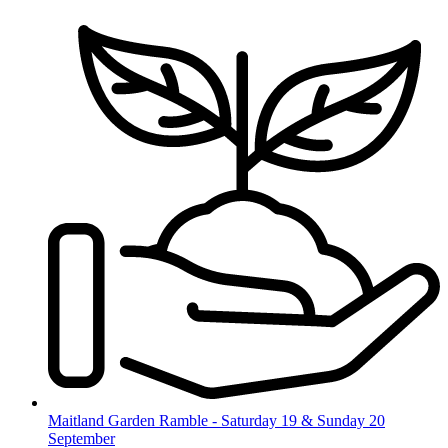
Skip
to
content
Maitland Garden Ramble - Saturday 19 & Sunday 20
September