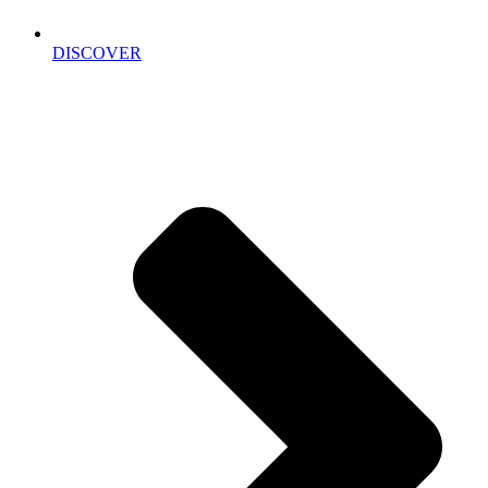
DISCOVER