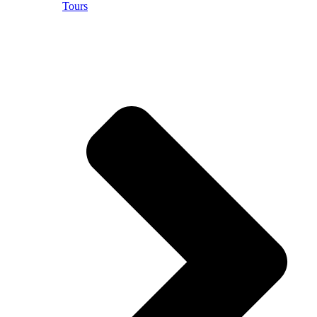
Tours