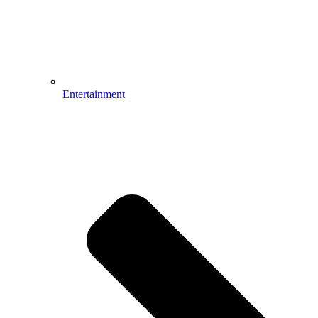
Entertainment