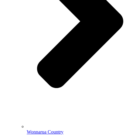
Wonnarua Country