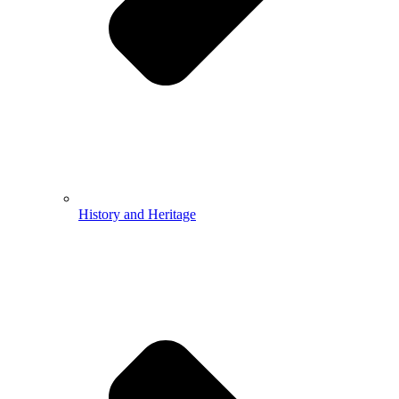
History and Heritage