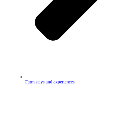
Farm stays and experiences