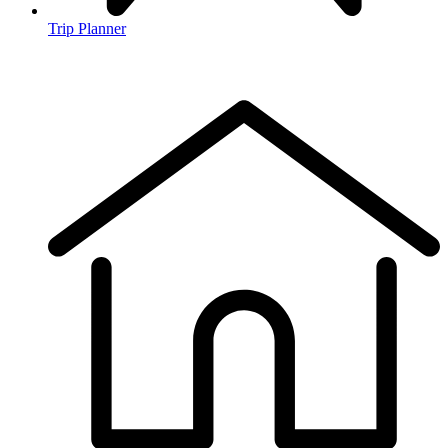
Trip Planner