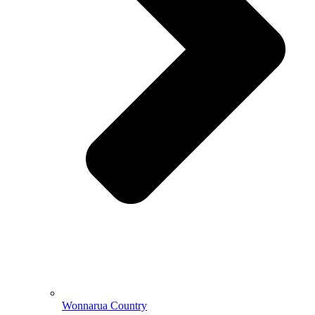
Wonnarua Country