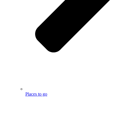
Places to go