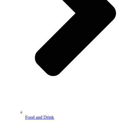
Food and Drink