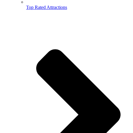
Top Rated Attractions