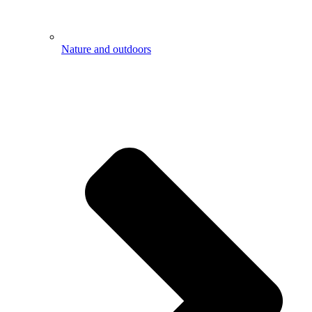
Nature and outdoors