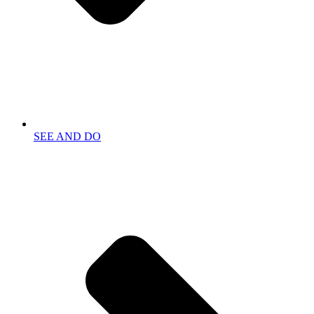
SEE AND DO