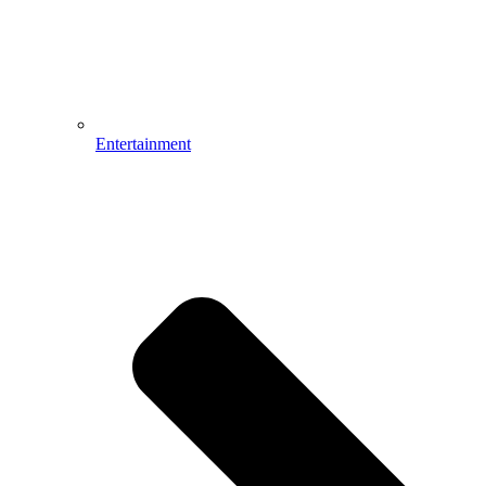
Entertainment