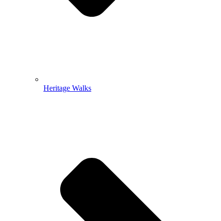
Heritage Walks