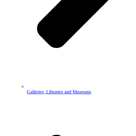
Galleries, Libraries and Museums