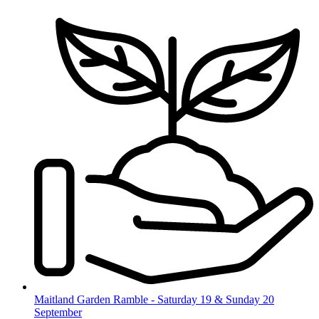
Skip
to
content
Maitland Garden Ramble - Saturday 19 & Sunday 20
September