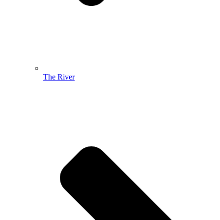
The River