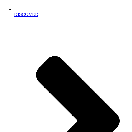
DISCOVER