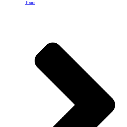
Tours