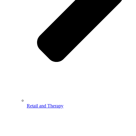
Retail and Therapy