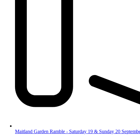
Maitland Garden Ramble - Saturday 19 & Sunday 20 Septemb