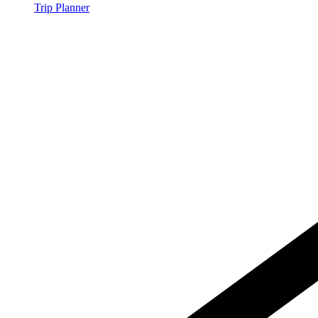
Trip Planner