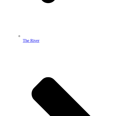
The River