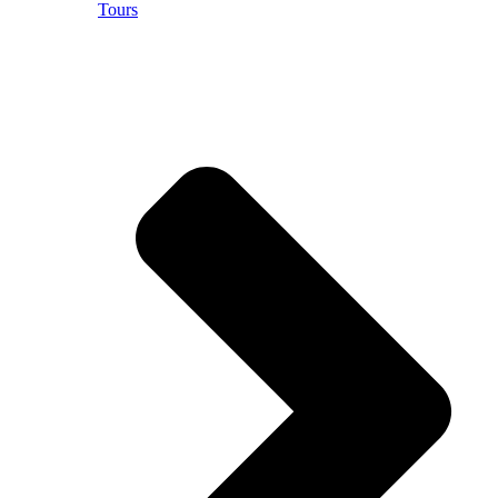
Tours