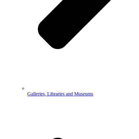
Galleries, Libraries and Museums