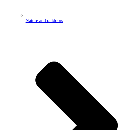
Nature and outdoors