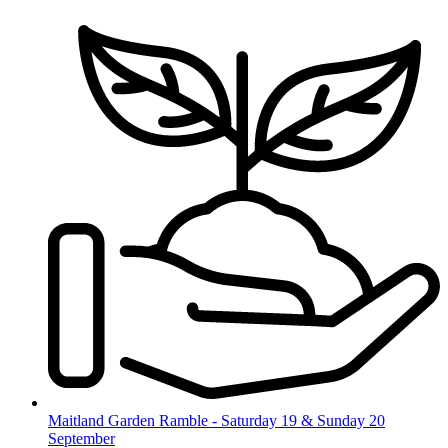
Skip
to
content
Maitland Garden Ramble - Saturday 19 & Sunday 20
September