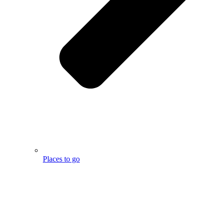
Places to go