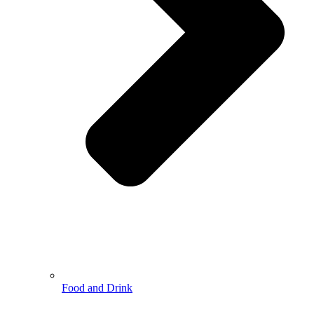
Food and Drink