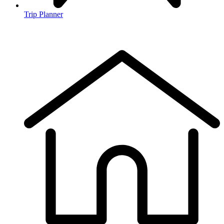
Trip Planner