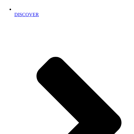
DISCOVER