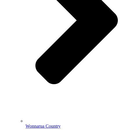
Wonnarua Country