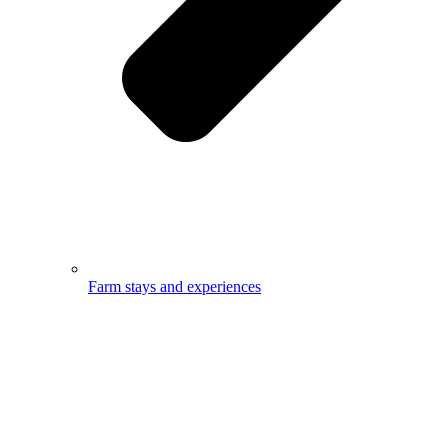
Farm stays and experiences