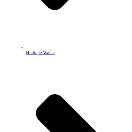
Heritage Walks