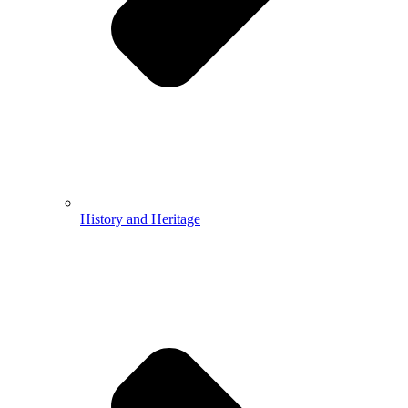
History and Heritage