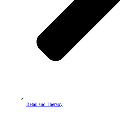
Retail and Therapy