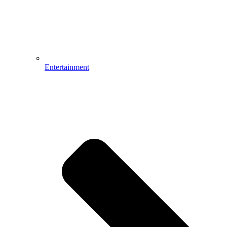
Entertainment