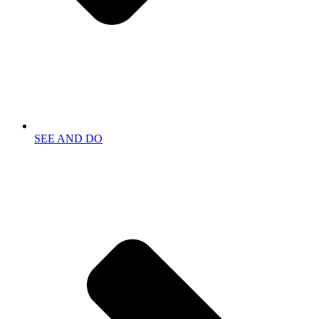
SEE AND DO