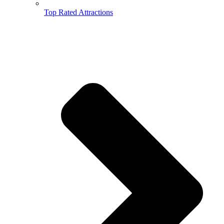
Top Rated Attractions