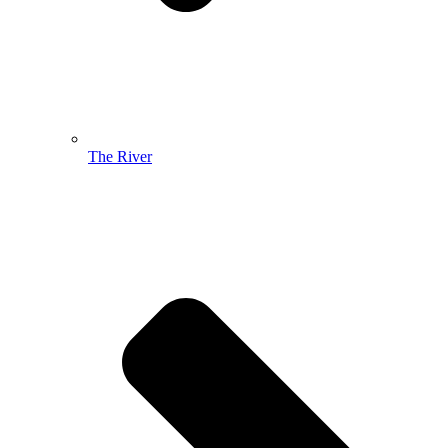
The River