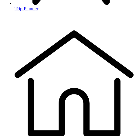
Trip Planner