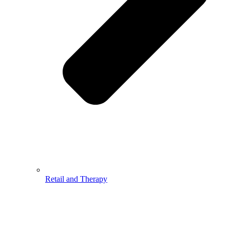
Retail and Therapy