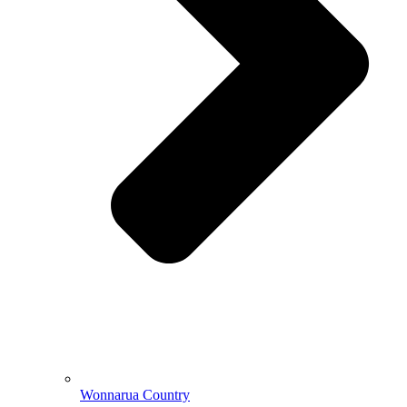
Wonnarua Country