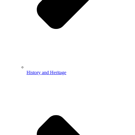
History and Heritage