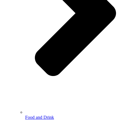
Food and Drink