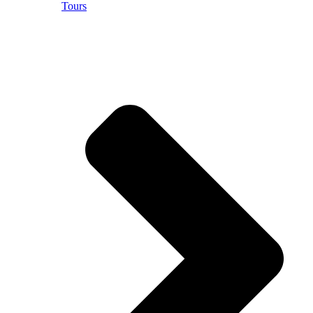
Tours