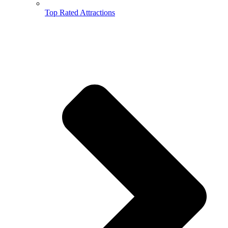
Top Rated Attractions