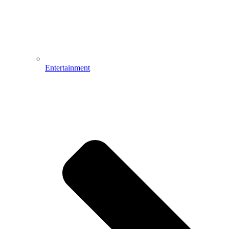
Entertainment