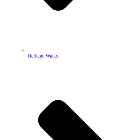
Heritage Walks