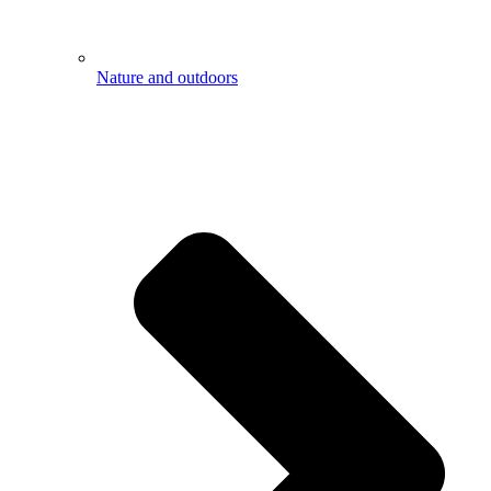
Nature and outdoors