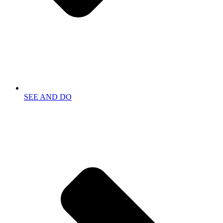
SEE AND DO