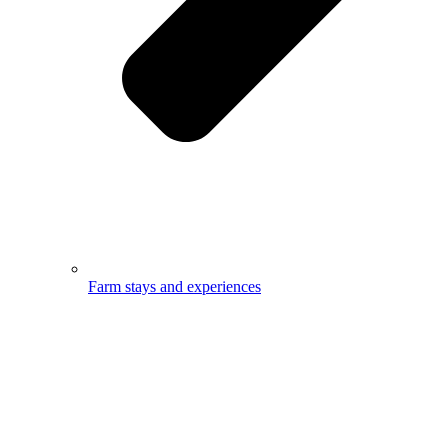
Farm stays and experiences