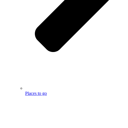
Places to go