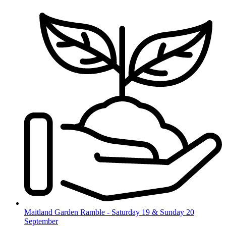
Skip
to
content
Maitland Garden Ramble - Saturday 19 & Sunday 20
September