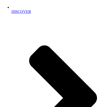
DISCOVER