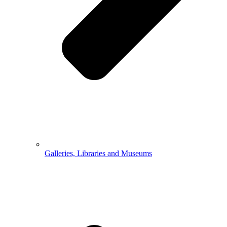
Galleries, Libraries and Museums