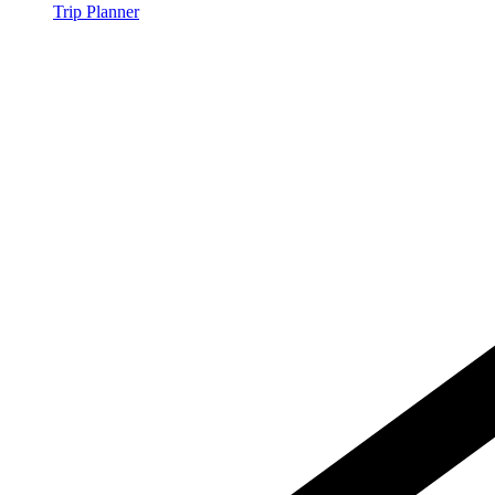
Trip Planner