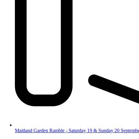
Maitland Garden Ramble - Saturday 19 & Sunday 20 Septemb