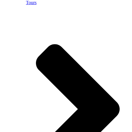
Tours