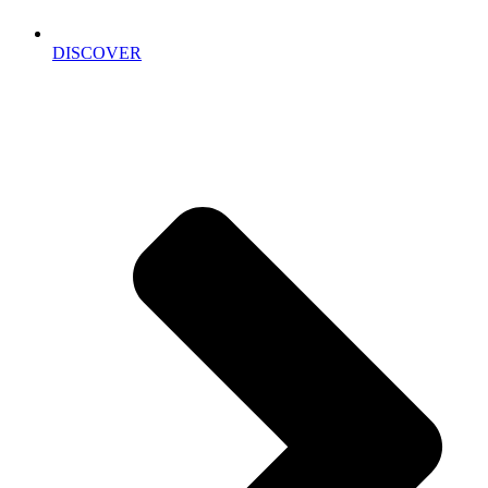
DISCOVER