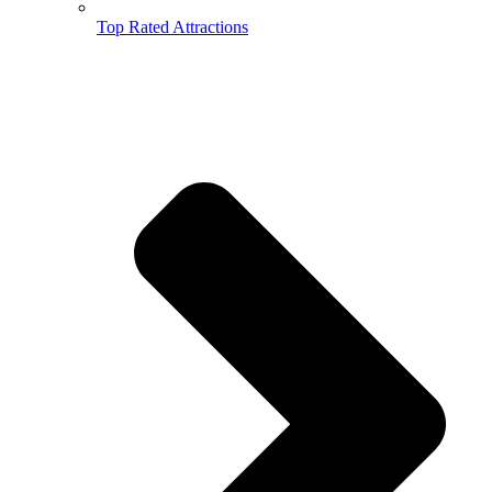
Top Rated Attractions