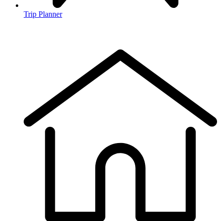
Trip Planner