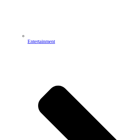
Entertainment