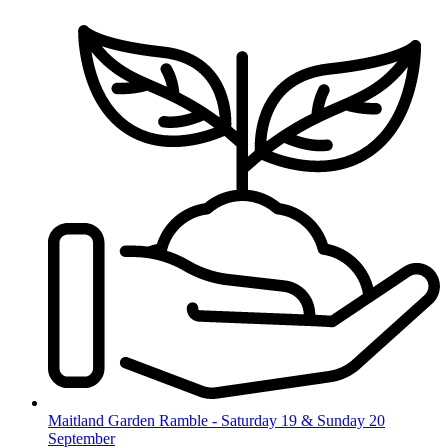
Skip
to
content
Maitland Garden Ramble - Saturday 19 & Sunday 20
September