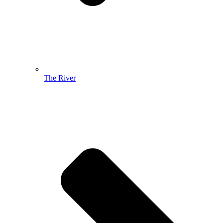
The River