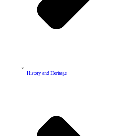
History and Heritage