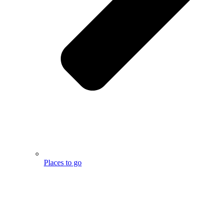
Places to go