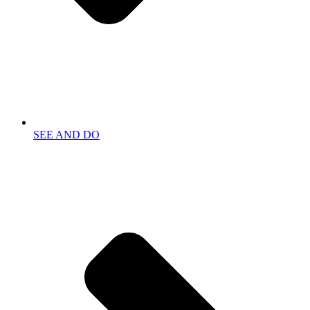
SEE AND DO