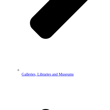
Galleries, Libraries and Museums