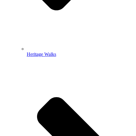
Heritage Walks