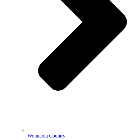
Wonnarua Country