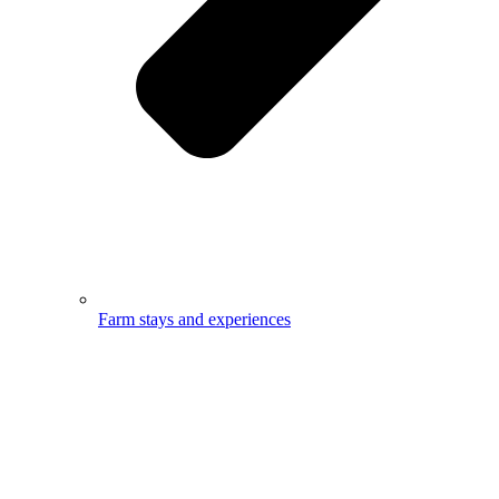
Farm stays and experiences