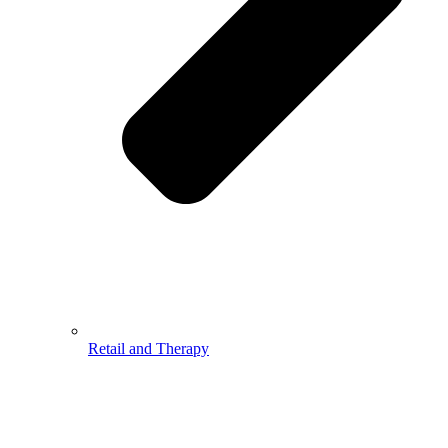
Retail and Therapy