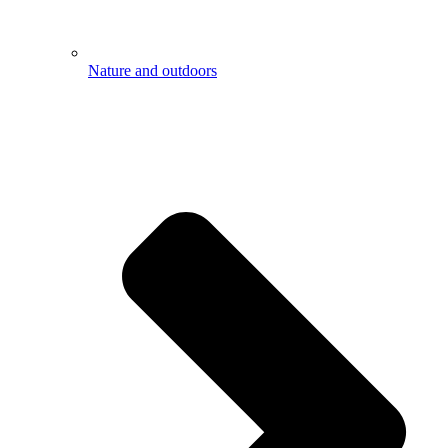
Nature and outdoors