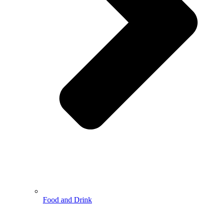
Food and Drink