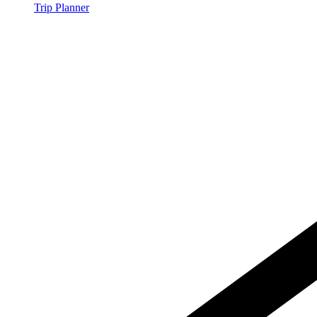
Trip Planner