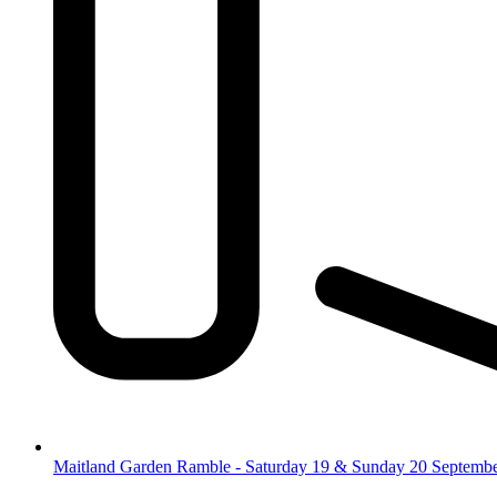
Maitland Garden Ramble - Saturday 19 & Sunday 20 Septemb