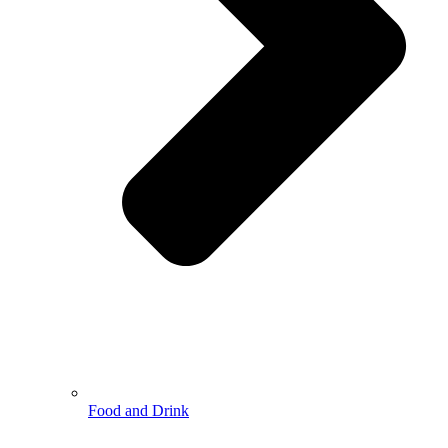
Food and Drink