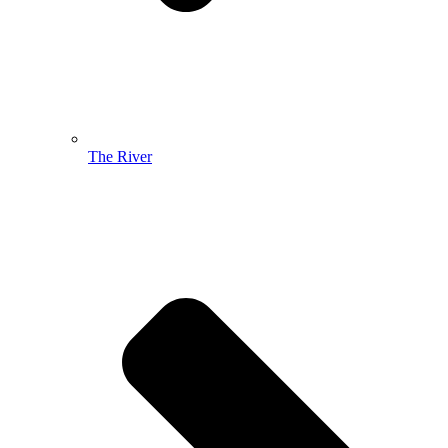
The River