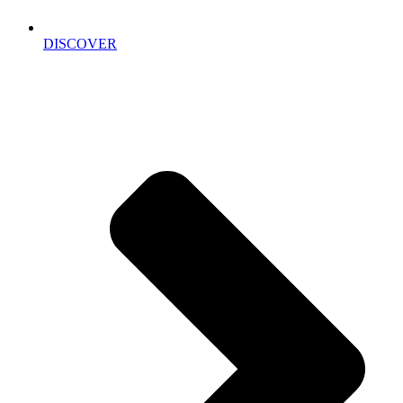
DISCOVER