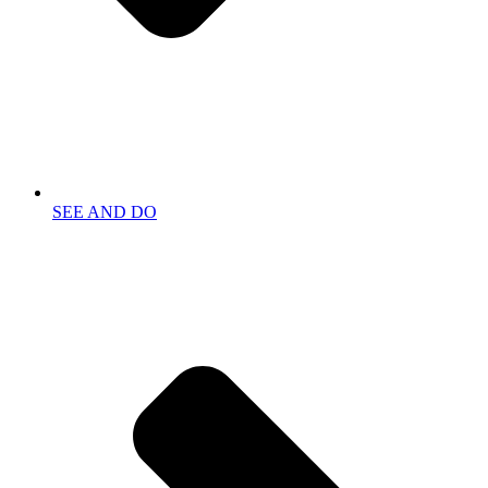
SEE AND DO