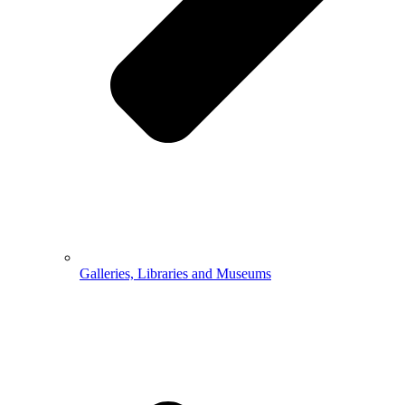
Galleries, Libraries and Museums