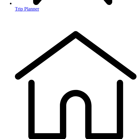
Trip Planner