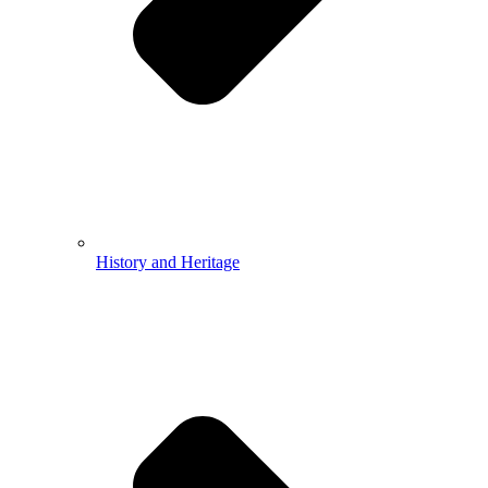
History and Heritage