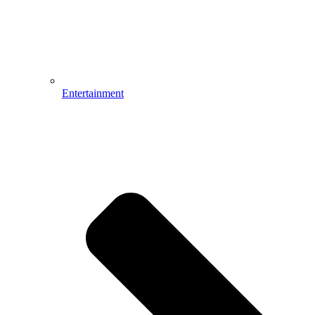
Entertainment