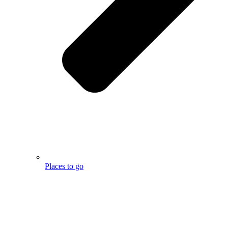
Places to go