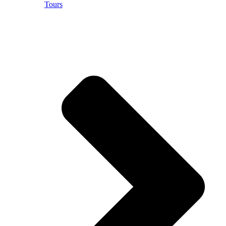
Tours