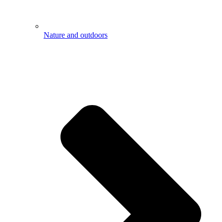
Nature and outdoors