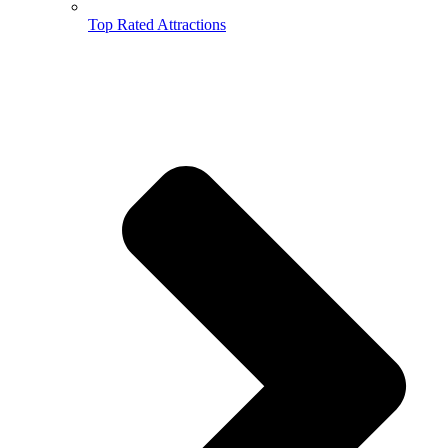
Top Rated Attractions