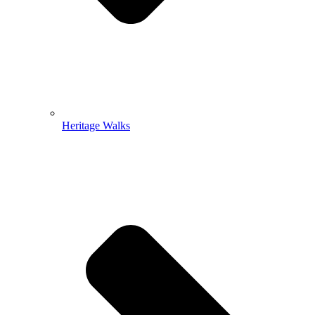
Heritage Walks