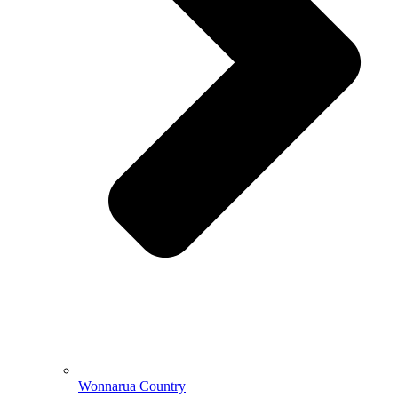
Wonnarua Country