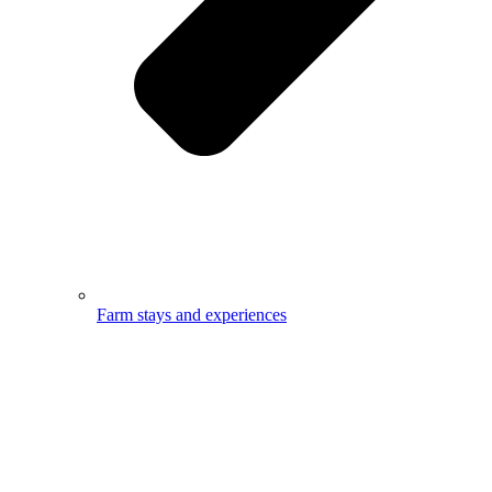
Farm stays and experiences