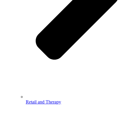
Retail and Therapy