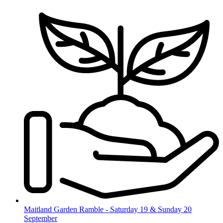
Skip
to
content
Maitland Garden Ramble - Saturday 19 & Sunday 20
September