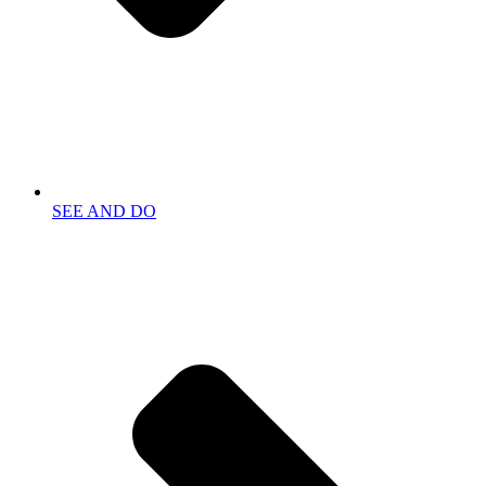
SEE AND DO