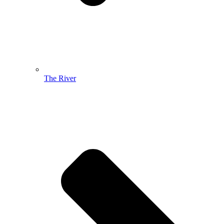
The River