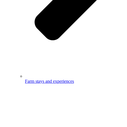
Farm stays and experiences