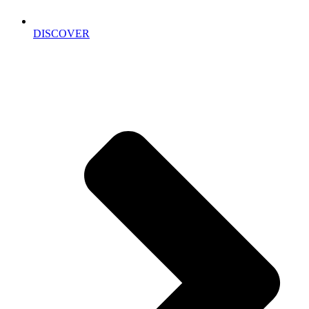
DISCOVER