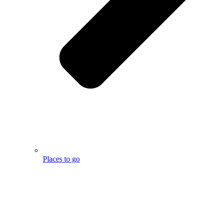
Places to go