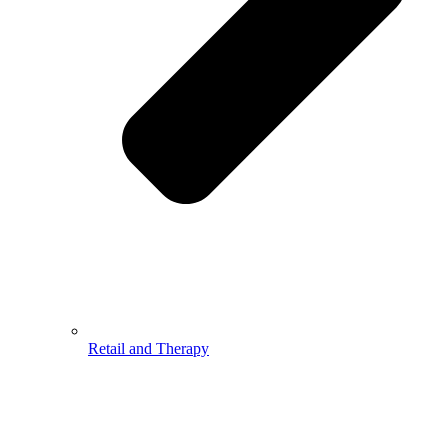
Retail and Therapy