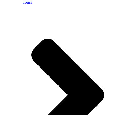
Tours