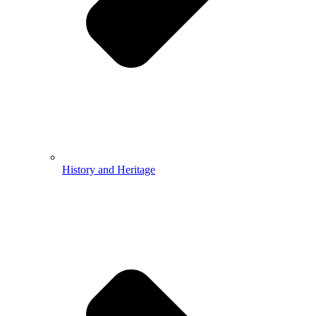
History and Heritage