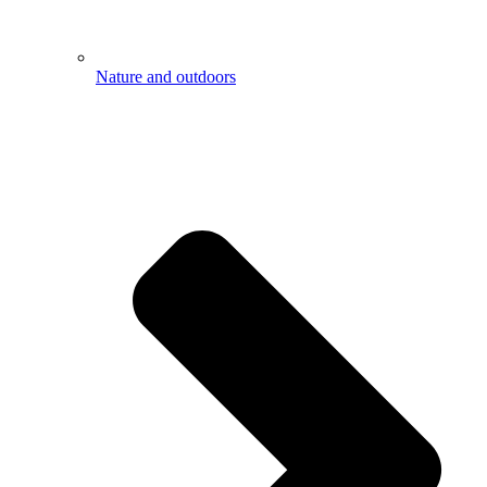
Nature and outdoors