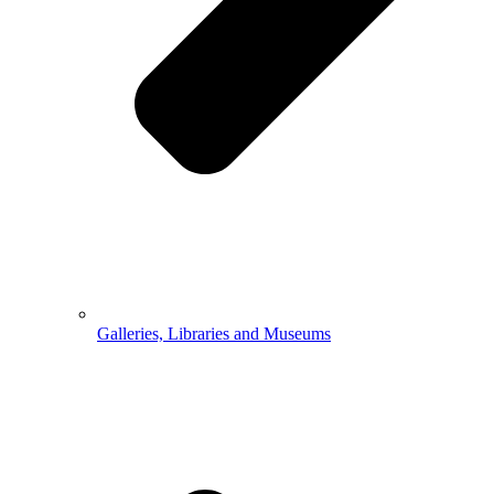
Galleries, Libraries and Museums