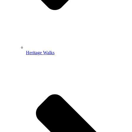
Heritage Walks