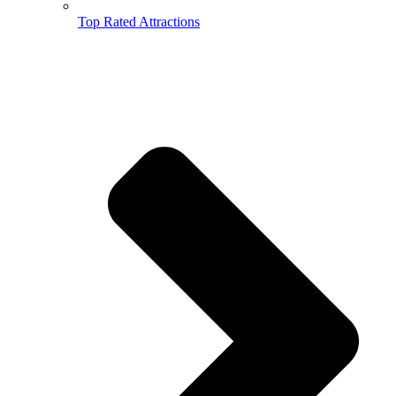
Top Rated Attractions