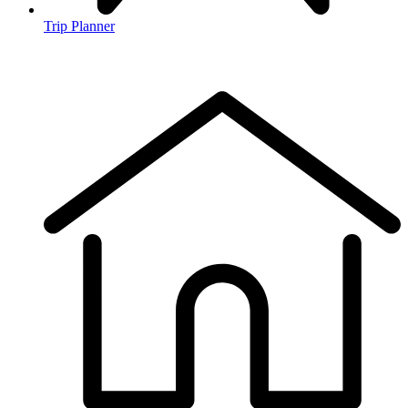
Trip Planner