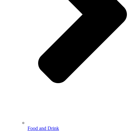
Food and Drink