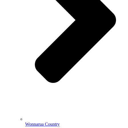
Wonnarua Country