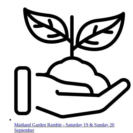
Skip
to
content
Maitland Garden Ramble - Saturday 19 & Sunday 20
September