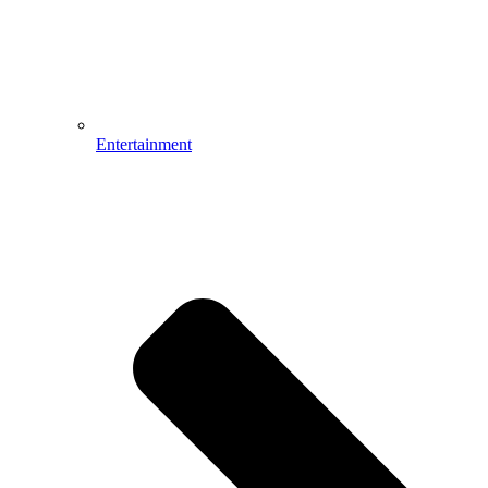
Entertainment