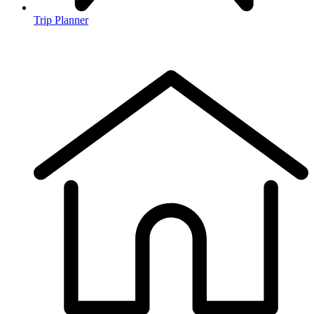
Trip Planner