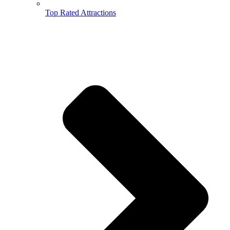
Top Rated Attractions