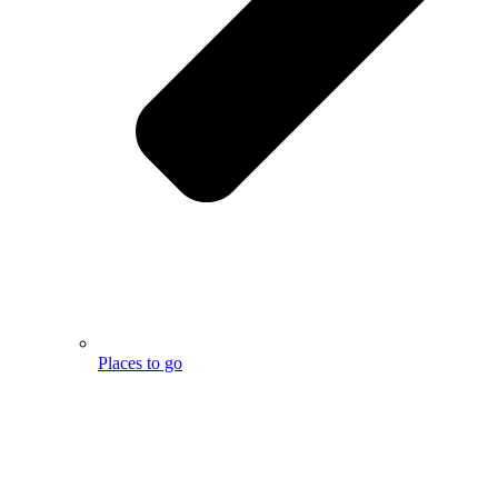
Places to go