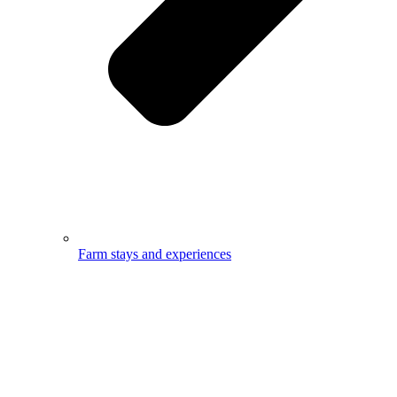
Farm stays and experiences