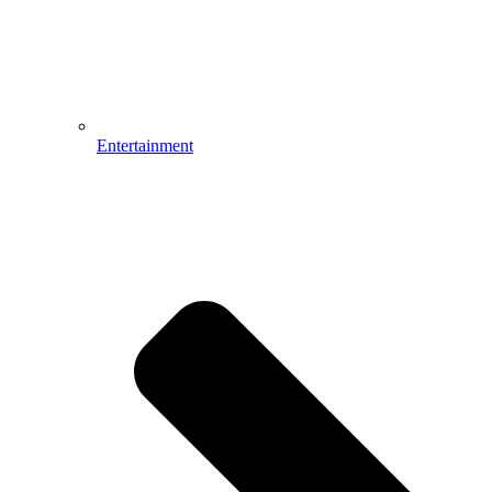
Entertainment