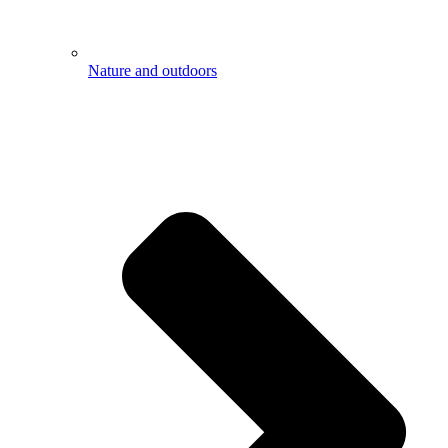
Nature and outdoors