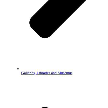
Galleries, Libraries and Museums