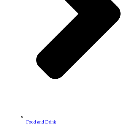
Food and Drink