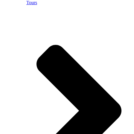
Tours