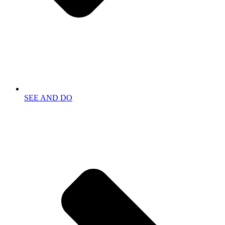
SEE AND DO