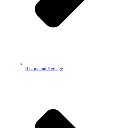
History and Heritage