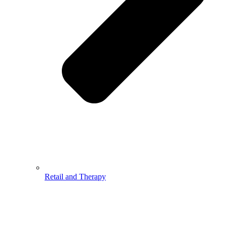
Retail and Therapy