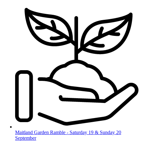
Skip
to
content
Maitland Garden Ramble - Saturday 19 & Sunday 20
September