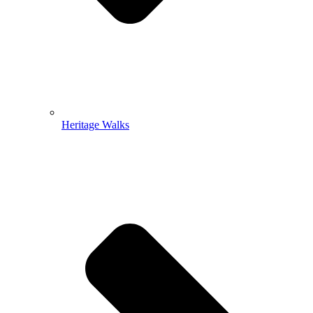
Heritage Walks