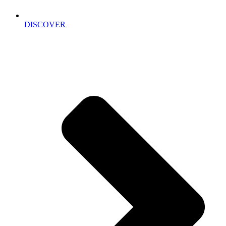
DISCOVER