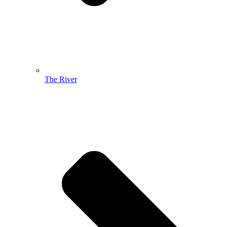
The River