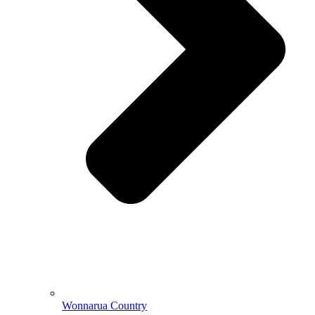
Wonnarua Country