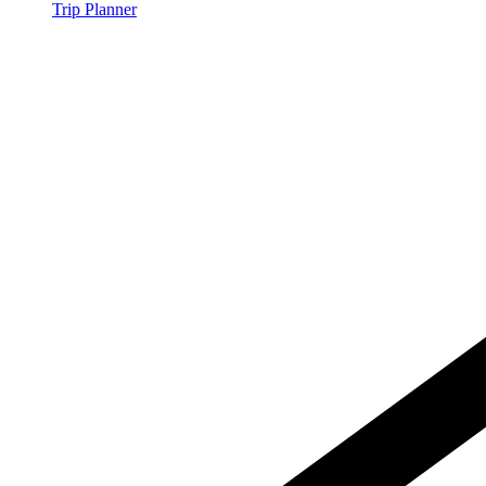
Trip Planner