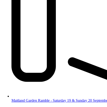
Maitland Garden Ramble - Saturday 19 & Sunday 20 Septemb