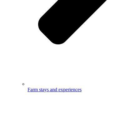
Farm stays and experiences