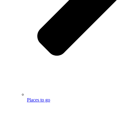
Places to go