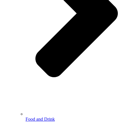
Food and Drink