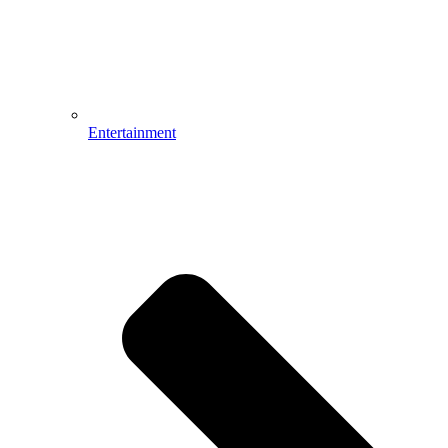
Entertainment