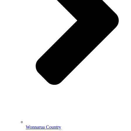
Wonnarua Country