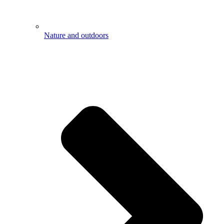
Nature and outdoors