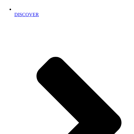
DISCOVER