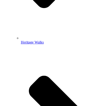
Heritage Walks