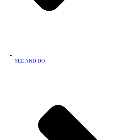
SEE AND DO