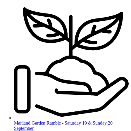
Skip
to
content
Maitland Garden Ramble - Saturday 19 & Sunday 20
September