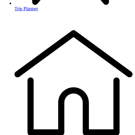
Trip Planner