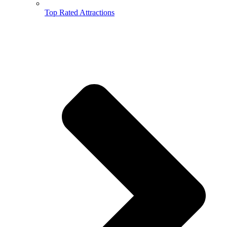
Top Rated Attractions