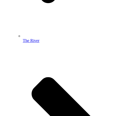
The River