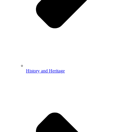
History and Heritage