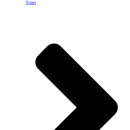
Tours