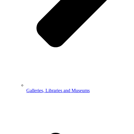
Galleries, Libraries and Museums