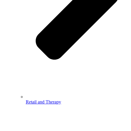
Retail and Therapy