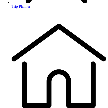
Trip Planner