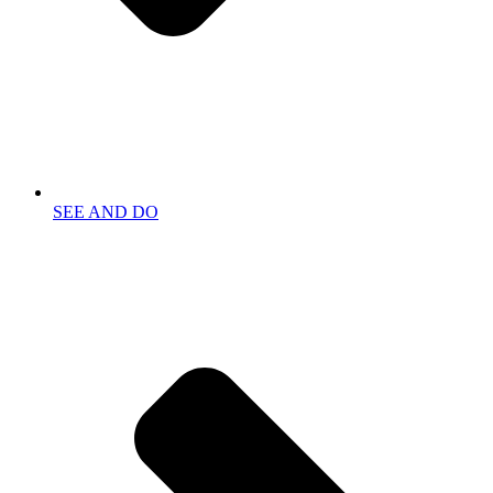
SEE AND DO