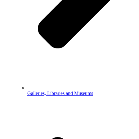
Galleries, Libraries and Museums