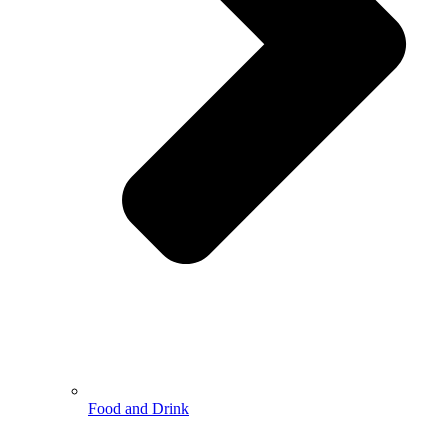
Food and Drink