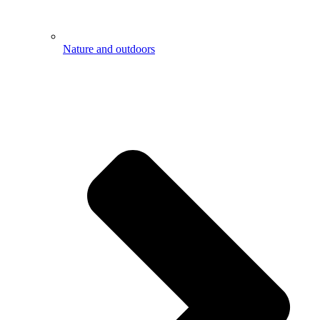
Nature and outdoors