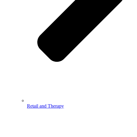
Retail and Therapy