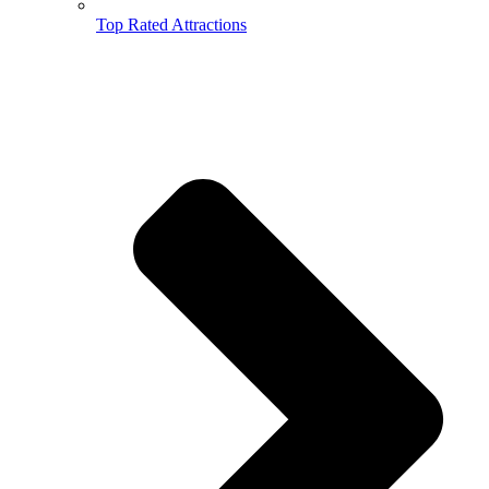
Top Rated Attractions