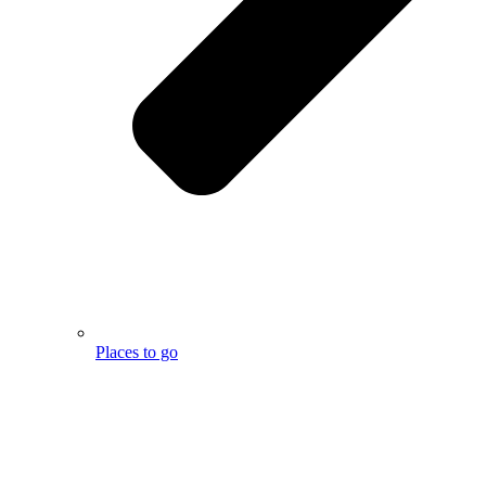
Places to go