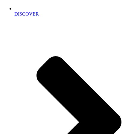
DISCOVER