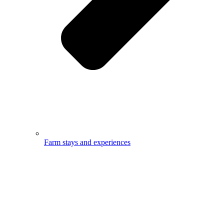
Farm stays and experiences