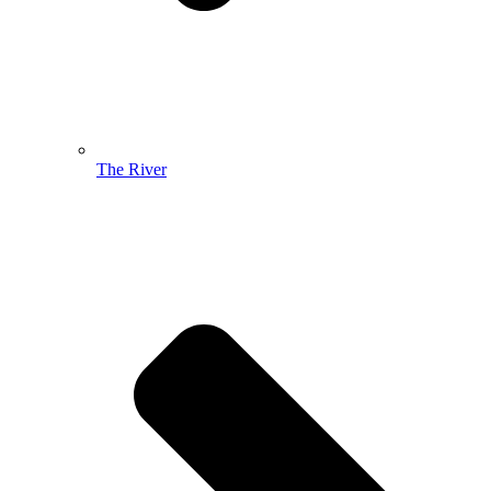
The River