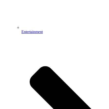
Entertainment