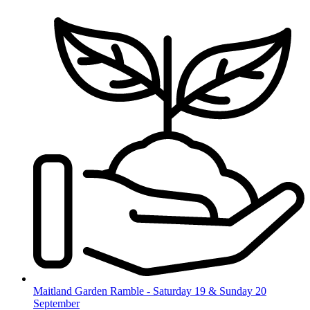
Skip
to
content
Maitland Garden Ramble - Saturday 19 & Sunday 20
September