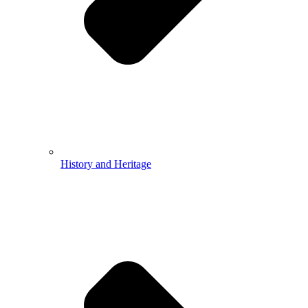
History and Heritage