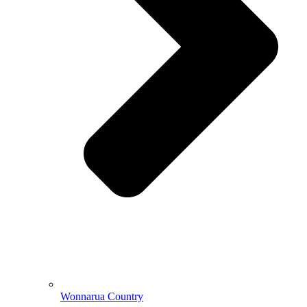
Wonnarua Country