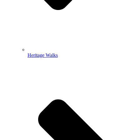
Heritage Walks