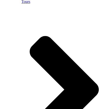
Tours