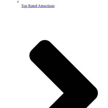
Top Rated Attractions