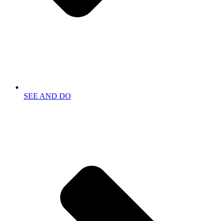
SEE AND DO