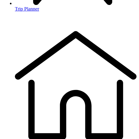
Trip Planner