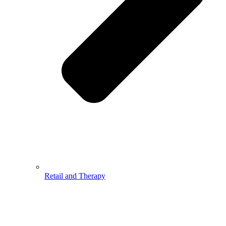
Retail and Therapy