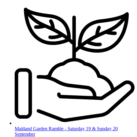
Skip
to
content
Maitland Garden Ramble - Saturday 19 & Sunday 20
September