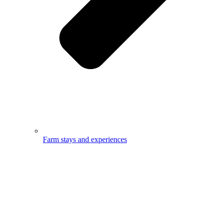
Farm stays and experiences