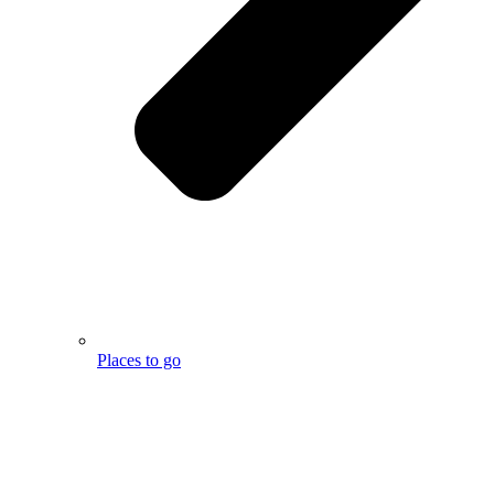
Places to go