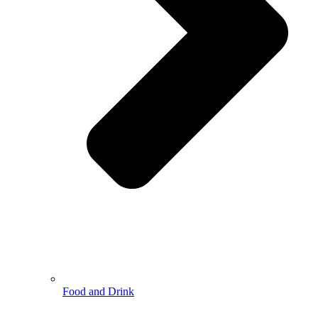
Food and Drink