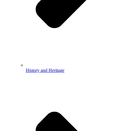
History and Heritage