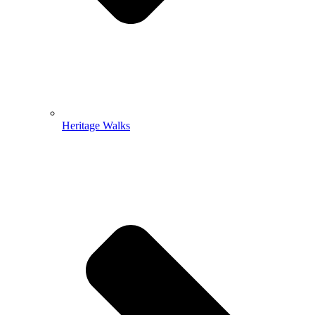
Heritage Walks