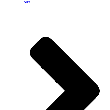
Tours