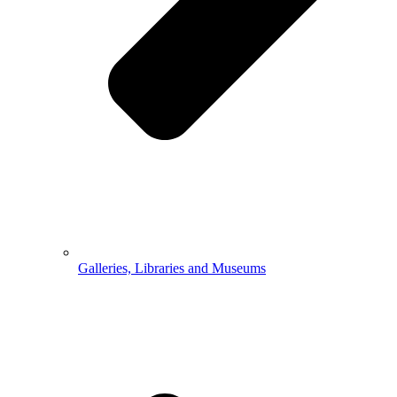
Galleries, Libraries and Museums