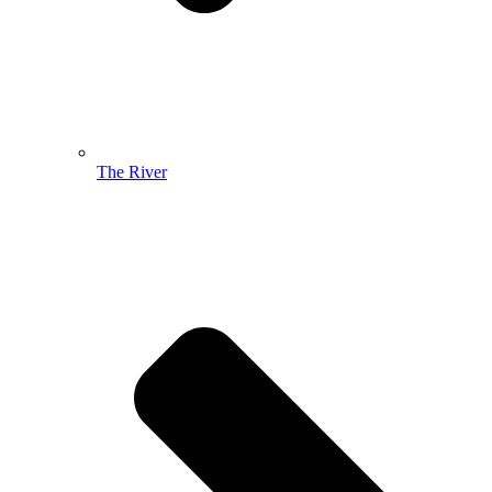
The River