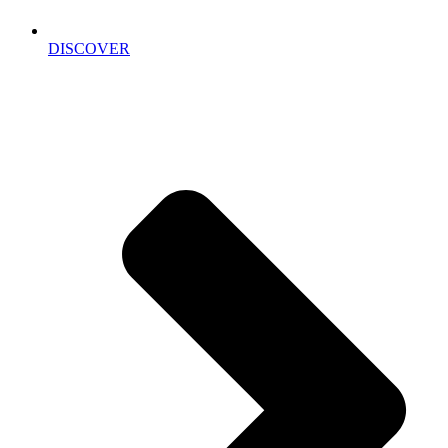
DISCOVER