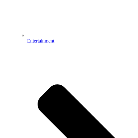
Entertainment