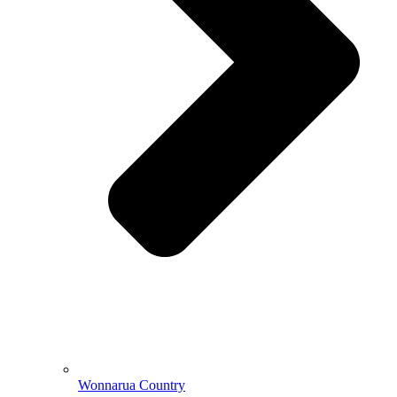
Wonnarua Country