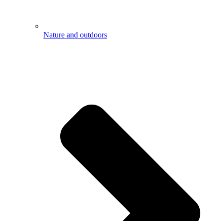
Nature and outdoors