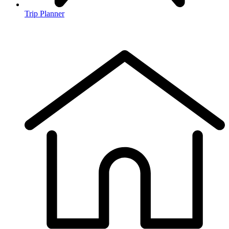
Trip Planner