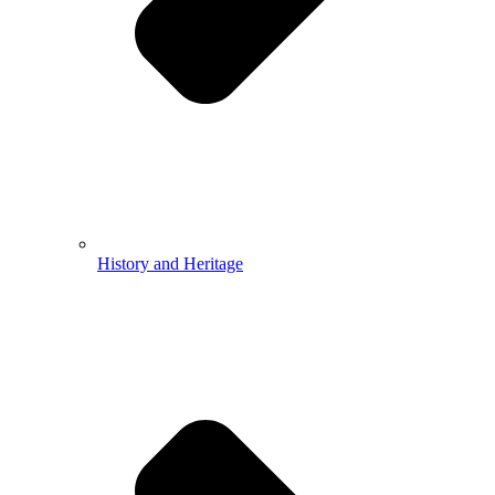
History and Heritage