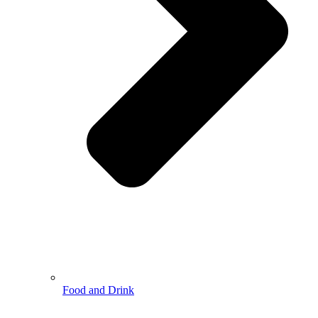
Food and Drink