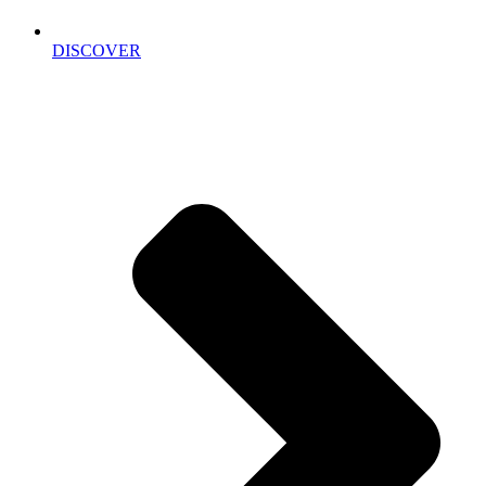
DISCOVER