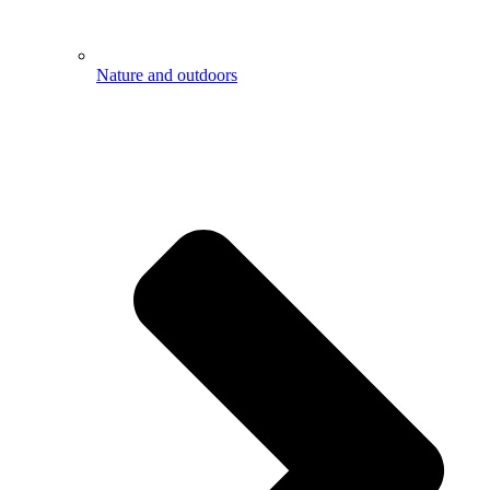
Nature and outdoors