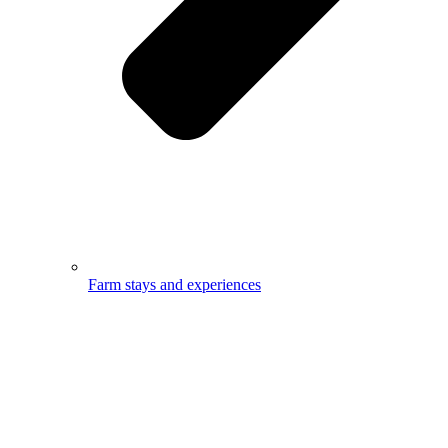
Farm stays and experiences