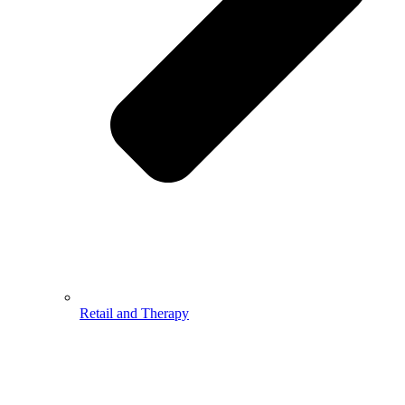
Retail and Therapy