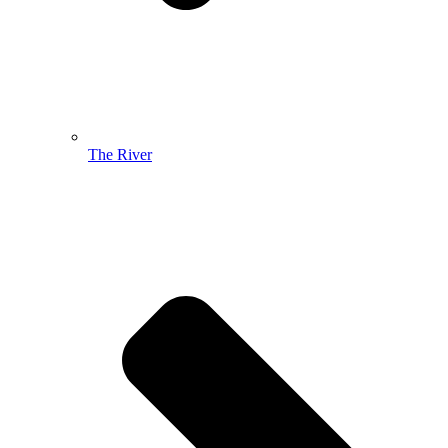
The River