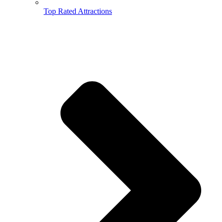
Top Rated Attractions