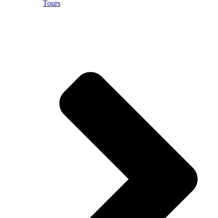
Tours