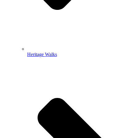
Heritage Walks