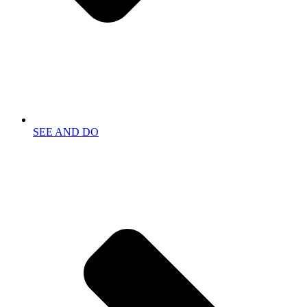
SEE AND DO