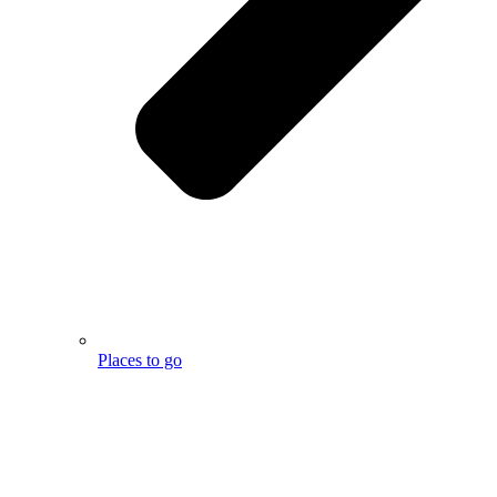
Places to go