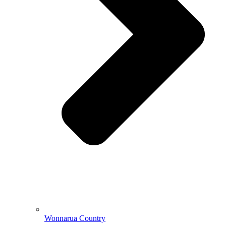
Wonnarua Country