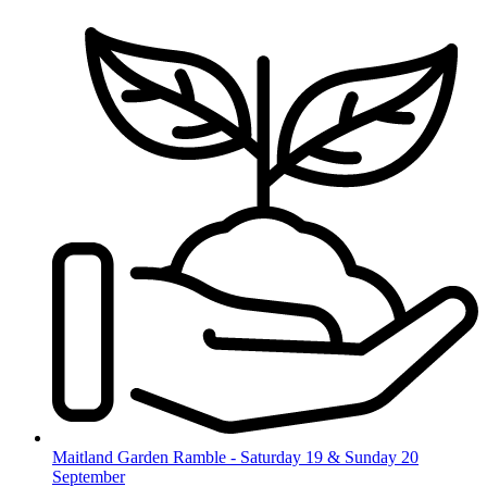
Skip
to
content
Maitland Garden Ramble - Saturday 19 & Sunday 20
September