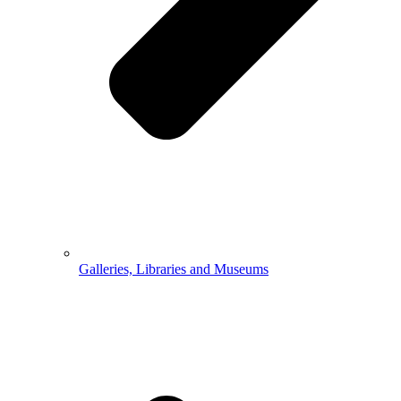
Galleries, Libraries and Museums