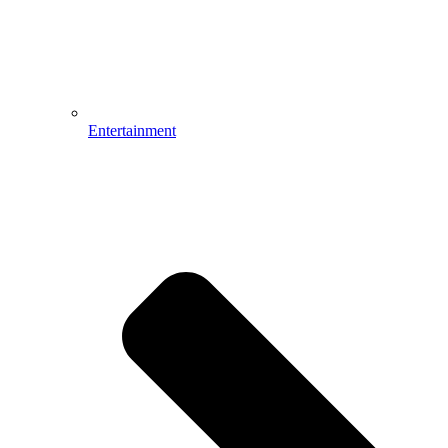
Entertainment