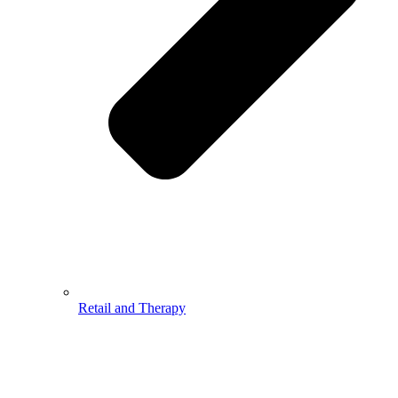
Retail and Therapy