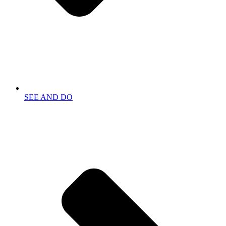
SEE AND DO