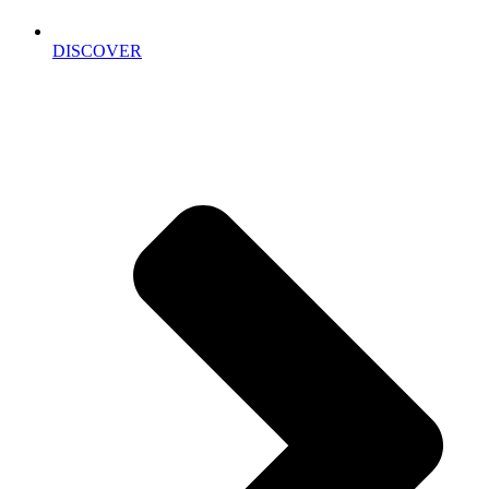
DISCOVER