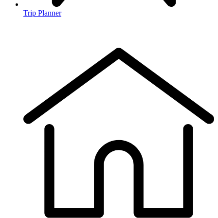
Trip Planner