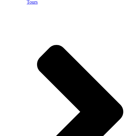
Tours