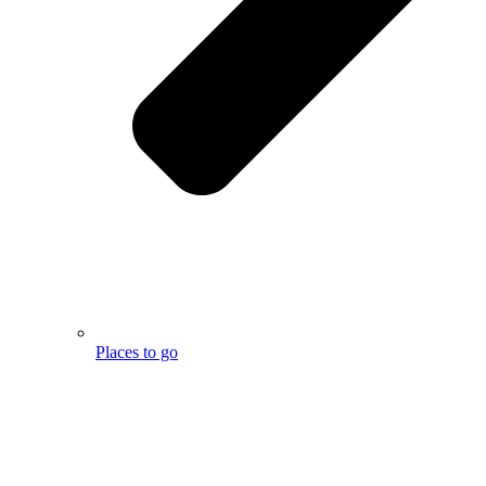
Places to go