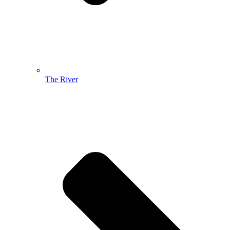
The River