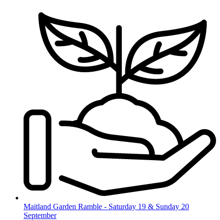
Skip
to
content
Maitland Garden Ramble - Saturday 19 & Sunday 20
September