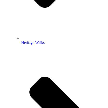
Heritage Walks