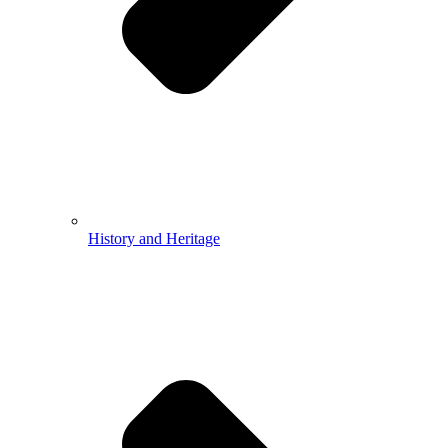
History and Heritage