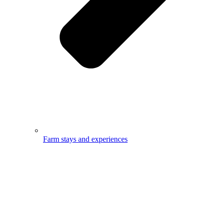
Farm stays and experiences