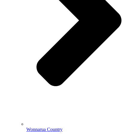
Wonnarua Country