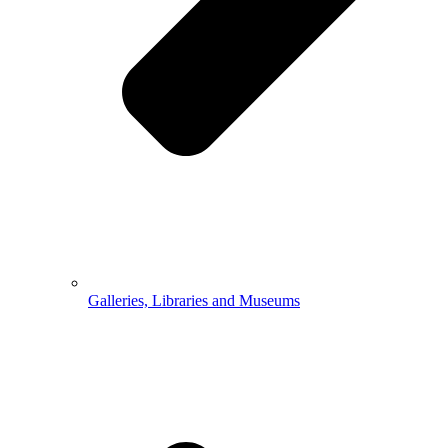
Galleries, Libraries and Museums