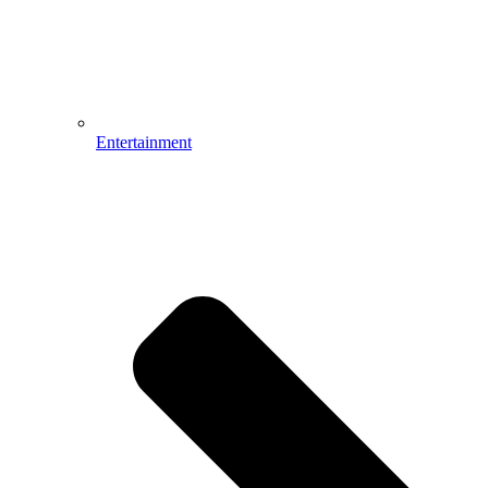
Entertainment