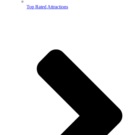
Top Rated Attractions