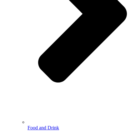
Food and Drink