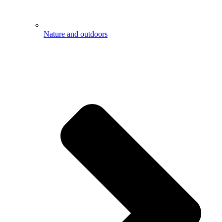
Nature and outdoors