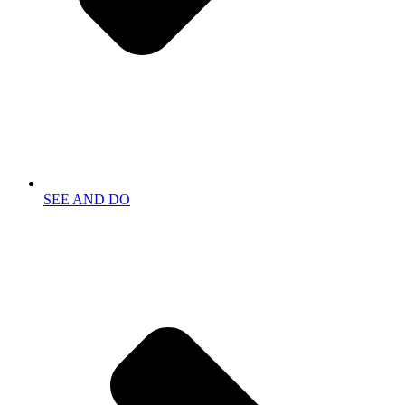
SEE AND DO