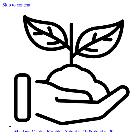
Skip to content
Maitland Garden Ramble - Saturday 19 & Sunday 20