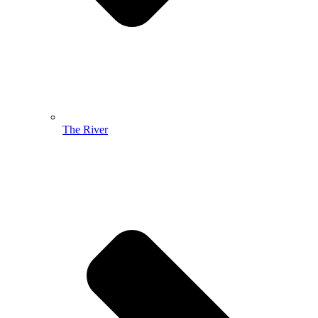
The River