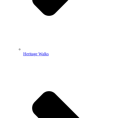
Heritage Walks