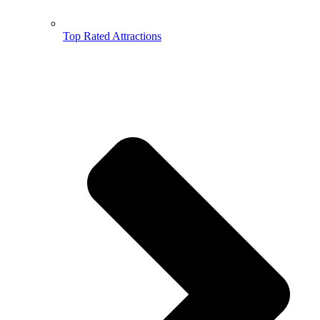
Top Rated Attractions