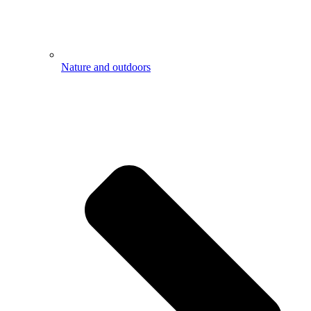
Nature and outdoors