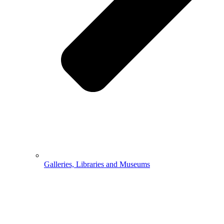
Galleries, Libraries and Museums