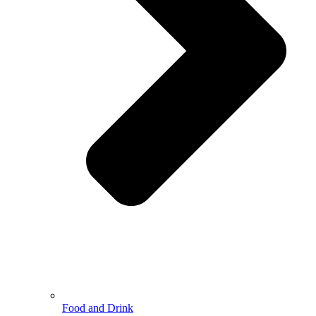
Food and Drink