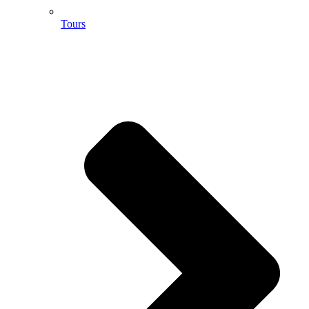
Tours