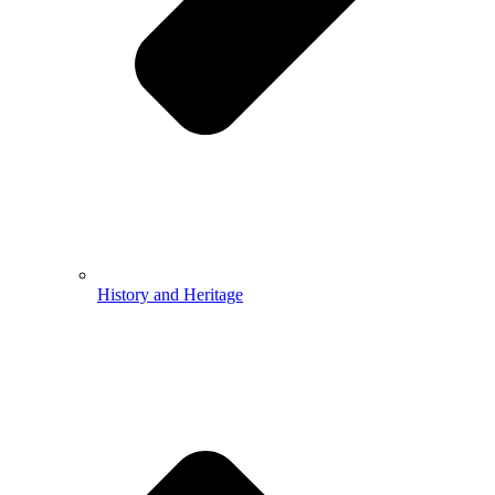
History and Heritage