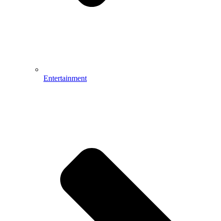
Entertainment