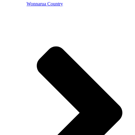
Wonnarua Country