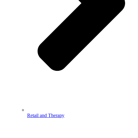
Retail and Therapy