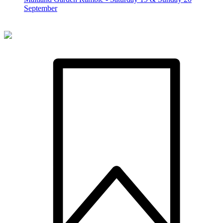
September