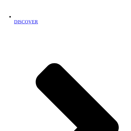
DISCOVER