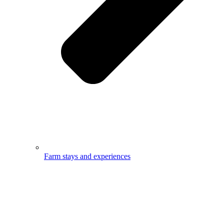
Farm stays and experiences