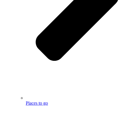
Places to go