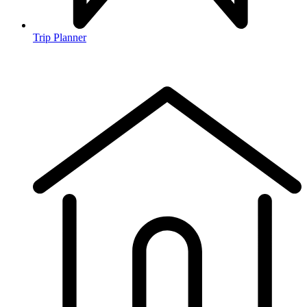
Trip Planner