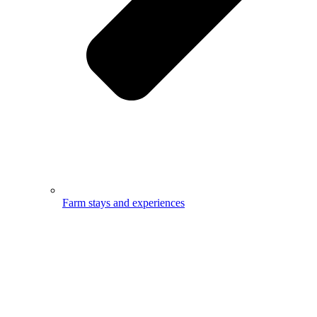
Farm stays and experiences