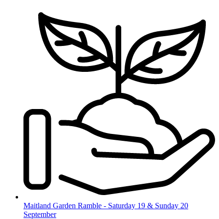
Skip
to
content
Maitland Garden Ramble - Saturday 19 & Sunday 20
September