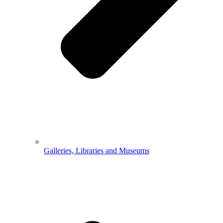
Galleries, Libraries and Museums