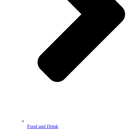
Food and Drink