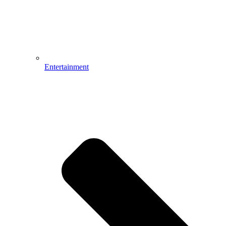
Entertainment