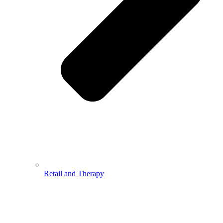
Retail and Therapy