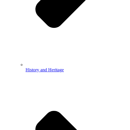
History and Heritage