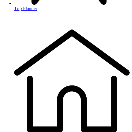
Trip Planner