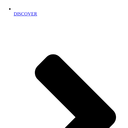
DISCOVER