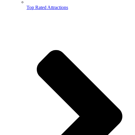
Top Rated Attractions