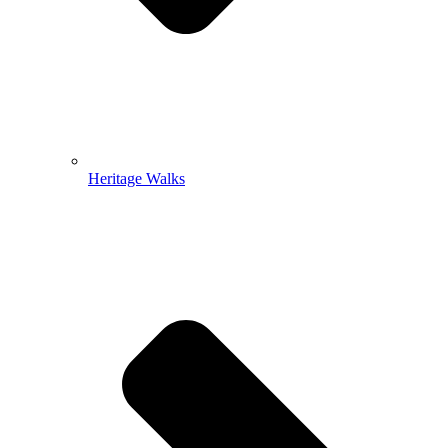
Heritage Walks