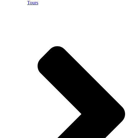
Tours