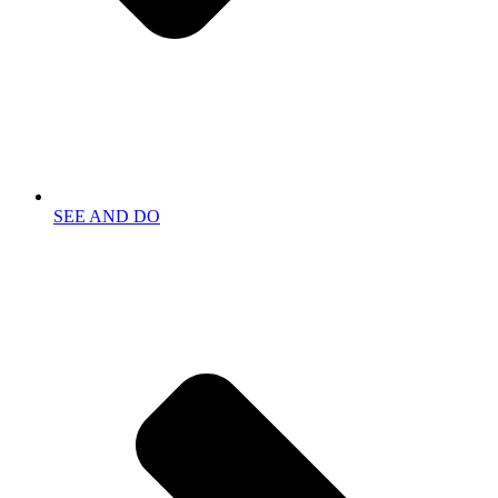
SEE AND DO