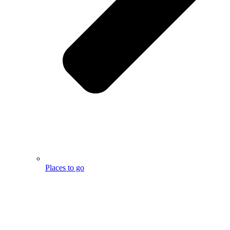
Places to go