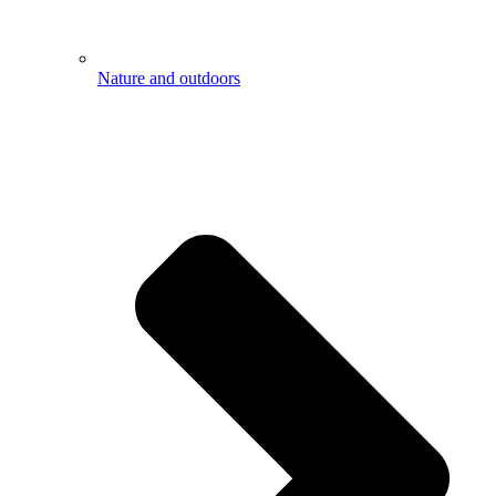
Nature and outdoors