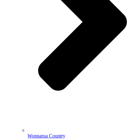
Wonnarua Country