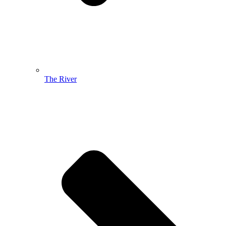
The River