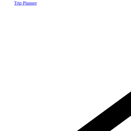
Trip Planner