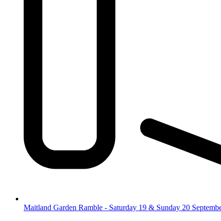
Maitland Garden Ramble - Saturday 19 & Sunday 20 Septemb