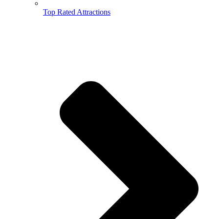
Top Rated Attractions