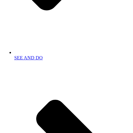
SEE AND DO