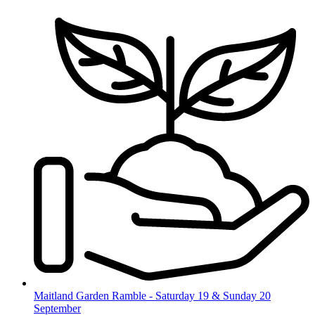
Skip
to
content
Maitland Garden Ramble - Saturday 19 & Sunday 20
September