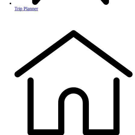
Trip Planner