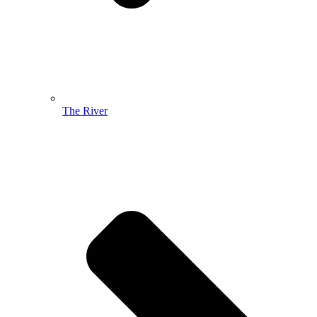
The River