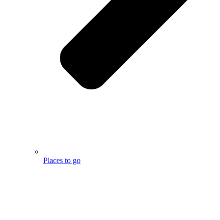
Places to go