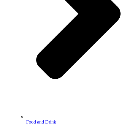
Food and Drink