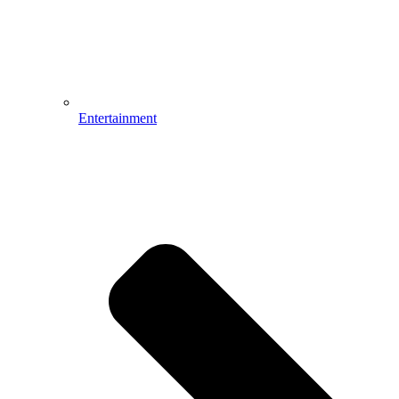
Entertainment