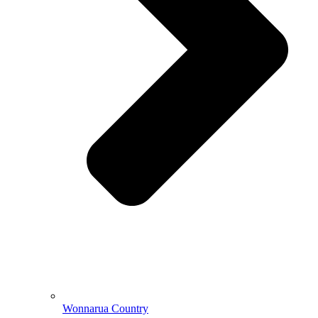
Wonnarua Country