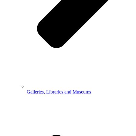
Galleries, Libraries and Museums