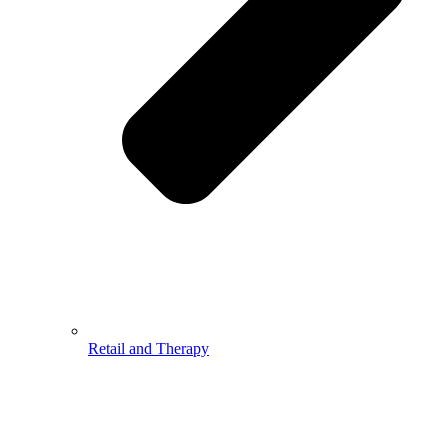
Retail and Therapy