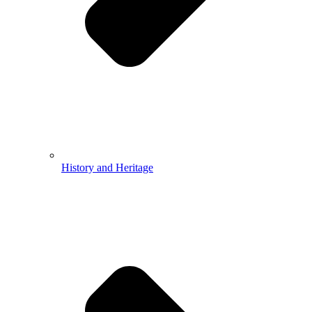
History and Heritage