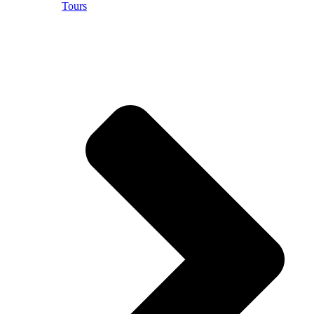
Tours