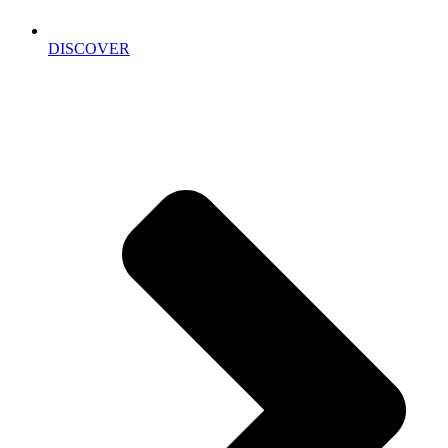
DISCOVER