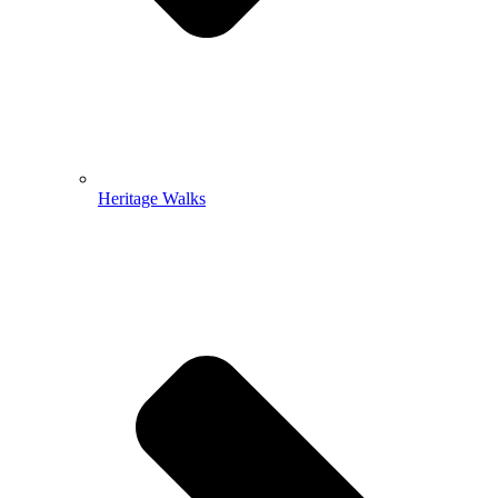
Heritage Walks