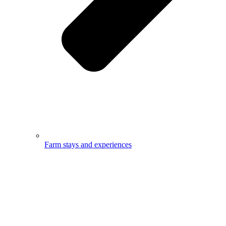
Farm stays and experiences