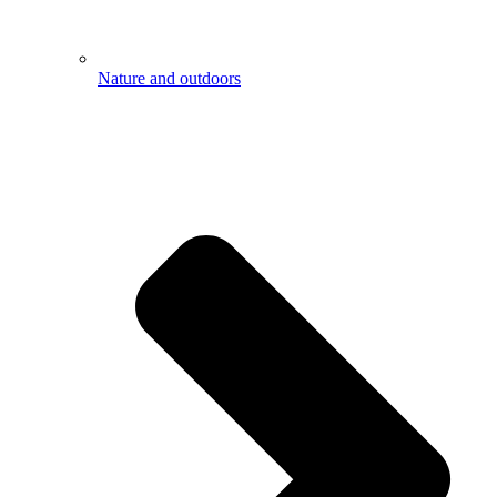
Nature and outdoors