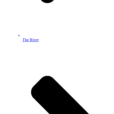
The River