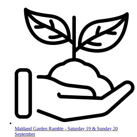
Skip
to
content
Maitland Garden Ramble - Saturday 19 & Sunday 20
September