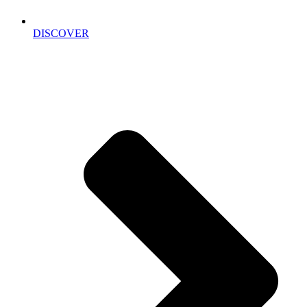
DISCOVER