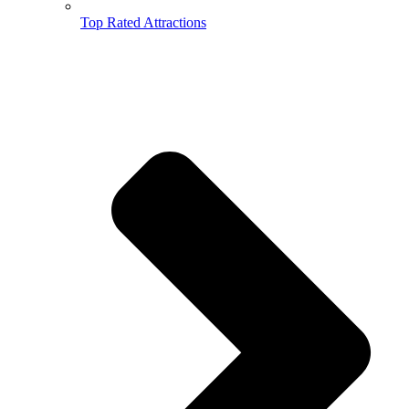
Top Rated Attractions