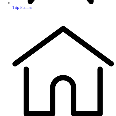
Trip Planner