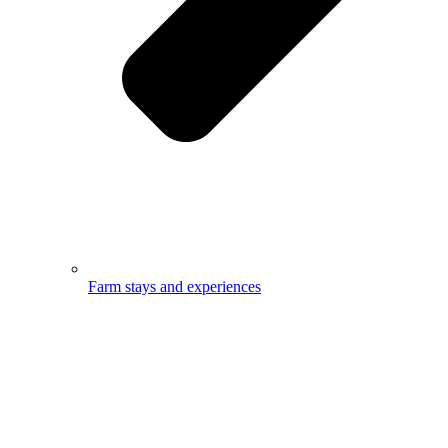
Farm stays and experiences