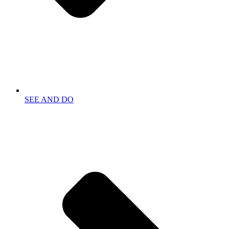
SEE AND DO