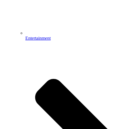
Entertainment