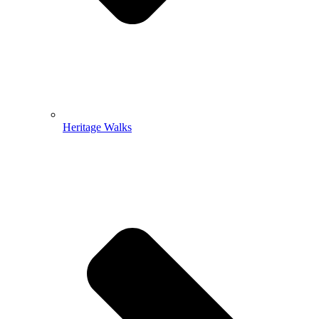
Heritage Walks