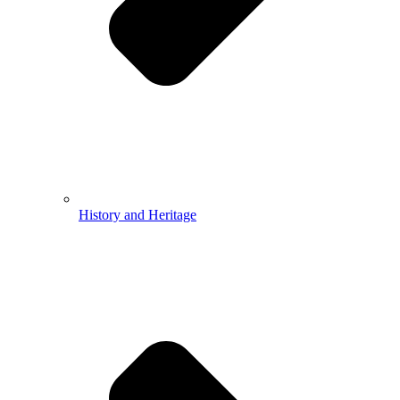
History and Heritage