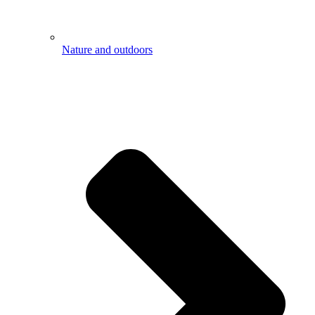
Nature and outdoors