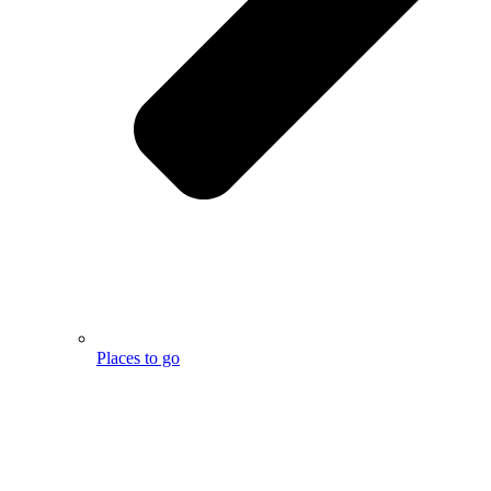
Places to go