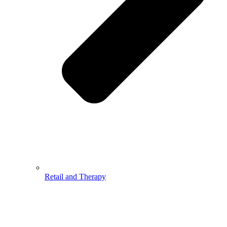
Retail and Therapy