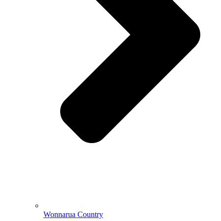
Wonnarua Country