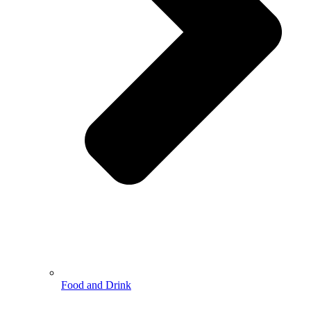
Food and Drink