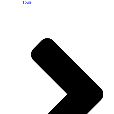
Tours