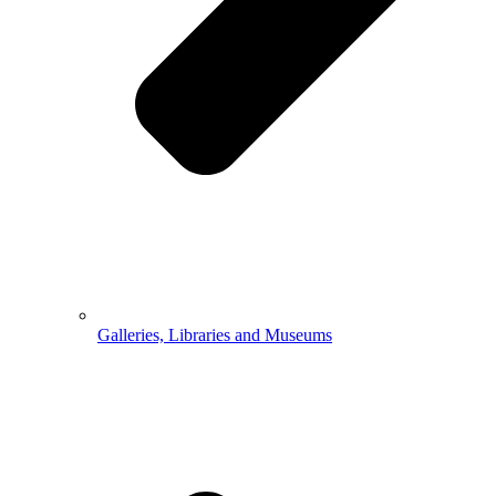
Galleries, Libraries and Museums